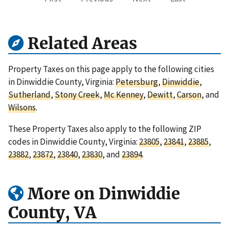
Related Areas
Property Taxes on this page apply to the following cities
in Dinwiddie County, Virginia:
Petersburg
,
Dinwiddie
,
Sutherland
,
Stony Creek
,
Mc Kenney
,
Dewitt
,
Carson
, and
Wilsons
.
These Property Taxes also apply to the following ZIP
codes in Dinwiddie County, Virginia:
23805
,
23841
,
23885
,
23882
,
23872
,
23840
,
23830
, and
23894
.
More on Dinwiddie
County, VA