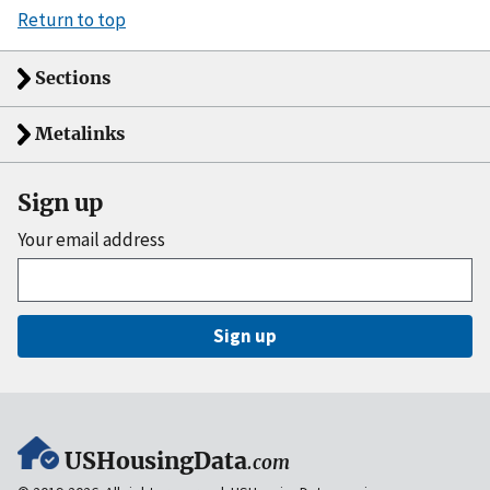
Return to top
Sections
Metalinks
Sign up
Your email address
Sign up
USHousingData
.com