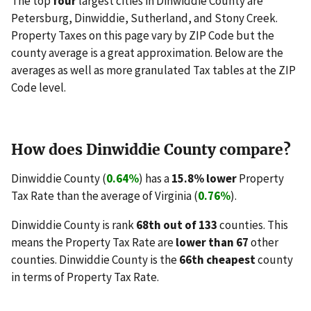
The top
four
largest cities in Dinwiddie County are
Petersburg, Dinwiddie, Sutherland, and Stony Creek.
Property Taxes on this page vary by ZIP Code but the
county average is a great approximation. Below are the
averages as well as more granulated Tax tables at the ZIP
Code level.
How does Dinwiddie County compare?
Dinwiddie County (
0.64%
) has a
15.8% lower
Property
Tax Rate than the average of Virginia (
0.76%
).
Dinwiddie County is rank
68th out of 133
counties. This
means the Property Tax Rate are
lower than 67
other
counties. Dinwiddie County is the
66th cheapest
county
in terms of Property Tax Rate.