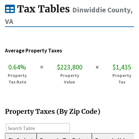
Tax Tables
Dinwiddie County,
VA
Average Property Taxes
0.64%
=
$223,800
×
$1,435
Property
Property
Property
Tax Rate
Value
Tax
Property Taxes (By Zip Code)