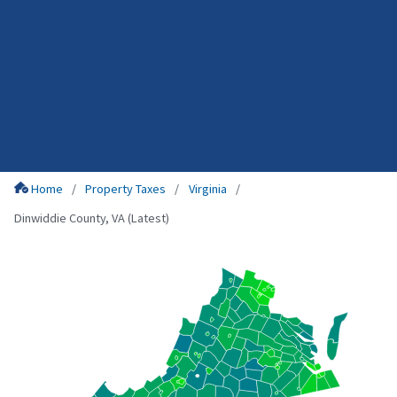
Home
Property Taxes
Virginia
Dinwiddie County, VA (Latest)