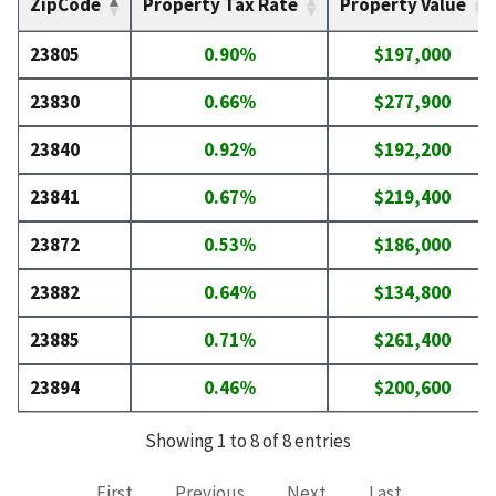
ZipCode
Property Tax Rate
Property Value
23805
0.90%
$197,000
23830
0.66%
$277,900
23840
0.92%
$192,200
23841
0.67%
$219,400
23872
0.53%
$186,000
23882
0.64%
$134,800
23885
0.71%
$261,400
23894
0.46%
$200,600
Showing 1 to 8 of 8 entries
First
Previous
Next
Last