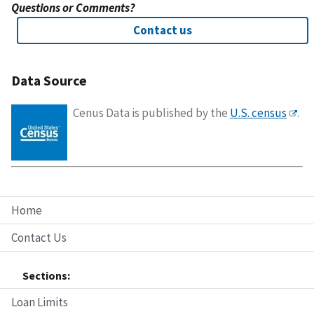
Questions or Comments?
Contact us
Data Source
Cenus Data is published by the
U.S. census
.
Home
Contact Us
Sections:
Loan Limits