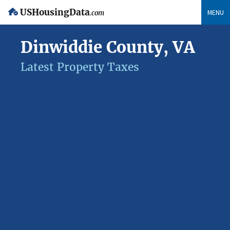
USHousingData
MENU
.com
Dinwiddie County, VA
Latest Property Taxes