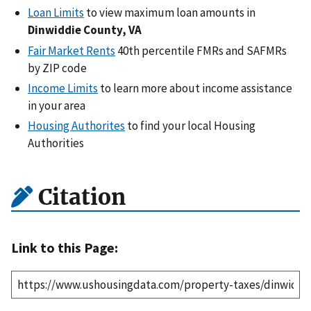
Loan Limits
to view maximum loan amounts in
Dinwiddie County, VA
Fair Market Rents
40th percentile FMRs and SAFMRs
by ZIP code
Income Limits
to learn more about income assistance
in your area
Housing Authorites
to find your local Housing
Authorities
Citation
Link to this Page: