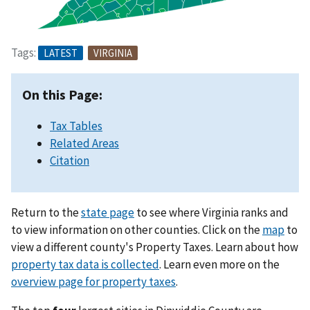
Tags:
LATEST
VIRGINIA
On this Page:
Tax Tables
Related Areas
Citation
Return to the
state page
to see where Virginia ranks and
to view information on other counties. Click on the
map
to
view a different county's Property Taxes. Learn about how
property tax data is collected
. Learn even more on the
overview page for property taxes
.