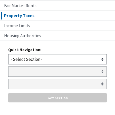
Fair Market Rents
Property Taxes
Income Limits
Housing Authorities
Quick Navigation: