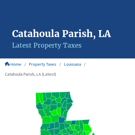
Catahoula Parish, LA
Latest Property Taxes
Home
Property Taxes
Louisiana
Catahoula Parish, LA (Latest)