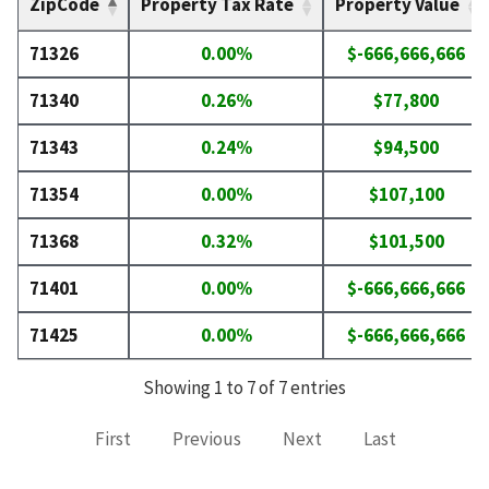
ZipCode
Property Tax Rate
Property Value
71326
0.00%
$-666,666,666
71340
0.26%
$77,800
71343
0.24%
$94,500
71354
0.00%
$107,100
71368
0.32%
$101,500
71401
0.00%
$-666,666,666
71425
0.00%
$-666,666,666
Showing 1 to 7 of 7 entries
First
Previous
Next
Last