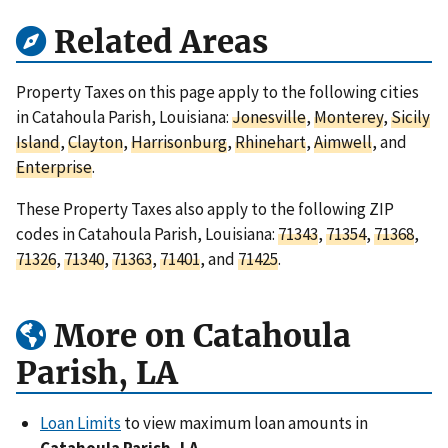
Related Areas
Property Taxes on this page apply to the following cities
in Catahoula Parish, Louisiana:
Jonesville
,
Monterey
,
Sicily
Island
,
Clayton
,
Harrisonburg
,
Rhinehart
,
Aimwell
, and
Enterprise
.
These Property Taxes also apply to the following ZIP
codes in Catahoula Parish, Louisiana:
71343
,
71354
,
71368
,
71326
,
71340
,
71363
,
71401
, and
71425
.
More on Catahoula
Parish, LA
Loan Limits
to view maximum loan amounts in