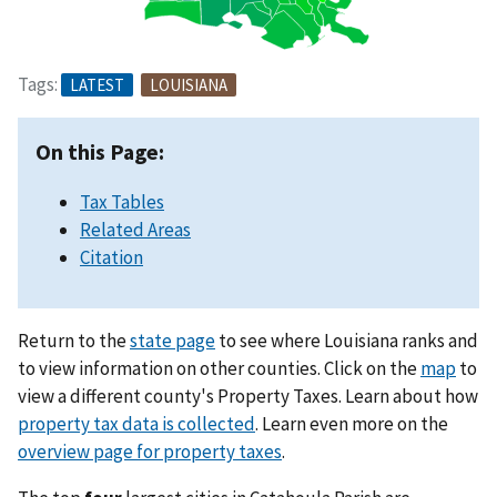
Tags:
LATEST
LOUISIANA
On this Page:
Tax Tables
Related Areas
Citation
Return to the
state page
to see where Louisiana ranks and
to view information on other counties. Click on the
map
to
view a different county's Property Taxes. Learn about how
property tax data is collected
. Learn even more on the
overview page for property taxes
.