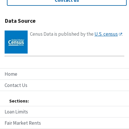
Contact us
Data Source
Cenus Data is published by the
U.S. census
.
Home
Contact Us
Sections:
Loan Limits
Fair Market Rents