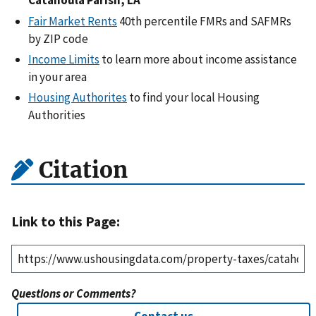
Catahoula Parish, LA
Fair Market Rents
40th percentile FMRs and SAFMRs
by ZIP code
Income Limits
to learn more about income assistance
in your area
Housing Authorites
to find your local Housing
Authorities
Citation
Link to this Page:
Questions or Comments?