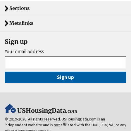
Sections
Metalinks
Sign up
Your email address
Sign up
USHousingData
.com
© 2019-2026. All rights reserved.
USHousingData.com
is an
independent website and is
not
affiliated with the HUD, FHA, VA, or any
other government agency.