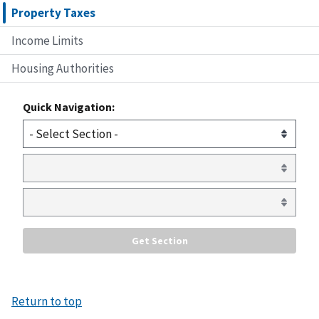
Property Taxes
Income Limits
Housing Authorities
Quick Navigation:
Return to top