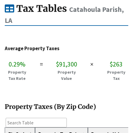
Tax Tables
Catahoula Parish,
LA
Average Property Taxes
0.29%
=
$91,300
×
$263
Property
Property
Property
Tax Rate
Value
Tax
Property Taxes (By Zip Code)