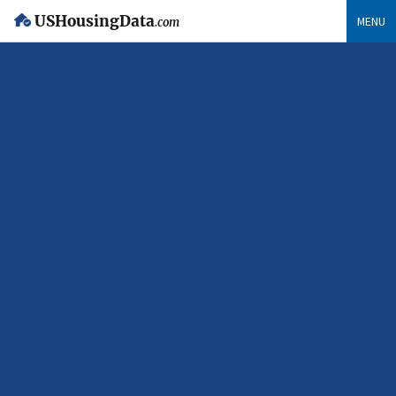
USHousingData
MENU
.com