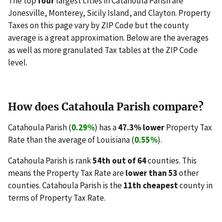
The top
four
largest cities in Catahoula Parish are
Jonesville, Monterey, Sicily Island, and Clayton. Property
Taxes on this page vary by ZIP Code but the county
average is a great approximation. Below are the averages
as well as more granulated Tax tables at the ZIP Code
level.
How does Catahoula Parish compare?
Catahoula Parish (
0.29%
) has a
47.3% lower
Property Tax
Rate than the average of Louisiana (
0.55%
).
Catahoula Parish is rank
54th out of 64
counties. This
means the Property Tax Rate are
lower than 53
other
counties. Catahoula Parish is the
11th cheapest
county in
terms of Property Tax Rate.