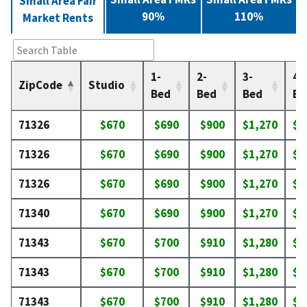
Small Area Fair
90%
110%
Market Rents
1-
2-
3-
4-
ZipCode
Studio
Bed
Bed
Bed
Be
71326
$670
$690
$900
$1,270
$1
71326
$670
$690
$900
$1,270
$1
71326
$670
$690
$900
$1,270
$1
71340
$670
$690
$900
$1,270
$1
71343
$670
$700
$910
$1,280
$1
71343
$670
$700
$910
$1,280
$1
71343
$670
$700
$910
$1,280
$1