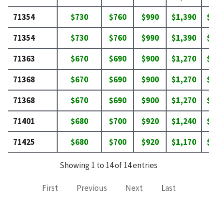
71354
$730
$760
$990
$1,390
$1
71354
$730
$760
$990
$1,390
$1
71363
$670
$690
$900
$1,270
$1
71368
$670
$690
$900
$1,270
$1
71368
$670
$690
$900
$1,270
$1
71401
$680
$700
$920
$1,240
$1
71425
$680
$700
$920
$1,170
$1
Showing 1 to 14 of 14 entries
First
Previous
Next
Last