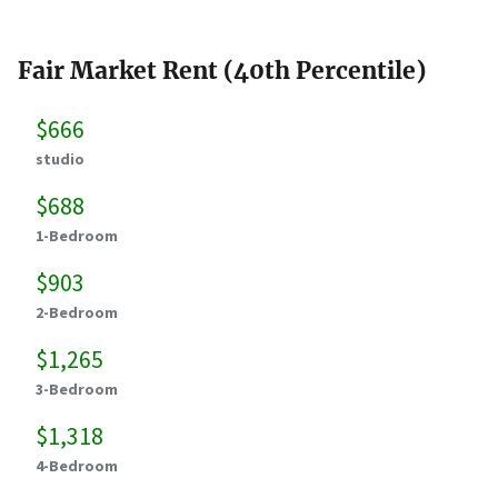
Fair Market Rent (40th Percentile)
$666
studio
$688
1-Bedroom
$903
2-Bedroom
$1,265
3-Bedroom
$1,318
4-Bedroom