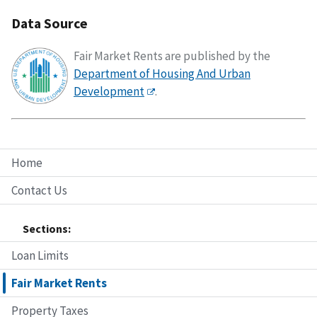
Data Source
Fair Market Rents are published by the
Department of Housing And Urban
Development
.
Home
Contact Us
Sections:
Loan Limits
Fair Market Rents
Property Taxes