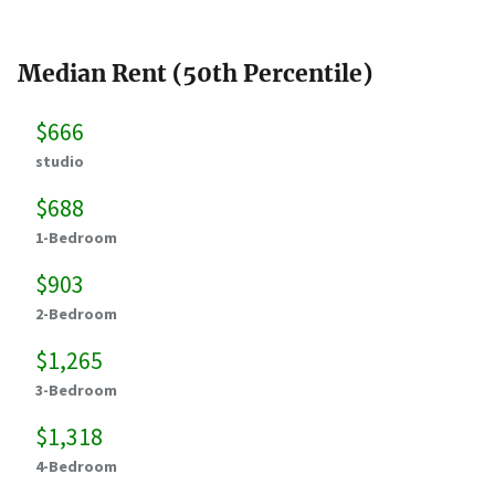
Median Rent (50th Percentile)
$666
studio
$688
1-Bedroom
$903
2-Bedroom
$1,265
3-Bedroom
$1,318
4-Bedroom