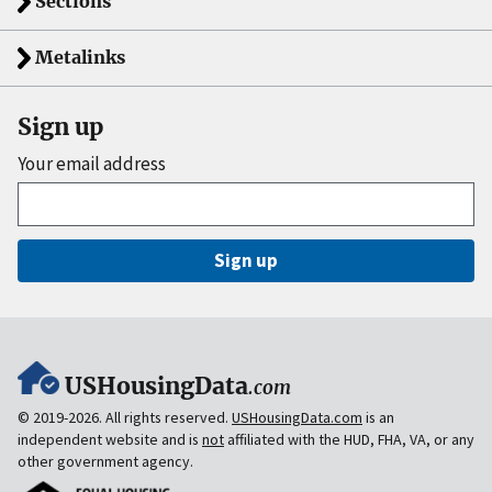
Sections
Metalinks
Sign up
Your email address
Sign up
USHousingData
.com
© 2019-2026. All rights reserved.
USHousingData.com
is an
independent website and is
not
affiliated with the HUD, FHA, VA, or any
other government agency.