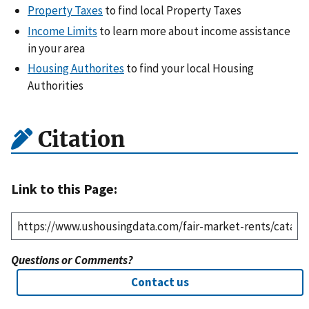
Property Taxes
to find local Property Taxes
Income Limits
to learn more about income assistance
in your area
Housing Authorites
to find your local Housing
Authorities
Citation
Link to this Page:
Questions or Comments?
Contact us