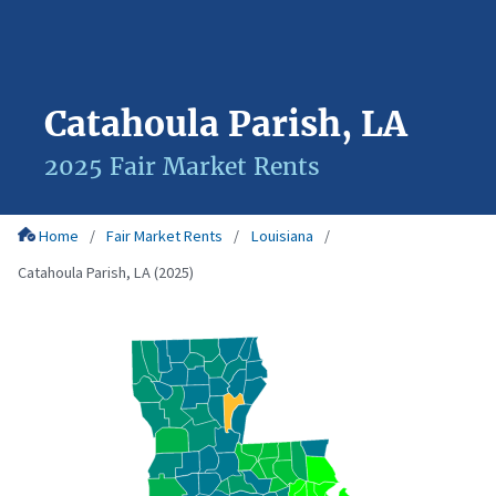
Catahoula Parish, LA
2025 Fair Market Rents
Home
Fair Market Rents
Louisiana
Catahoula Parish, LA (2025)