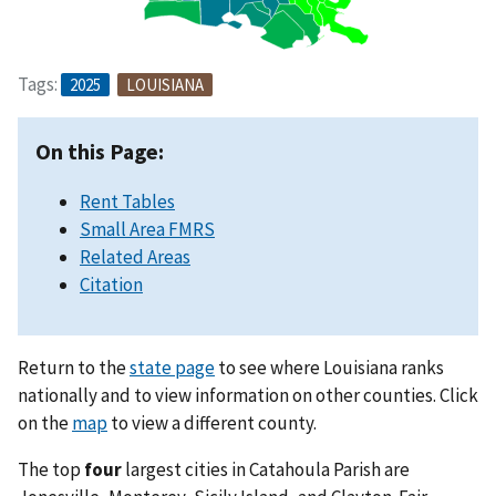
Tags:
2025
LOUISIANA
On this Page:
Rent Tables
Small Area FMRS
Related Areas
Citation
Return to the
state page
to see where Louisiana ranks
nationally and to view information on other counties. Click
on the
map
to view a different county.
The top
four
largest cities in Catahoula Parish are