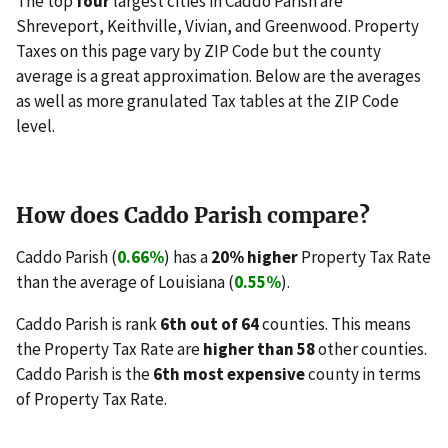
The top
four
largest cities in Caddo Parish are
Shreveport, Keithville, Vivian, and Greenwood. Property
Taxes on this page vary by ZIP Code but the county
average is a great approximation. Below are the averages
as well as more granulated Tax tables at the ZIP Code
level.
How does Caddo Parish compare?
Caddo Parish (
0.66%
) has a
20% higher
Property Tax Rate
than the average of Louisiana (
0.55%
).
Caddo Parish is rank
6th out of 64
counties. This means
the Property Tax Rate are
higher than 58
other counties.
Caddo Parish is the
6th most expensive
county in terms
of Property Tax Rate.