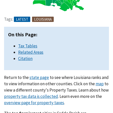
Tags:
LATEST
LOUISIANA
On this Page:
Tax Tables
Related Areas
Citation
Return to the
state page
to see where Louisiana ranks and
to view information on other counties. Click on the
map
to
view a different county's Property Taxes. Learn about how
property tax data is collected
. Learn even more on the
overview page for property taxes
.