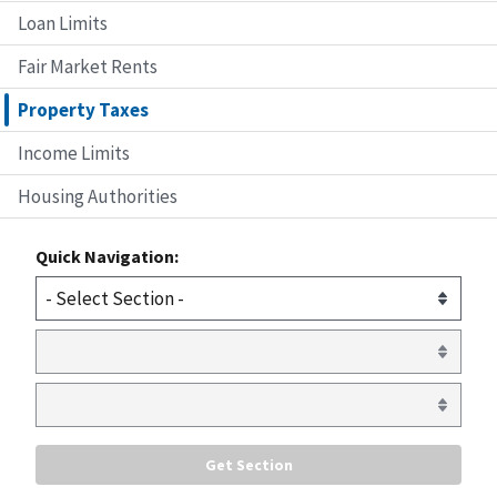
Loan Limits
Fair Market Rents
Property Taxes
Income Limits
Housing Authorities
Quick Navigation: