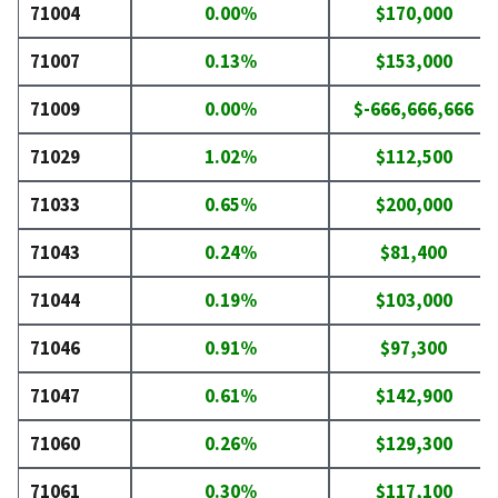
71004
0.00%
$170,000
71007
0.13%
$153,000
71009
0.00%
$-666,666,666
71029
1.02%
$112,500
71033
0.65%
$200,000
71043
0.24%
$81,400
71044
0.19%
$103,000
71046
0.91%
$97,300
71047
0.61%
$142,900
71060
0.26%
$129,300
71061
0.30%
$117,100