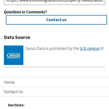
Questions or Comments?
Contact us
Data Source
Cenus Data is published by the
U.S. census
.
Home
Contact Us
Sections: