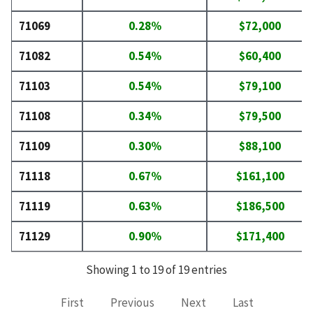
71069
0.28%
$72,000
71082
0.54%
$60,400
71103
0.54%
$79,100
71108
0.34%
$79,500
71109
0.30%
$88,100
71118
0.67%
$161,100
71119
0.63%
$186,500
71129
0.90%
$171,400
Showing 1 to 19 of 19 entries
First
Previous
Next
Last