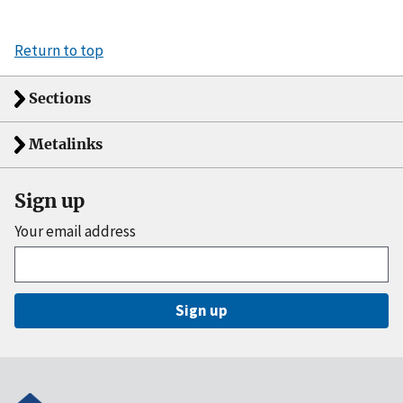
Return to top
Sections
Metalinks
Sign up
Your email address
Sign up