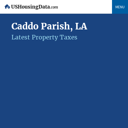
USHousingData
MENU
.com
Caddo Parish, LA
Latest Property Taxes