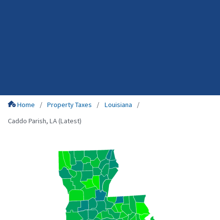
Home
Property Taxes
Louisiana
Caddo Parish, LA (Latest)