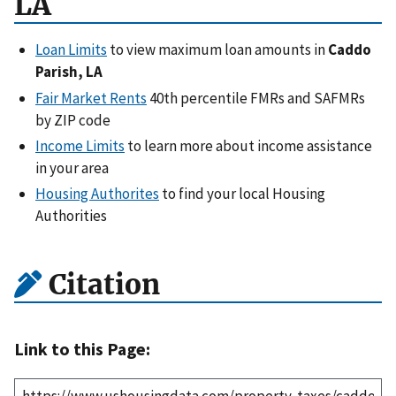
LA
Loan Limits
to view maximum loan amounts in
Caddo
Parish, LA
Fair Market Rents
40th percentile FMRs and SAFMRs
by ZIP code
Income Limits
to learn more about income assistance
in your area
Housing Authorites
to find your local Housing
Authorities
Citation
Link to this Page: