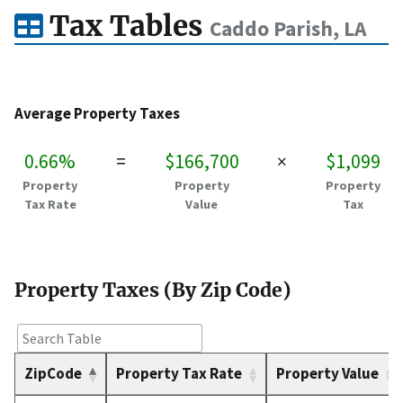
Tax Tables
Caddo Parish, LA
Average Property Taxes
0.66%
=
$166,700
×
$1,099
Property
Property
Property
Tax Rate
Value
Tax
Property Taxes (By Zip Code)
ZipCode
Property Tax Rate
Property Value