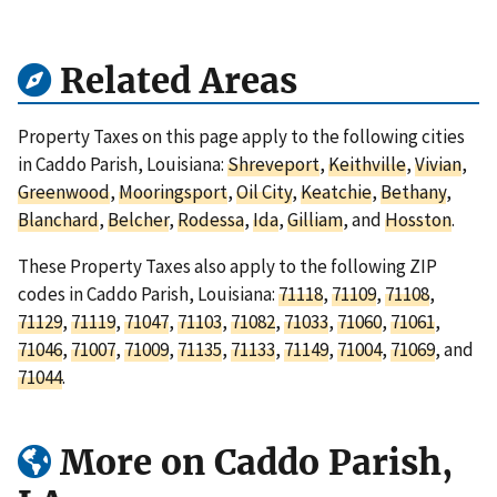
Related Areas
Property Taxes on this page apply to the following cities
in Caddo Parish, Louisiana:
Shreveport
,
Keithville
,
Vivian
,
Greenwood
,
Mooringsport
,
Oil City
,
Keatchie
,
Bethany
,
Blanchard
,
Belcher
,
Rodessa
,
Ida
,
Gilliam
, and
Hosston
.
These Property Taxes also apply to the following ZIP
codes in Caddo Parish, Louisiana:
71118
,
71109
,
71108
,
71129
,
71119
,
71047
,
71103
,
71082
,
71033
,
71060
,
71061
,
71046
,
71007
,
71009
,
71135
,
71133
,
71149
,
71004
,
71069
, and
71044
.
More on Caddo Parish,