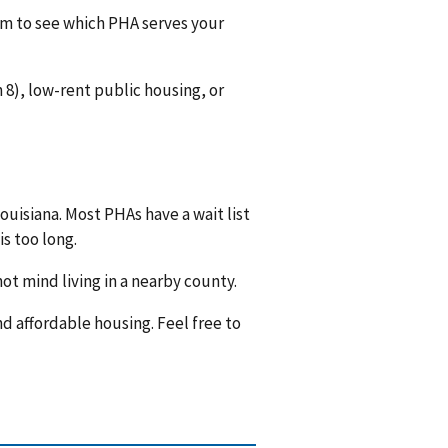
hem to see which PHA serves your
8), low-rent public housing, or
ouisiana. Most PHAs have a wait list
is too long.
ot mind living in a nearby county.
nd affordable housing. Feel free to