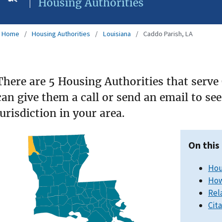
Housing Authorities
Home
Housing Authorities
Louisiana
Caddo Parish, LA
There are 5 Housing Authorities that serve
can give them a call or send an email to s
jurisdiction in your area.
On this
Hou
How
Rel
Cit