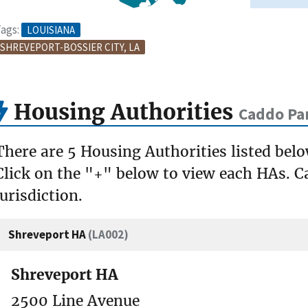
ags:
LOUISIANA
SHREVEPORT-BOSSIER CITY, LA
Housing Authorities
Caddo Par
There are 5 Housing Authorities listed bel
Click on the "+" below to view each HAs. Ca
jurisdiction.
Shreveport HA
(LA002)
Shreveport HA
2500 Line Avenue