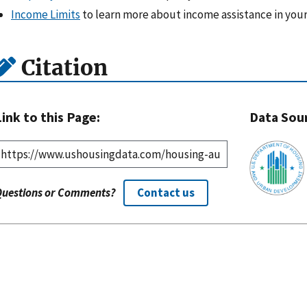
Income Limits
to learn more about income assistance in your
Citation
Link to this Page:
Data Sou
Questions or Comments?
Contact us