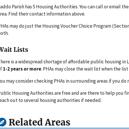
addo Parish has 5 Housing Authorities. You can call or email t
rea. Find their contact information above.
HAs may do just the Housing Voucher Choice Program (Section 
oth.
Wait Lists
here is a widespread shortage of affordable public housing in L
of
1-2 years or more
. PHAs may close the wait list when the list 
ou may consider checking PHAs in surrounding areas if you do n
ublic Housing Authorities are free and are there to help you fi
each out to several housing authorities if needed.
Related Areas