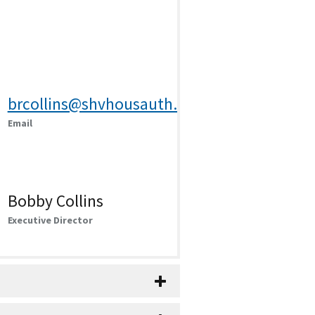
brcollins@shvhousauth.com
Email
Bobby Collins
Executive Director