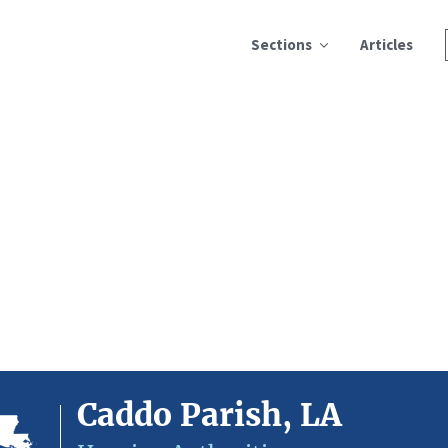
Sections
Articles
Caddo Parish, LA