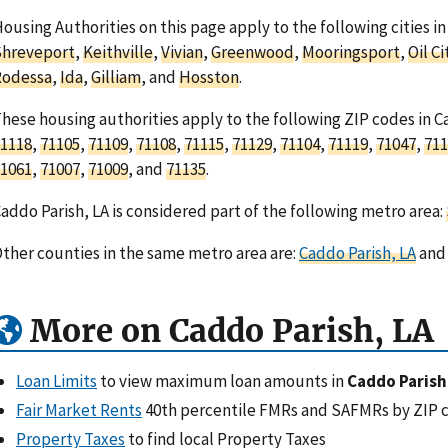
ousing Authorities on this page apply to the following cities in
Shreveport
,
Keithville
,
Vivian
,
Greenwood
,
Mooringsport
,
Oil Ci
Rodessa
,
Ida
,
Gilliam
, and
Hosston
.
hese housing authorities apply to the following ZIP codes in C
1118
,
71105
,
71109
,
71108
,
71115
,
71129
,
71104
,
71119
,
71047
,
711
1061
,
71007
,
71009
, and
71135
.
addo Parish, LA is considered part of the following metro area:
ther counties in the same metro area are:
Caddo Parish, LA
an
More on Caddo Parish, LA
Loan Limits
to view maximum loan amounts in
Caddo Parish
Fair Market Rents
40th percentile FMRs and SAFMRs by ZIP 
Property Taxes
to find local Property Taxes