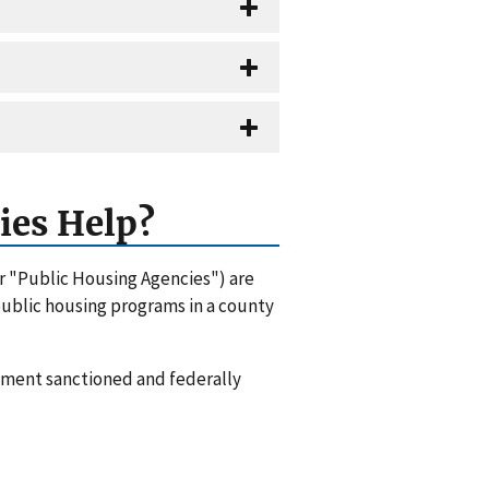
ies Help?
or "Public Housing Agencies") are
 public housing programs in a county
rnment sanctioned and federally