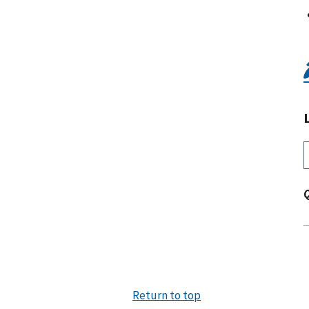
Return to top