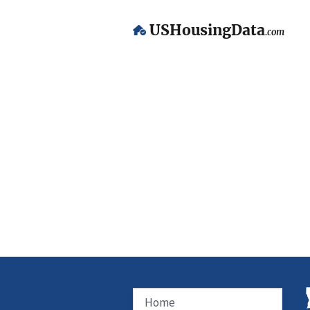
USHousingData
.com
Home