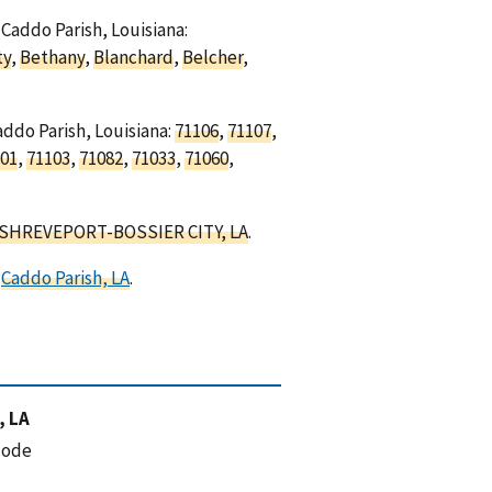
 Caddo Parish, Louisiana:
ty
,
Bethany
,
Blanchard
,
Belcher
,
addo Parish, Louisiana:
71106
,
71107
,
01
,
71103
,
71082
,
71033
,
71060
,
SHREVEPORT-BOSSIER CITY, LA
.
d
Caddo Parish, LA
.
, LA
code