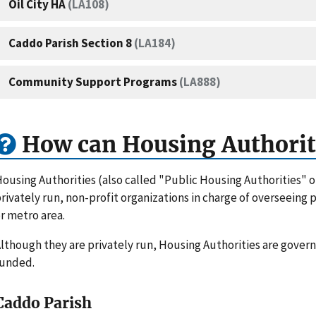
Oil City HA
(LA108)
Caddo Parish Section 8
(LA184)
Community Support Programs
(LA888)
How can Housing Authorit
ousing Authorities (also called "Public Housing Authorities" 
rivately run, non-profit organizations in charge of overseeing
r metro area.
lthough they are privately run, Housing Authorities are gove
funded.
Caddo Parish