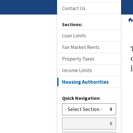
Contact Us
Sections:
Loan Limits
Fair Market Rents
Property Taxes
Income Limits
Housing Authorities
Quick Navigation: