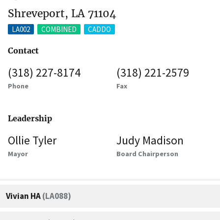
Shreveport, LA 71104
LA002
COMBINED
CADDO
Contact
(318) 227-8174
(318) 221-2579
Phone
Fax
Leadership
Ollie Tyler
Judy Madison
Mayor
Board Chairperson
Vivian HA
(LA088)