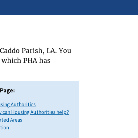
 Caddo Parish, LA. You
ee which PHA has
 Page:
sing Authorities
 can Housing Authorities help?
ated Areas
ation