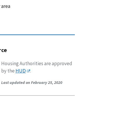
 area
rce
Housing Authorities are approved
by the
HUD
.
Last updated on February 25, 2020