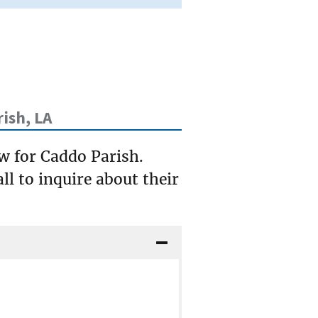
ish, LA
ow for Caddo Parish.
ll to inquire about their