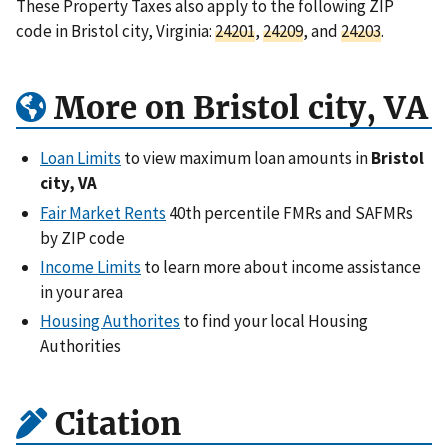
These Property Taxes also apply to the following ZIP
code in Bristol city, Virginia:
24201
,
24209
, and
24203
.
More on Bristol city, VA
Loan Limits
to view maximum loan amounts in
Bristol
city, VA
Fair Market Rents
40th percentile FMRs and SAFMRs
by ZIP code
Income Limits
to learn more about income assistance
in your area
Housing Authorites
to find your local Housing
Authorities
Citation