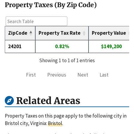
Property Taxes (By Zip Code)
ZipCode
Property Tax Rate
Property Value
24201
0.82%
$149,200
Showing 1 to 1 of 1 entries
First
Previous
Next
Last
Related Areas
Property Taxes on this page apply to the following city in
Bristol city, Virginia:
Bristol
.