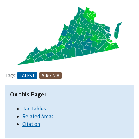
Tags:
LATEST
VIRGINIA
On this Page:
Tax Tables
Related Areas
Citation