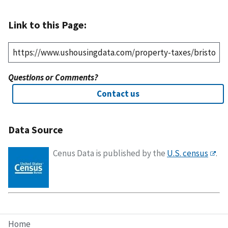
Link to this Page:
Questions or Comments?
Contact us
Data Source
Cenus Data is published by the
U.S. census
.
Home