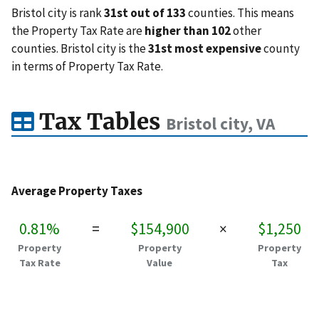
Bristol city is rank
31st out of 133
counties. This means
the Property Tax Rate are
higher than 102
other
counties. Bristol city is the
31st most expensive
county
in terms of Property Tax Rate.
Tax Tables
Bristol city, VA
Average Property Taxes
0.81%
=
$154,900
×
$1,250
Property
Property
Property
Tax Rate
Value
Tax