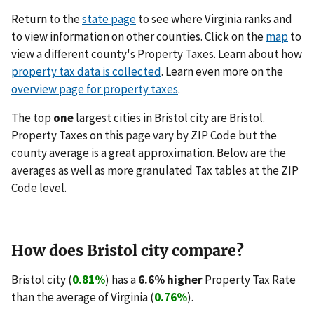
Return to the
state page
to see where Virginia ranks and
to view information on other counties. Click on the
map
to
view a different county's Property Taxes. Learn about how
property tax data is collected
. Learn even more on the
overview page for property taxes
.
The top
one
largest cities in Bristol city are Bristol.
Property Taxes on this page vary by ZIP Code but the
county average is a great approximation. Below are the
averages as well as more granulated Tax tables at the ZIP
Code level.
How does Bristol city compare?
Bristol city (
0.81%
) has a
6.6% higher
Property Tax Rate
than the average of Virginia (
0.76%
).