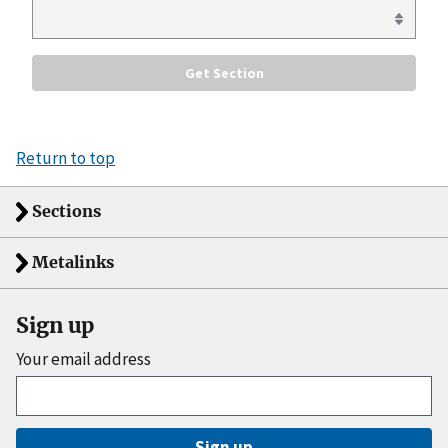
Return to top
Sections
Metalinks
Sign up
Your email address
Sign up