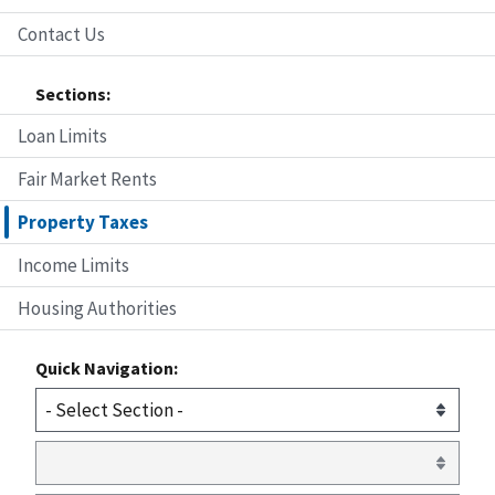
Contact Us
Sections:
Loan Limits
Fair Market Rents
Property Taxes
Income Limits
Housing Authorities
Quick Navigation: