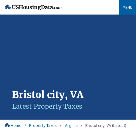
USHousingData
MENU
.com
Bristol city, VA
Latest Property Taxes
Home
Property Taxes
Virginia
Bristol city, VA (Latest)