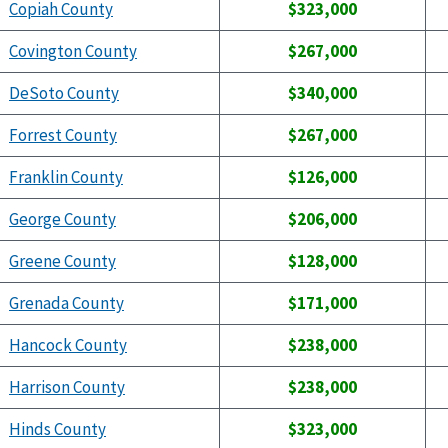
Copiah County
$323,000
Covington County
$267,000
DeSoto County
$340,000
Forrest County
$267,000
Franklin County
$126,000
George County
$206,000
Greene County
$128,000
Grenada County
$171,000
Hancock County
$238,000
Harrison County
$238,000
Hinds County
$323,000