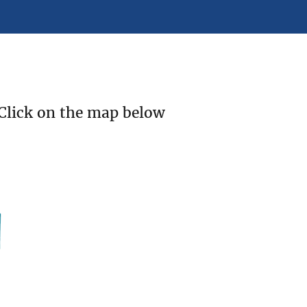
 Click on the map below