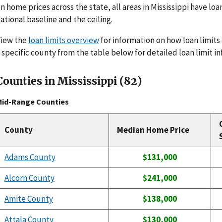
n home prices across the state, all areas in Mississippi have loa
ational baseline and the ceiling.
View the
loan limits overview
for information on how loan limits 
 specific county from the table below for detailed loan limit i
Counties in Mississippi (82)
Mid-Range Counties
County
Median Home Price
Adams County
$131,000
Alcorn County
$241,000
Amite County
$138,000
Attala County
$130,000