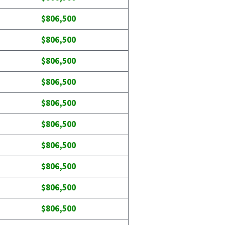
$806,500
$806,500
$806,500
$806,500
$806,500
$806,500
$806,500
$806,500
$806,500
$806,500