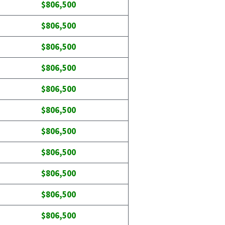
$806,500
$806,500
$806,500
$806,500
$806,500
$806,500
$806,500
$806,500
$806,500
$806,500
$806,500