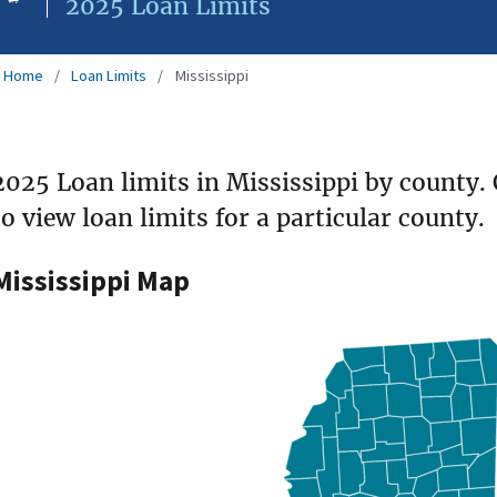
2025 Loan Limits
Home
Loan Limits
Mississippi
2025 Loan limits in Mississippi by county.
to view loan limits for a particular county.
Mississippi Map