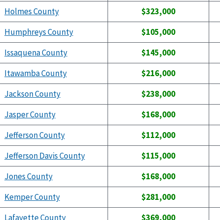
Holmes County
$323,000
Humphreys County
$105,000
Issaquena County
$145,000
Itawamba County
$216,000
Jackson County
$238,000
Jasper County
$168,000
Jefferson County
$112,000
Jefferson Davis County
$115,000
Jones County
$168,000
Kemper County
$281,000
Lafayette County
$369,000