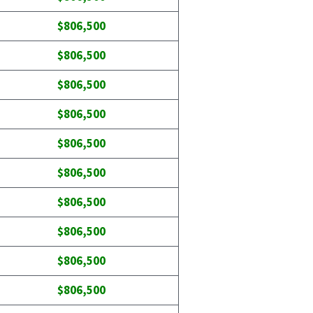
$806,500
$806,500
$806,500
$806,500
$806,500
$806,500
$806,500
$806,500
$806,500
$806,500