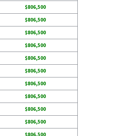
$806,500
$806,500
$806,500
$806,500
$806,500
$806,500
$806,500
$806,500
$806,500
$806,500
$806,500