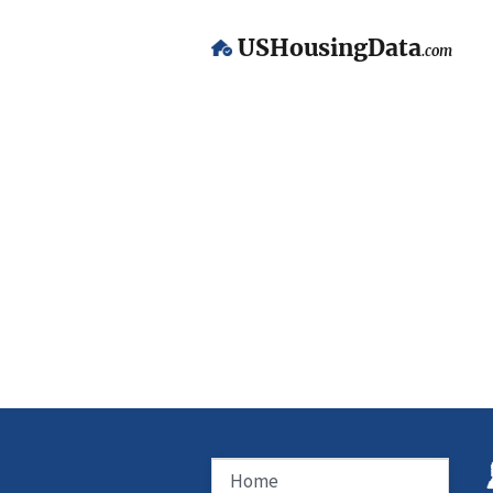
USHousingData
.com
Home