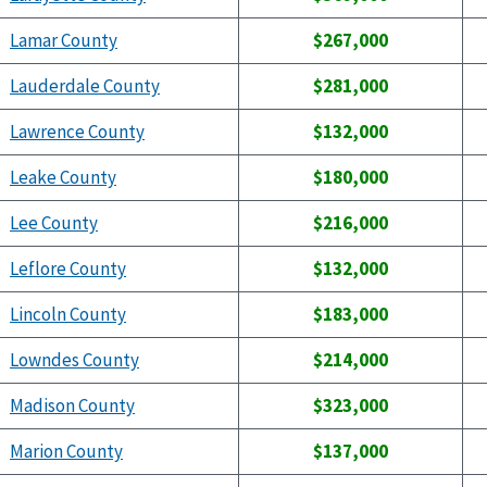
Lamar County
$267,000
Lauderdale County
$281,000
Lawrence County
$132,000
Leake County
$180,000
Lee County
$216,000
Leflore County
$132,000
Lincoln County
$183,000
Lowndes County
$214,000
Madison County
$323,000
Marion County
$137,000