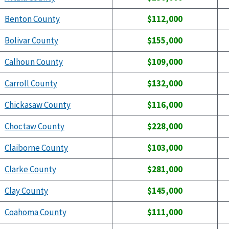
Benton County
$112,000
Bolivar County
$155,000
Calhoun County
$109,000
Carroll County
$132,000
Chickasaw County
$116,000
Choctaw County
$228,000
Claiborne County
$103,000
Clarke County
$281,000
Clay County
$145,000
Coahoma County
$111,000