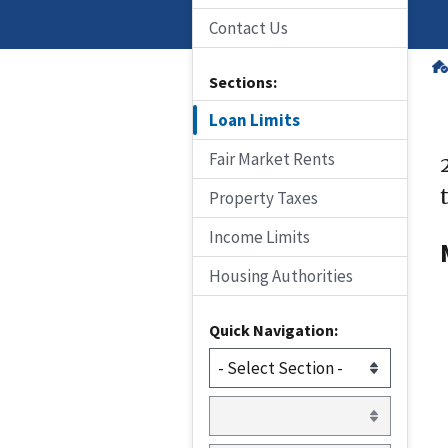
Contact Us
Sections:
Loan Limits
Fair Market Rents
Property Taxes
Income Limits
Housing Authorities
Quick Navigation: