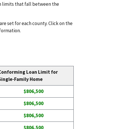
n limits that fall between the
are set for each county. Click on the
nformation.
Conforming Loan Limit for
Single-Family Home
$806,500
$806,500
$806,500
$806,500