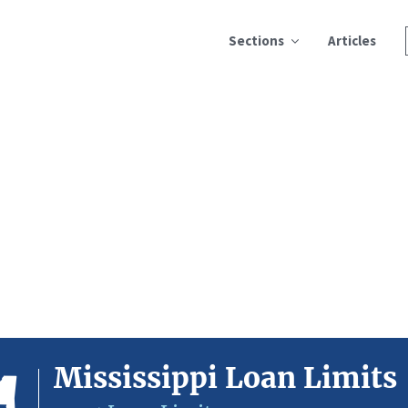
Sections
Articles
Mississippi Loan Limits