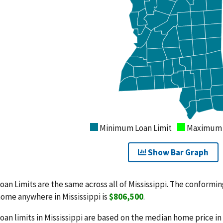
Minimum Loan Limit
Maximum L
Show Bar Graph
oan Limits are the same across all of Mississippi. The conforming
ome anywhere in Mississippi is
$806,500
.
oan limits in Mississippi are based on the median home price in