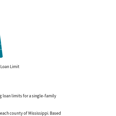
oan Limit
 loan limits for a single-family
 each county of Mississippi. Based