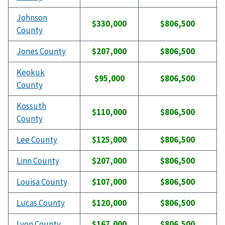
Johnson
$330,000
$806,500
County
Jones County
$207,000
$806,500
Keokuk
$95,000
$806,500
County
Kossuth
$110,000
$806,500
County
Lee County
$125,000
$806,500
Linn County
$207,000
$806,500
Louisa County
$107,000
$806,500
Lucas County
$120,000
$806,500
Lyon County
$167,000
$806,500