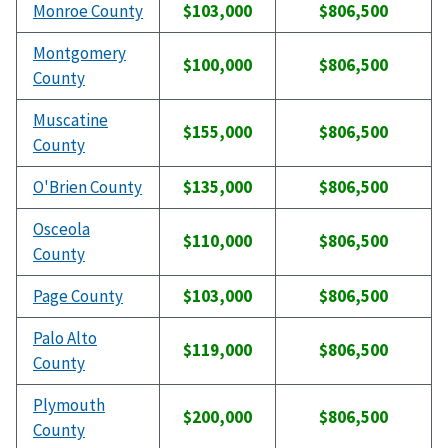
Monroe County
$103,000
$806,500
Montgomery
$100,000
$806,500
County
Muscatine
$155,000
$806,500
County
O'Brien County
$135,000
$806,500
Osceola
$110,000
$806,500
County
Page County
$103,000
$806,500
Palo Alto
$119,000
$806,500
County
Plymouth
$200,000
$806,500
County