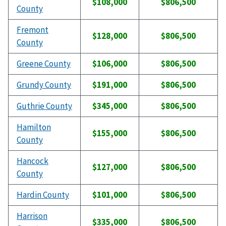
$108,000
$806,500
County
Fremont
$128,000
$806,500
County
Greene County
$106,000
$806,500
Grundy County
$191,000
$806,500
Guthrie County
$345,000
$806,500
Hamilton
$155,000
$806,500
County
Hancock
$127,000
$806,500
County
Hardin County
$101,000
$806,500
Harrison
$335,000
$806,500