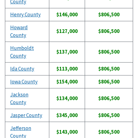
County
Henry County
$146,000
$806,500
Howard
$127,000
$806,500
County
Humboldt
$137,000
$806,500
County
Ida County
$113,000
$806,500
Iowa County
$154,000
$806,500
Jackson
$134,000
$806,500
County
Jasper County
$345,000
$806,500
Jefferson
$143,000
$806,500
County