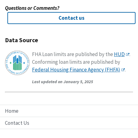
Questions or Comments?
Contact us
Data Source
FHA Loan limits are published by the
HUD
.
Conforming loan limits are published by
Federal Housing Finance Agency (FHFA)
.
Last updated on January 5, 2025
Home
Contact Us