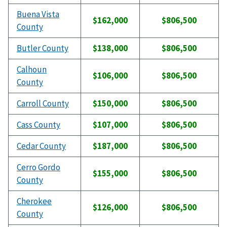
Buena Vista
$162,000
$806,500
County
Butler County
$138,000
$806,500
Calhoun
$106,000
$806,500
County
Carroll County
$150,000
$806,500
Cass County
$107,000
$806,500
Cedar County
$187,000
$806,500
Cerro Gordo
$155,000
$806,500
County
Cherokee
$126,000
$806,500
County