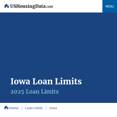
USHousingData
MENU
.com
Iowa Loan Limits
2025 Loan Limits
Home
Loan Limits
Iowa