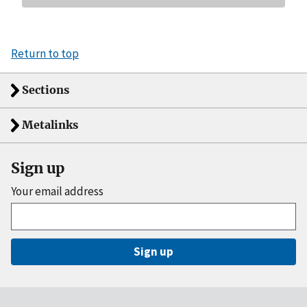
Return to top
Sections
Metalinks
Sign up
Your email address
Sign up