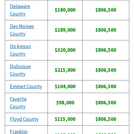
Delaware
$180,000
$806,500
County
Des Moines
$189,000
$806,500
County
Dickinson
$320,000
$806,500
County
Dubuque
$215,000
$806,500
County
Emmet County
$104,000
$806,500
Fayette
$98,000
$806,500
County
Floyd County
$115,000
$806,500
Franklin