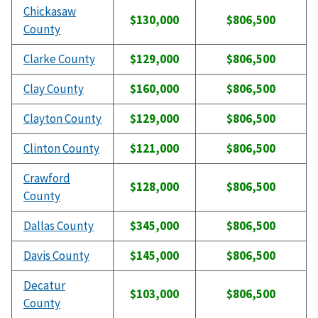
Chickasaw
$130,000
$806,500
County
Clarke County
$129,000
$806,500
Clay County
$160,000
$806,500
Clayton County
$129,000
$806,500
Clinton County
$121,000
$806,500
Crawford
$128,000
$806,500
County
Dallas County
$345,000
$806,500
Davis County
$145,000
$806,500
Decatur
$103,000
$806,500
County