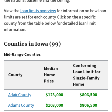
the national baseline and the ceiling.
View the
loan limits overview
for information on how loan
limits are set for each county. Click on the a specific
county from the table below for detailed loan limit
information.
Counties in Iowa (99)
Mid-Range Counties
Conforming
Median
Loan Limit for
County
Home
Single-Family
Price
Home
Adair County
$123,000
$806,500
Adams County
$103,000
$806,500