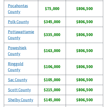
Pocahontas
$75,000
$806,500
County
Polk County
$345,000
$806,500
Pottawattamie
$335,000
$806,500
County
Poweshiek
$163,000
$806,500
County
Ringgold
$106,000
$806,500
County
Sac County
$105,000
$806,500
Scott County
$215,000
$806,500
Shelby County
$145,000
$806,500