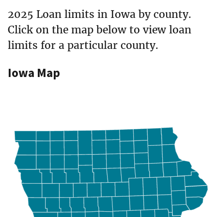
2025 Loan limits in Iowa by county.
Click on the map below to view loan
limits for a particular county.
Iowa Map