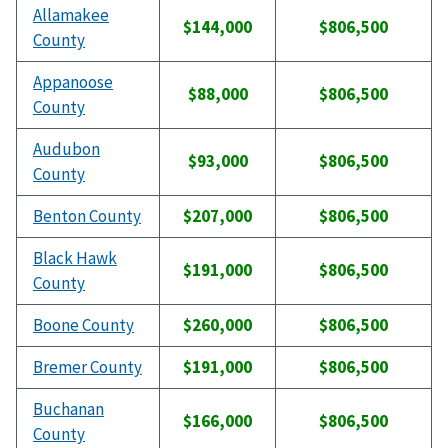
Allamakee
$144,000
$806,500
County
Appanoose
$88,000
$806,500
County
Audubon
$93,000
$806,500
County
Benton County
$207,000
$806,500
Black Hawk
$191,000
$806,500
County
Boone County
$260,000
$806,500
Bremer County
$191,000
$806,500
Buchanan
$166,000
$806,500
County