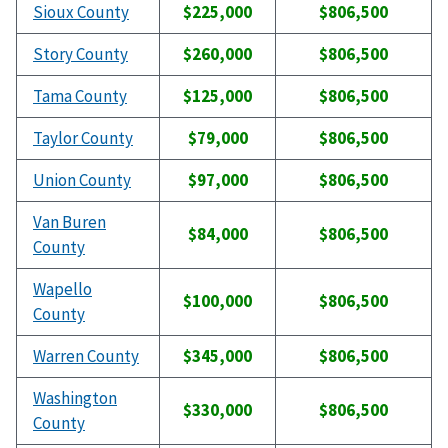
Sioux County
$225,000
$806,500
Story County
$260,000
$806,500
Tama County
$125,000
$806,500
Taylor County
$79,000
$806,500
Union County
$97,000
$806,500
Van Buren
$84,000
$806,500
County
Wapello
$100,000
$806,500
County
Warren County
$345,000
$806,500
Washington
$330,000
$806,500
County