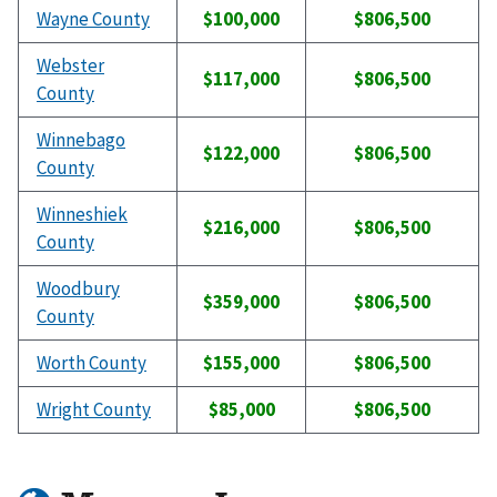
Wayne County
$100,000
$806,500
Webster
$117,000
$806,500
County
Winnebago
$122,000
$806,500
County
Winneshiek
$216,000
$806,500
County
Woodbury
$359,000
$806,500
County
Worth County
$155,000
$806,500
Wright County
$85,000
$806,500