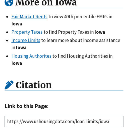
More on Iowa
Fair Market Rents
to view 40th percentile FMRs in
Iowa
Property Taxes
to find Property Taxes in
Iowa
Income Limits
to learn more about income assistance
in
Iowa
Housing Authorites
to find Housing Authorities in
Iowa
Citation
Link to this Page: