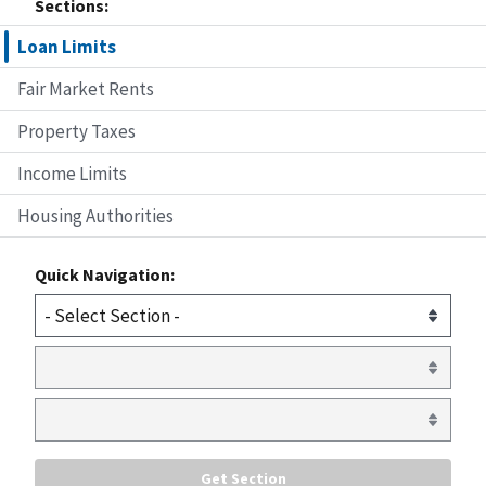
Sections:
Loan Limits
Fair Market Rents
Property Taxes
Income Limits
Housing Authorities
Quick Navigation: