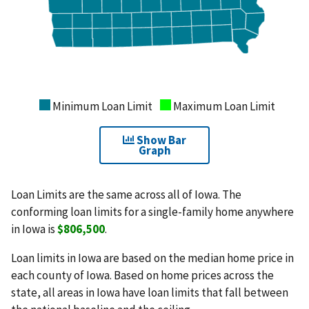
Minimum Loan Limit
Maximum Loan Limit
Show Bar
Graph
Loan Limits are the same across all of Iowa. The
conforming loan limits for a single-family home anywhere
in Iowa is
$806,500
.
Loan limits in Iowa are based on the median home price in
each county of Iowa. Based on home prices across the
state, all areas in Iowa have loan limits that fall between