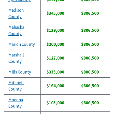
Madison
$345,000
$806,500
County
Mahaska
$139,000
$806,500
County
Marion County
$200,000
$806,500
Marshall
$127,000
$806,500
County
Mills County
$335,000
$806,500
Mitchell
$164,000
$806,500
County
Monona
$105,000
$806,500
County