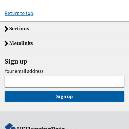
Return to top
Sections
Metalinks
Sign up
Your email address
Sign up