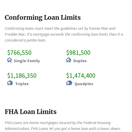
Conforming Loan Limits
Conforming loans must meet the guidelines set by Fannie Mae and
Freddie Mac. If a mortgage exceeds the conforming loan limits then it is
considered a jumbo loan.
$766,550
$981,500
Single-Family
Duplex
$1,186,350
$1,474,400
Triplex
Quadplex
FHA Loan Limits
FHA Loans are home mortgages insured by the Federal Housing
Administration. FHA Loans let you get a home loan with a lower down-