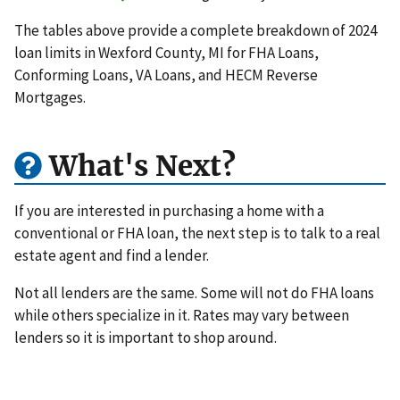
The tables above provide a complete breakdown of 2024
loan limits in Wexford County, MI for FHA Loans,
Conforming Loans, VA Loans, and HECM Reverse
Mortgages.
What's Next?
If you are interested in purchasing a home with a
conventional or FHA loan, the next step is to talk to a real
estate agent and find a lender.
Not all lenders are the same. Some will not do FHA loans
while others specialize in it. Rates may vary between
lenders so it is important to shop around.