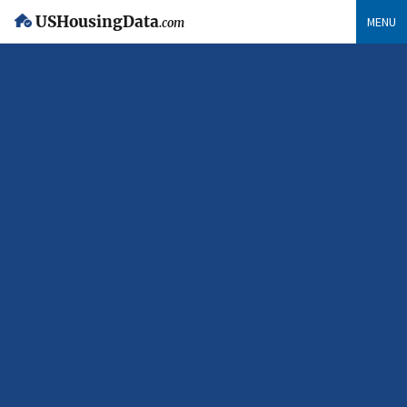
USHousingData
MENU
.com