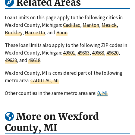
Related Areas
Loan Limits on this page apply to the following cities in
Wexford County, Michigan:
Cadillac
,
Manton
,
Mesick
,
Buckley
,
Harrietta
, and
Boon
.
These loan limits also apply to the following ZIP codes in
Wexford County, Michigan:
49601
,
49663
,
49668
,
49620
,
49638
, and
49618
.
Wexford County, MI is considered part of the following
metro area:
CADILLAC, MI
.
Other counties in the same metro area are:
0, MI
.
More on Wexford
County, MI