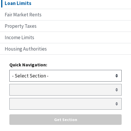
Loan Limits
Fair Market Rents
Property Taxes
Income Limits
Housing Authorities
Quick Navigation: