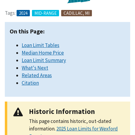
Tags:
2024
MID-RANGE
CADILLAC, MI
On this Page:
Loan Limit Tables
Median Home Price
Loan Limit Summary
What's Next
Related Areas
Citation
Historic Information
This page contains historic, out-dated
information.
2025 Loan Limits for Wexford