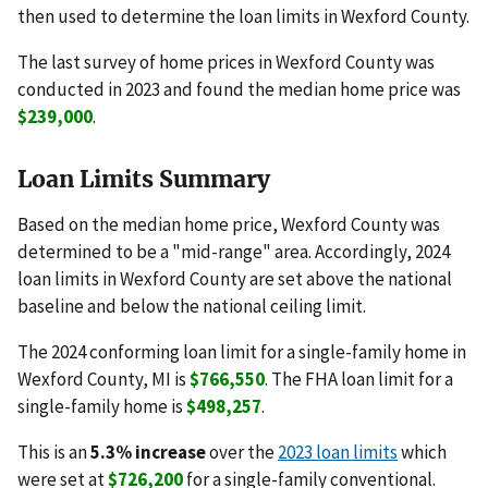
then used to determine the loan limits in Wexford County.
The last survey of home prices in Wexford County was
conducted in 2023 and found the median home price was
$239,000
.
Loan Limits Summary
Based on the median home price, Wexford County was
determined to be a "mid-range" area. Accordingly, 2024
loan limits in Wexford County are set above the national
baseline and below the national ceiling limit.
The 2024 conforming loan limit for a single-family home in
Wexford County, MI is
$766,550
. The FHA loan limit for a
single-family home is
$498,257
.
This is an
5.3% increase
over the
2023 loan limits
which
were set at
$726,200
for a single-family conventional.