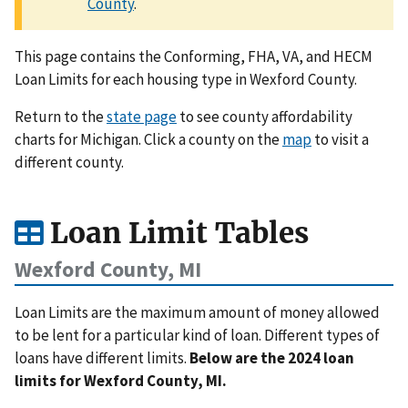
County
.
This page contains the Conforming, FHA, VA, and HECM
Loan Limits for each housing type in Wexford County.
Return to the
state page
to see county affordability
charts for Michigan. Click a county on the
map
to visit a
different county.
Loan Limit Tables
Wexford County, MI
Loan Limits are the maximum amount of money allowed
to be lent for a particular kind of loan. Different types of
loans have different limits.
Below are the 2024 loan
limits for Wexford County, MI.