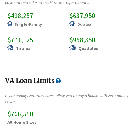
payment and relaxed credit score requirements.
$498,257
$637,950
Single-Family
Duplex
$771,125
$958,350
Triplex
Quadplex
VA Loan Limits
If you qualify, veterans loans allow you to buy a house with zero money
down.
$766,550
All Home Sizes