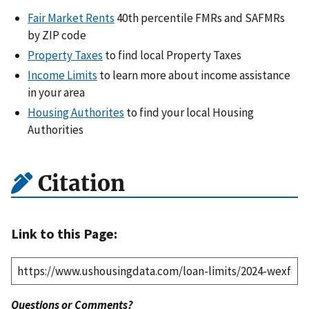
Fair Market Rents
40th percentile FMRs and SAFMRs
by ZIP code
Property Taxes
to find local Property Taxes
Income Limits
to learn more about income assistance
in your area
Housing Authorites
to find your local Housing
Authorities
Citation
Link to this Page:
Questions or Comments?