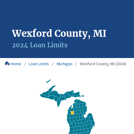
Wexford County, MI
2024 Loan Limits
Home
Loan Limits
Michigan
Wexford County, MI (2024)