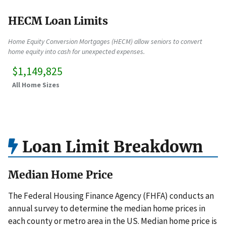
HECM Loan Limits
Home Equity Conversion Mortgages (HECM) allow seniors to convert
home equity into cash for unexpected expenses.
$1,149,825
All Home Sizes
Loan Limit Breakdown
Median Home Price
The Federal Housing Finance Agency (FHFA) conducts an
annual survey to determine the median home prices in
each county or metro area in the US. Median home price is