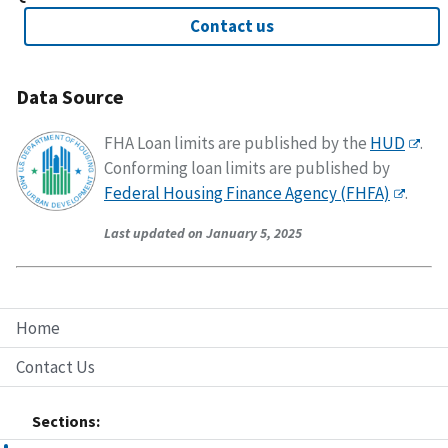
Contact us
Data Source
FHA Loan limits are published by the
HUD
.
Conforming loan limits are published by
Federal Housing Finance Agency (FHFA)
.
Last updated on January 5, 2025
Home
Contact Us
Sections: