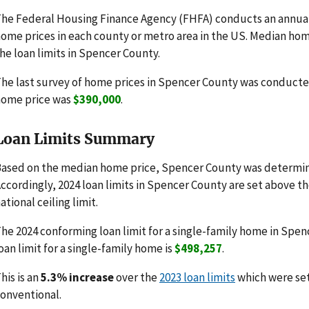
he Federal Housing Finance Agency (FHFA) conducts an annua
ome prices in each county or metro area in the US. Median hom
he loan limits in Spencer County.
he last survey of home prices in Spencer County was conducte
home price was
$390,000
.
Loan Limits Summary
ased on the median home price, Spencer County was determine
ccordingly, 2024 loan limits in Spencer County are set above t
ational ceiling limit.
he 2024 conforming loan limit for a single-family home in Spen
oan limit for a single-family home is
$498,257
.
his is an
5.3% increase
over the
2023 loan limits
which were se
onventional.