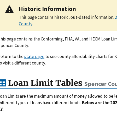
Historic Information
This page contains historic, out-dated information.
2
County
.
his page contains the Conforming, FHA, VA, and HECM Loan Limi
pencer County.
eturn to the
state page
to see county affordability charts for 
o visit a different county.
Loan Limit Tables
Spencer Cou
oan Limits are the maximum amount of money allowed to be lent
ifferent types of loans have different limits.
Below are the 202
Y.