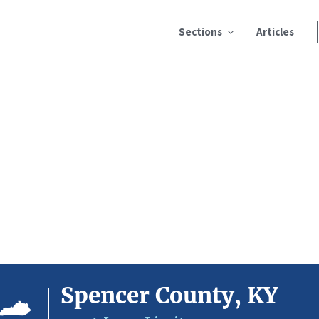
Sections
Articles
Spencer County, KY