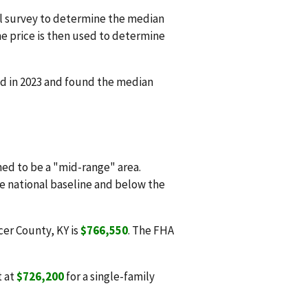
l survey to determine the median
e price is then used to determine
d in 2023 and found the median
d to be a "mid-range" area.
he national baseline and below the
cer County, KY is
$766,550
. The FHA
t at
$726,200
for a single-family