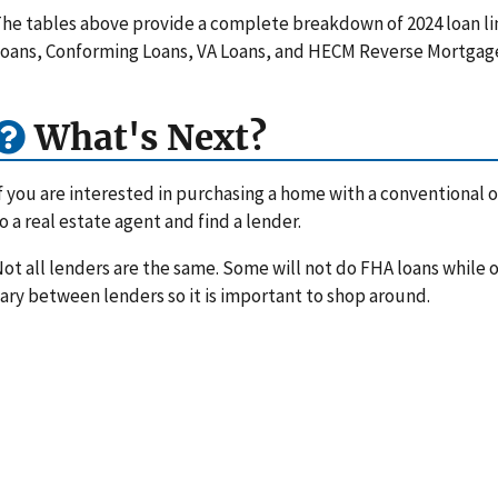
he tables above provide a complete breakdown of 2024 loan li
oans, Conforming Loans, VA Loans, and HECM Reverse Mortgag
What's Next?
f you are interested in purchasing a home with a conventional or
o a real estate agent and find a lender.
ot all lenders are the same. Some will not do FHA loans while ot
ary between lenders so it is important to shop around.