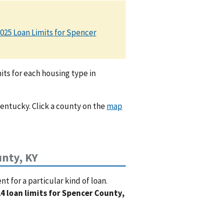
025 Loan Limits for Spencer
ts for each housing type in
Kentucky. Click a county on the
map
nty, KY
 for a particular kind of loan.
4 loan limits for Spencer County,