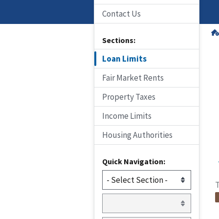
Contact Us
Sections:
Loan Limits
Fair Market Rents
Property Taxes
Income Limits
Housing Authorities
Quick Navigation:
T