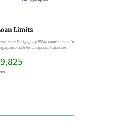
oan Limits
onversion Mortgages (HECM) allow seniors to
quity into cash for unexpected expenses.
49,825
zes