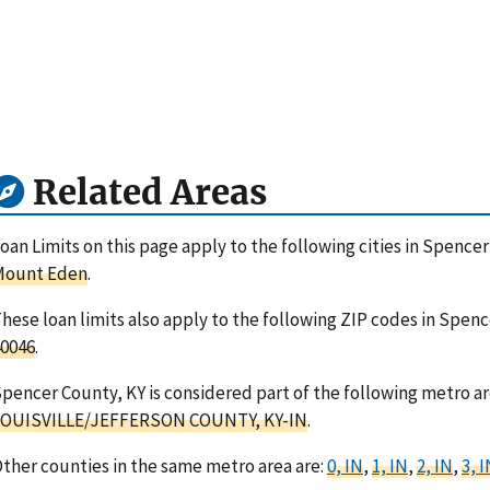
Related Areas
oan Limits on this page apply to the following cities in Spenc
Mount Eden
.
hese loan limits also apply to the following ZIP codes in Spen
0046
.
pencer County, KY is considered part of the following metro ar
LOUISVILLE/JEFFERSON COUNTY, KY-IN
.
ther counties in the same metro area are:
0, IN
,
1, IN
,
2, IN
,
3, 