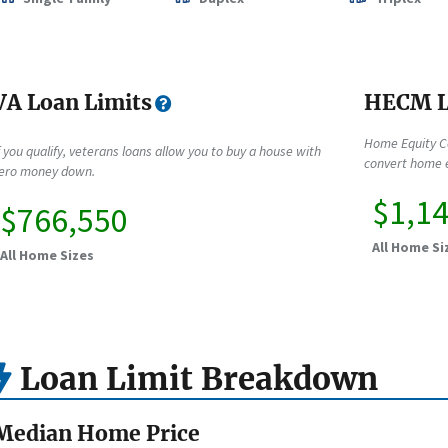
VA Loan Limits
HECM L
Home Equity C
f you qualify, veterans loans allow you to buy a house with
convert home e
ero money down.
$1,1
$766,550
All Home Si
All Home Sizes
Loan Limit Breakdown
Median Home Price