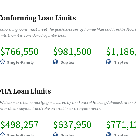
Conforming Loan Limits
onforming loans must meet the guidelines set by Fannie Mae and Freddie Mac. 
imits then it is considered a jumbo loan.
$766,550
$981,500
$1,186
Single-Family
Duplex
Triplex
FHA Loan Limits
HA Loans are home mortgages insured by the Federal Housing Administration. F
ower down-payment and relaxed credit score requirements.
$498,257
$637,950
$771,1
Single-Family
Duplex
Triplex