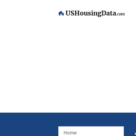
USHousingData
.com
Home