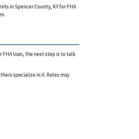
mits in Spencer County, KY for FHA
es.
 FHA loan, the next step is to talk
hers specialize in it. Rates may