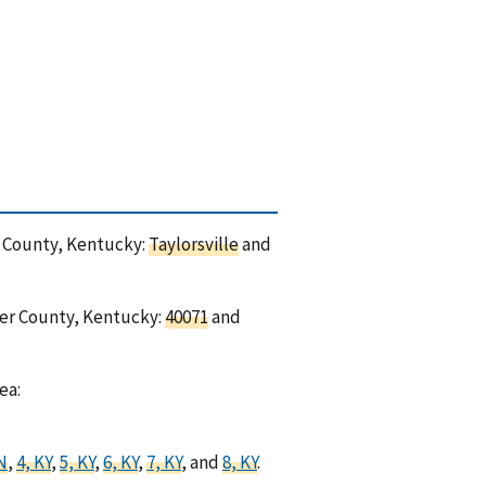
er County, Kentucky:
Taylorsville
and
cer County, Kentucky:
40071
and
ea:
IN
,
4, KY
,
5, KY
,
6, KY
,
7, KY
, and
8, KY
.