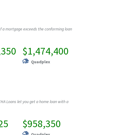
If a mortgage exceeds the conforming loan
,350
$1,474,400
Quadplex
HA Loans let you get a home loan with a
25
$958,350
Quadplex