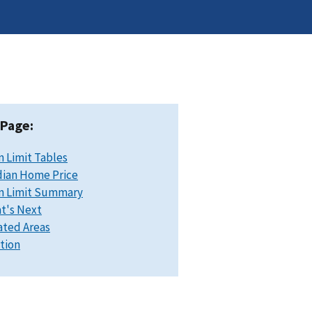
 Page:
n Limit Tables
ian Home Price
n Limit Summary
t's Next
ated Areas
ation