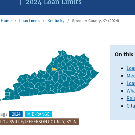
2024 Loan Limits
Home
Loan Limits
Kentucky
Spencer County, KY (2024)
On this
Loa
Med
Loa
Wha
Rel
Cit
ags:
2024
MID-RANGE
LOUISVILLE/JEFFERSON COUNTY, KY-IN