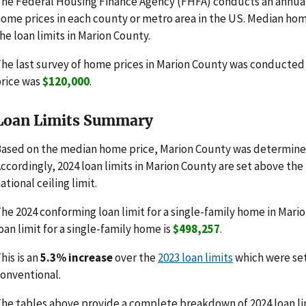
he Federal Housing Finance Agency (FHFA) conducts an annua
ome prices in each county or metro area in the US. Median hom
he loan limits in Marion County.
he last survey of home prices in Marion County was conducte
rice was
$120,000
.
Loan Limits Summary
ased on the median home price, Marion County was determined
ccordingly, 2024 loan limits in Marion County are set above the
ational ceiling limit.
he 2024 conforming loan limit for a single-family home in Mario
oan limit for a single-family home is
$498,257
.
his is an
5.3% increase
over the
2023 loan limits
which were se
onventional.
he tables above provide a complete breakdown of 2024 loan lim