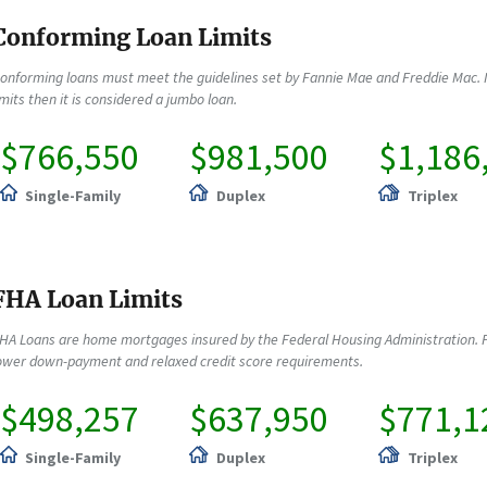
Conforming Loan Limits
onforming loans must meet the guidelines set by Fannie Mae and Freddie Mac. 
imits then it is considered a jumbo loan.
$766,550
$981,500
$1,186
Single-Family
Duplex
Triplex
FHA Loan Limits
HA Loans are home mortgages insured by the Federal Housing Administration. F
ower down-payment and relaxed credit score requirements.
$498,257
$637,950
$771,1
Single-Family
Duplex
Triplex