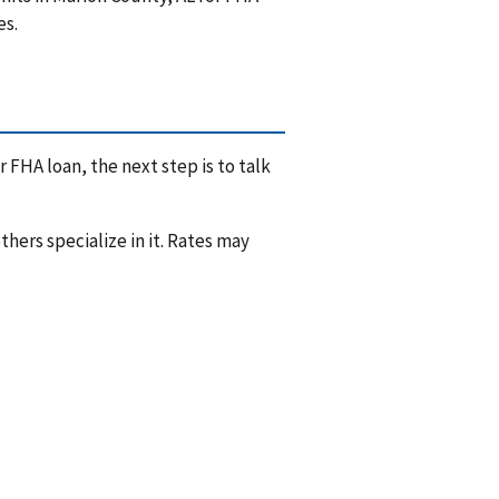
es.
 FHA loan, the next step is to talk
hers specialize in it. Rates may