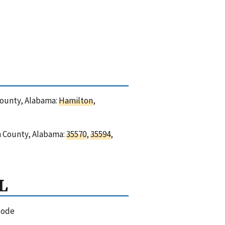
 County, Alabama:
Hamilton
,
on County, Alabama:
35570
,
35594
,
L
code