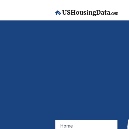
USHousingData
.com
Home