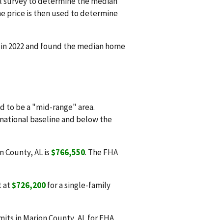
l survey to determine the median
e price is then used to determine
d in 2022 and found the median home
 to be a "mid-range" area.
 national baseline and below the
n County, AL is
$766,550
. The FHA
t at
$726,200
for a single-family
its in Marion County, AL for FHA