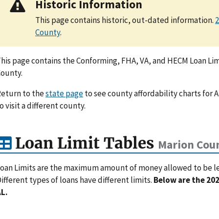
Historic Information
This page contains historic, out-dated information.
2
County
.
his page contains the Conforming, FHA, VA, and HECM Loan Limi
ounty.
eturn to the
state page
to see county affordability charts for 
o visit a different county.
Loan Limit Tables
Marion Coun
oan Limits are the maximum amount of money allowed to be lent
ifferent types of loans have different limits.
Below are the 202
L.