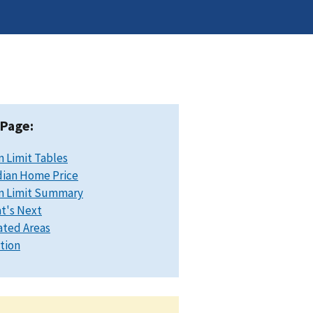
 Page:
n Limit Tables
ian Home Price
n Limit Summary
t's Next
ated Areas
ation