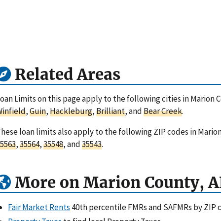
Related Areas
oan Limits on this page apply to the following cities in Marion
infield
,
Guin
,
Hackleburg
,
Brilliant
, and
Bear Creek
.
hese loan limits also apply to the following ZIP codes in Mari
5563
,
35564
,
35548
, and
35543
.
More on Marion County, A
Fair Market Rents
40th percentile FMRs and SAFMRs by ZIP 