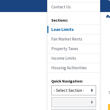
Contact Us
Sections:
Loan Limits
Fair Market Rents
Property Taxes
Income Limits
Housing Authorities
Quick Navigation:
T