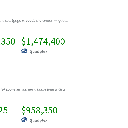
If a mortgage exceeds the conforming loan
,350
$1,474,400
Quadplex
HA Loans let you get a home loan with a
25
$958,350
Quadplex