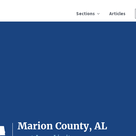
Sections
Articles
Marion County, AL