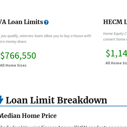
VA Loan Limits
HECM L
Home Equity C
f you qualify, veterans loans allow you to buy a house with
convert home e
ero money down.
$1,1
$766,550
All Home Si
All Home Sizes
Loan Limit Breakdown
Median Home Price