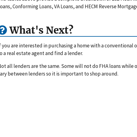
oans, Conforming Loans, VA Loans, and HECM Reverse Mortgag
What's Next?
f you are interested in purchasing a home with a conventional or
o a real estate agent and find a lender.
ot all lenders are the same. Some will not do FHA loans while ot
ary between lenders so it is important to shop around.