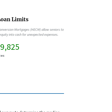
oan Limits
onversion Mortgages (HECM) allow seniors to
quity into cash for unexpected expenses.
49,825
zes