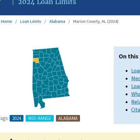
2024 Loan Limits
Home
Loan Limits
Alabama
Marion County, AL (2024)
On this
Loa
Med
Loa
Wha
Rel
Cit
ags:
2024
MID-RANGE
ALABAMA