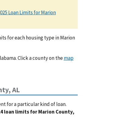
025 Loan Limits for Marion
ts for each housing type in Marion
Alabama. Click a county on the
map
ty, AL
 for a particular kind of loan.
4 loan limits for Marion County,