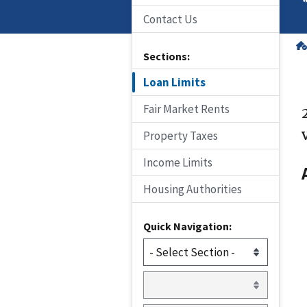
Contact Us
Sections:
Loan Limits
Fair Market Rents
Property Taxes
Income Limits
Housing Authorities
Quick Navigation: