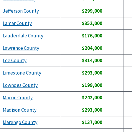
Jefferson County
$299,000
Lamar County
$352,000
Lauderdale County
$176,000
Lawrence County
$204,000
Lee County
$314,000
Limestone County
$293,000
Lowndes County
$199,000
Macon County
$242,000
Madison County
$293,000
Marengo County
$137,000