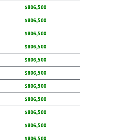
$806,500
$806,500
$806,500
$806,500
$806,500
$806,500
$806,500
$806,500
$806,500
$806,500
$806,500