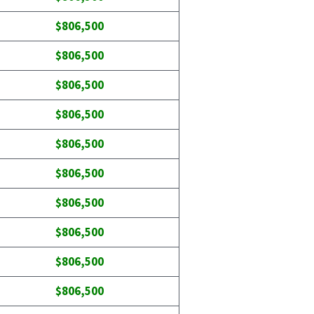
$806,500
$806,500
$806,500
$806,500
$806,500
$806,500
$806,500
$806,500
$806,500
$806,500