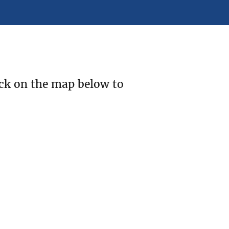
ick on the map below to