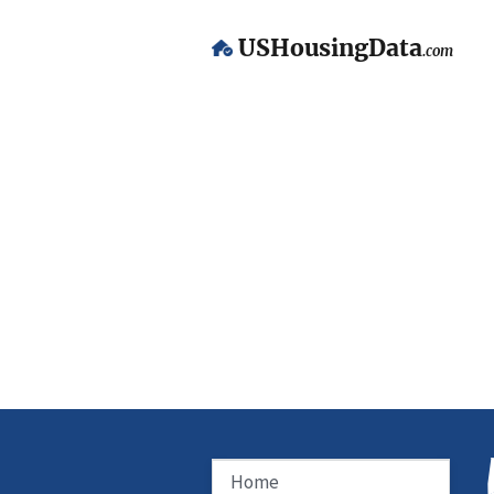
USHousingData
.com
Home