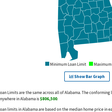
Minimum Loan Limit
Maximum L
Show Bar Graph
oan Limits are the same across all of Alabama. The conforming l
nywhere in Alabama is
$806,500
.
oan limits in Alabama are based on the median home price in e