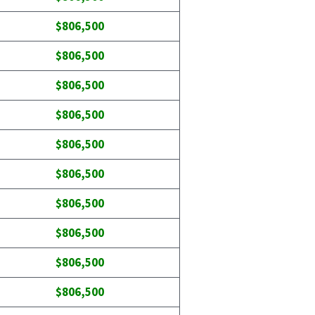
$806,500
$806,500
$806,500
$806,500
$806,500
$806,500
$806,500
$806,500
$806,500
$806,500