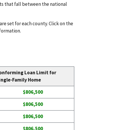
ts that fall between the national
are set for each county. Click on the
nformation.
onforming Loan Limit for
ingle-Family Home
$806,500
$806,500
$806,500
$806,500