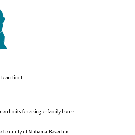
oan Limit
oan limits for a single-family home
ach county of Alabama. Based on