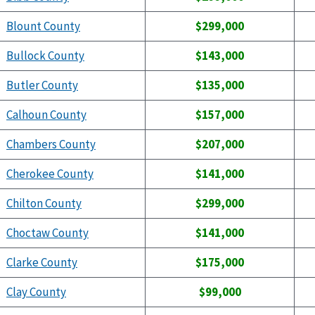
Blount County
$299,000
Bullock County
$143,000
Butler County
$135,000
Calhoun County
$157,000
Chambers County
$207,000
Cherokee County
$141,000
Chilton County
$299,000
Choctaw County
$141,000
Clarke County
$175,000
Clay County
$99,000