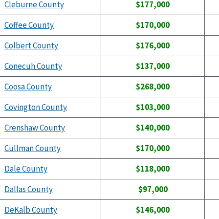
Cleburne County
$177,000
Coffee County
$170,000
Colbert County
$176,000
Conecuh County
$137,000
Coosa County
$268,000
Covington County
$103,000
Crenshaw County
$140,000
Cullman County
$170,000
Dale County
$118,000
Dallas County
$97,000
DeKalb County
$146,000