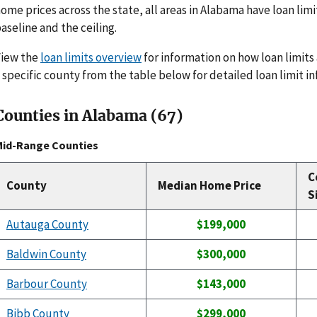
ome prices across the state, all areas in Alabama have loan limi
aseline and the ceiling.
View the
loan limits overview
for information on how loan limits 
 specific county from the table below for detailed loan limit i
Counties in Alabama (67)
Mid-Range Counties
C
County
Median Home Price
S
Autauga County
$199,000
Baldwin County
$300,000
Barbour County
$143,000
Bibb County
$299,000