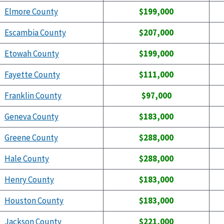
Elmore County
$199,000
Escambia County
$207,000
Etowah County
$199,000
Fayette County
$111,000
Franklin County
$97,000
Geneva County
$183,000
Greene County
$288,000
Hale County
$288,000
Henry County
$183,000
Houston County
$183,000
Jackson County
$221,000