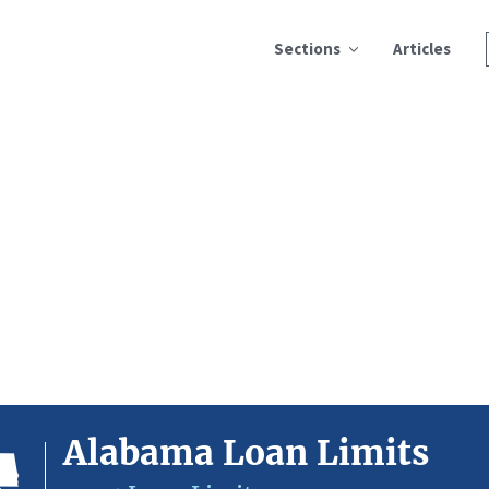
Sections
Articles
Alabama Loan Limits