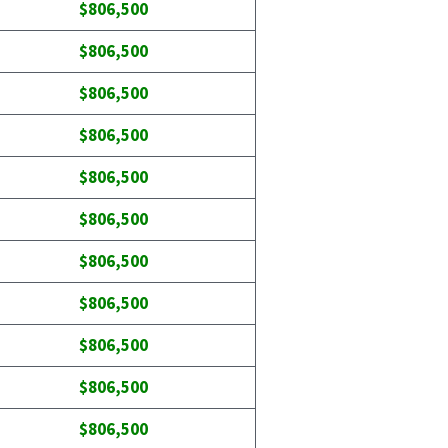
$806,500
$806,500
$806,500
$806,500
$806,500
$806,500
$806,500
$806,500
$806,500
$806,500
$806,500