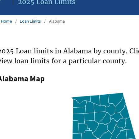
2025 Loan Limits
Home
Loan Limits
Alabama
2025 Loan limits in Alabama by county. Cl
view loan limits for a particular county.
Alabama Map