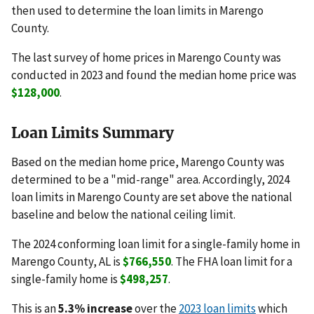
then used to determine the loan limits in Marengo
County.
The last survey of home prices in Marengo County was
conducted in 2023 and found the median home price was
$128,000
.
Loan Limits Summary
Based on the median home price, Marengo County was
determined to be a "mid-range" area. Accordingly, 2024
loan limits in Marengo County are set above the national
baseline and below the national ceiling limit.
The 2024 conforming loan limit for a single-family home in
Marengo County, AL is
$766,550
. The FHA loan limit for a
single-family home is
$498,257
.
This is an
5.3% increase
over the
2023 loan limits
which