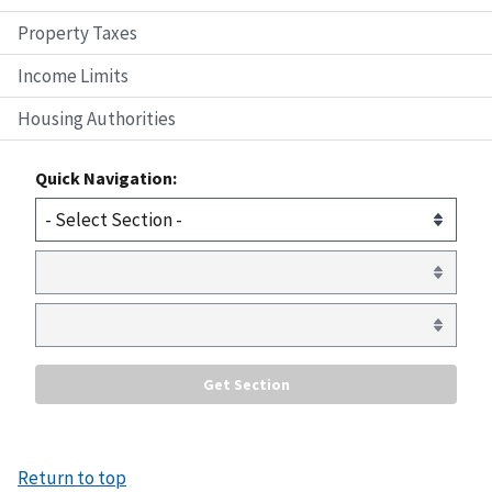
Property Taxes
Income Limits
Housing Authorities
Quick Navigation:
Return to top