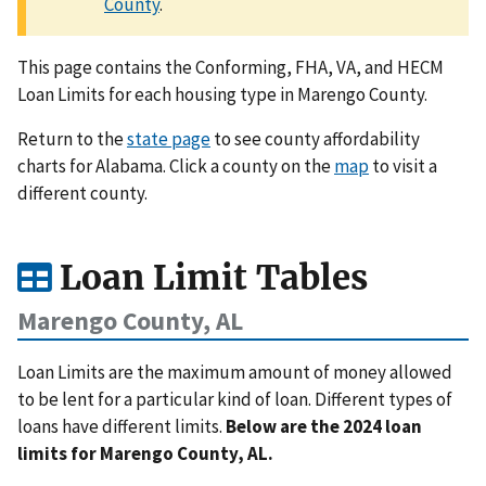
County
.
This page contains the Conforming, FHA, VA, and HECM
Loan Limits for each housing type in Marengo County.
Return to the
state page
to see county affordability
charts for Alabama. Click a county on the
map
to visit a
different county.
Loan Limit Tables
Marengo County, AL
Loan Limits are the maximum amount of money allowed
to be lent for a particular kind of loan. Different types of
loans have different limits.
Below are the 2024 loan
limits for Marengo County, AL.