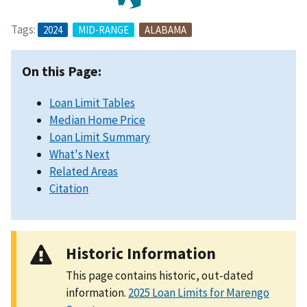
Tags:
2024
MID-RANGE
ALABAMA
On this Page:
Loan Limit Tables
Median Home Price
Loan Limit Summary
What's Next
Related Areas
Citation
Historic Information
This page contains historic, out-dated
information.
2025 Loan Limits for Marengo