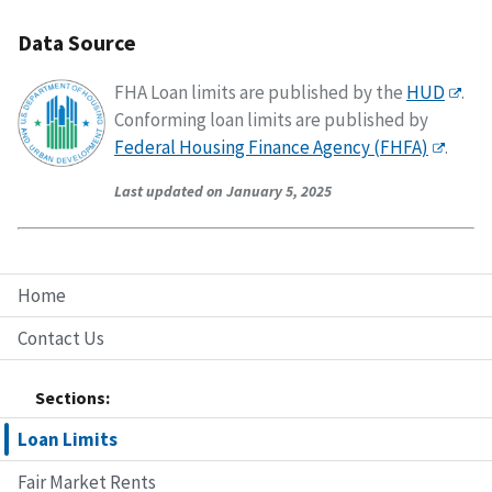
Data Source
FHA Loan limits are published by the
HUD
.
Conforming loan limits are published by
Federal Housing Finance Agency (FHFA)
.
Last updated on January 5, 2025
Home
Contact Us
Sections:
Loan Limits
Fair Market Rents