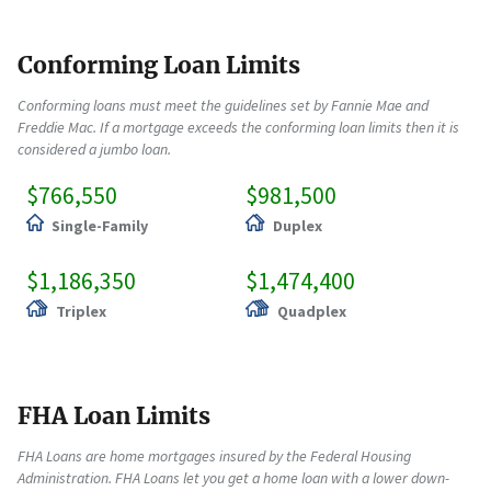
Conforming Loan Limits
Conforming loans must meet the guidelines set by Fannie Mae and
Freddie Mac. If a mortgage exceeds the conforming loan limits then it is
considered a jumbo loan.
$766,550
$981,500
Single-Family
Duplex
$1,186,350
$1,474,400
Triplex
Quadplex
FHA Loan Limits
FHA Loans are home mortgages insured by the Federal Housing
Administration. FHA Loans let you get a home loan with a lower down-