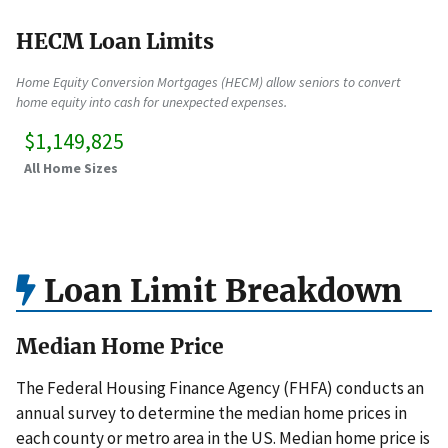
HECM Loan Limits
Home Equity Conversion Mortgages (HECM) allow seniors to convert
home equity into cash for unexpected expenses.
$1,149,825
All Home Sizes
Loan Limit Breakdown
Median Home Price
The Federal Housing Finance Agency (FHFA) conducts an
annual survey to determine the median home prices in
each county or metro area in the US. Median home price is