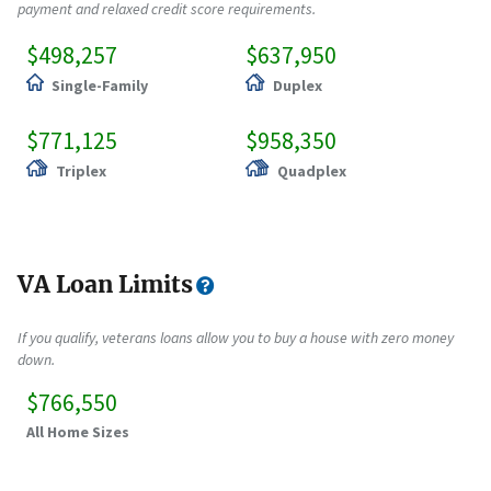
payment and relaxed credit score requirements.
$498,257
$637,950
Single-Family
Duplex
$771,125
$958,350
Triplex
Quadplex
VA Loan Limits
If you qualify, veterans loans allow you to buy a house with zero money
down.
$766,550
All Home Sizes