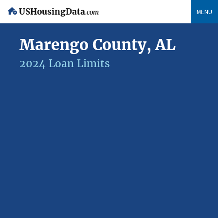
USHousingData
MENU
.com
Marengo County, AL
2024 Loan Limits