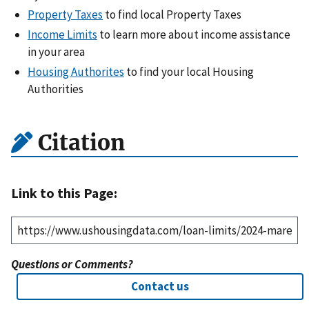
Property Taxes
to find local Property Taxes
Income Limits
to learn more about income assistance
in your area
Housing Authorites
to find your local Housing
Authorities
Citation
Link to this Page:
Questions or Comments?
Contact us