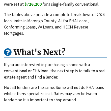
were set at
$726,200
for a single-family conventional.
The tables above provide a complete breakdown of 2024
loan limits in Marengo County, AL for FHA Loans,
Conforming Loans, VA Loans, and HECM Reverse
Mortgages.
What's Next?
If you are interested in purchasing a home with a
conventional or FHA loan, the next step is to talk to a real
estate agent and find a lender.
Not all lenders are the same. Some will not do FHA loans
while others specialize in it. Rates may vary between
lenders so it is important to shop around.