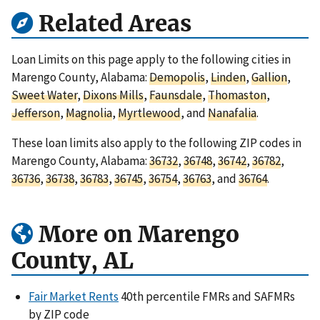
Related Areas
Loan Limits on this page apply to the following cities in
Marengo County, Alabama:
Demopolis
,
Linden
,
Gallion
,
Sweet Water
,
Dixons Mills
,
Faunsdale
,
Thomaston
,
Jefferson
,
Magnolia
,
Myrtlewood
, and
Nanafalia
.
These loan limits also apply to the following ZIP codes in
Marengo County, Alabama:
36732
,
36748
,
36742
,
36782
,
36736
,
36738
,
36783
,
36745
,
36754
,
36763
, and
36764
.
More on Marengo
County, AL
Fair Market Rents
40th percentile FMRs and SAFMRs
by ZIP code