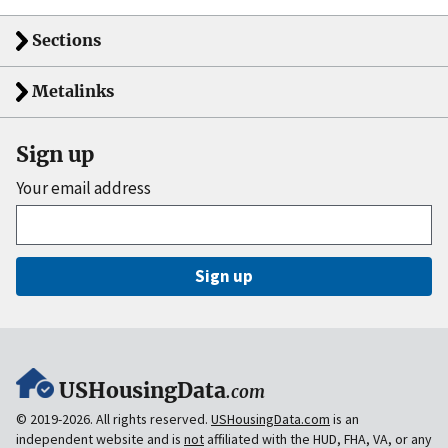
Sections
Metalinks
Sign up
Your email address
Sign up
USHousingData
.com
© 2019-2026. All rights reserved.
USHousingData.com
is an
independent website and is
not
affiliated with the HUD, FHA, VA, or any