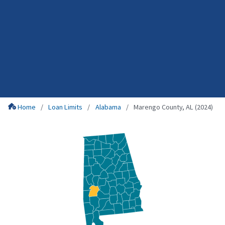
Home
Loan Limits
Alabama
Marengo County, AL (2024)