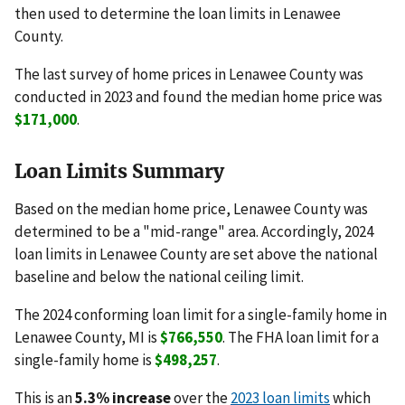
then used to determine the loan limits in Lenawee
County.
The last survey of home prices in Lenawee County was
conducted in 2023 and found the median home price was
$171,000
.
Loan Limits Summary
Based on the median home price, Lenawee County was
determined to be a "mid-range" area. Accordingly, 2024
loan limits in Lenawee County are set above the national
baseline and below the national ceiling limit.
The 2024 conforming loan limit for a single-family home in
Lenawee County, MI is
$766,550
. The FHA loan limit for a
single-family home is
$498,257
.
This is an
5.3% increase
over the
2023 loan limits
which