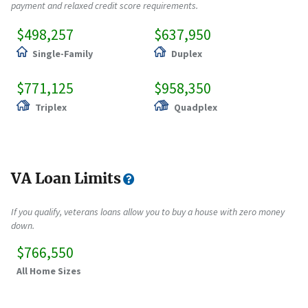
payment and relaxed credit score requirements.
$498,257
$637,950
Single-Family
Duplex
$771,125
$958,350
Triplex
Quadplex
VA Loan Limits
If you qualify, veterans loans allow you to buy a house with zero money
down.
$766,550
All Home Sizes