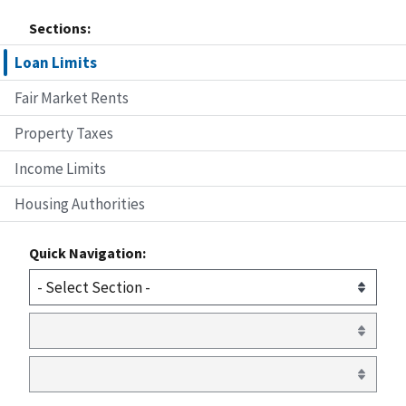
Sections:
Loan Limits
Fair Market Rents
Property Taxes
Income Limits
Housing Authorities
Quick Navigation: