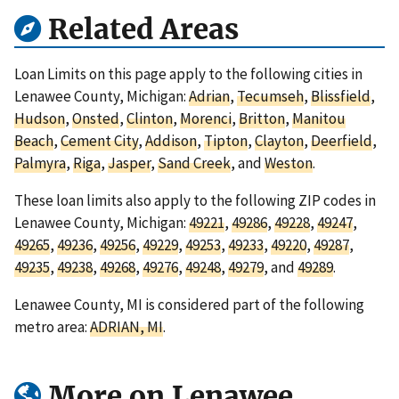
Related Areas
Loan Limits on this page apply to the following cities in
Lenawee County, Michigan:
Adrian
,
Tecumseh
,
Blissfield
,
Hudson
,
Onsted
,
Clinton
,
Morenci
,
Britton
,
Manitou
Beach
,
Cement City
,
Addison
,
Tipton
,
Clayton
,
Deerfield
,
Palmyra
,
Riga
,
Jasper
,
Sand Creek
, and
Weston
.
These loan limits also apply to the following ZIP codes in
Lenawee County, Michigan:
49221
,
49286
,
49228
,
49247
,
49265
,
49236
,
49256
,
49229
,
49253
,
49233
,
49220
,
49287
,
49235
,
49238
,
49268
,
49276
,
49248
,
49279
, and
49289
.
Lenawee County, MI is considered part of the following
metro area:
ADRIAN, MI
.
More on Lenawee