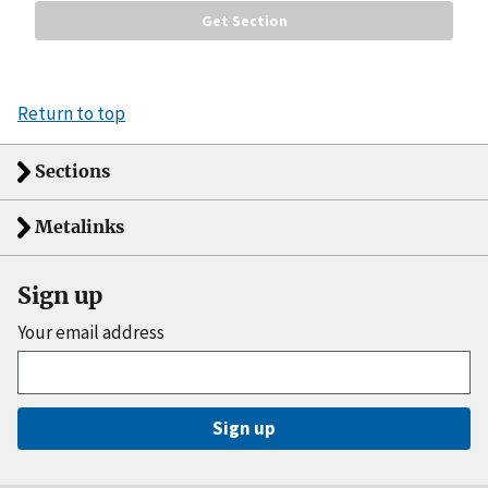
Return to top
Sections
Metalinks
Sign up
Your email address
Sign up