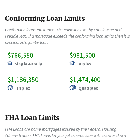
Conforming Loan Limits
Conforming loans must meet the guidelines set by Fannie Mae and
Freddie Mac. If a mortgage exceeds the conforming loan limits then it is
considered a jumbo loan.
$766,550
$981,500
Single-Family
Duplex
$1,186,350
$1,474,400
Triplex
Quadplex
FHA Loan Limits
FHA Loans are home mortgages insured by the Federal Housing
Administration. FHA Loans let you get a home loan with a lower down-