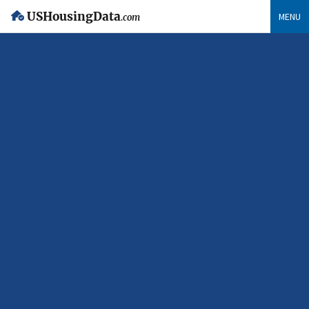
USHousingData
MENU
.com