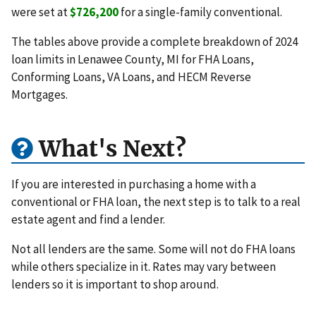
were set at
$726,200
for a single-family conventional.
The tables above provide a complete breakdown of 2024
loan limits in Lenawee County, MI for FHA Loans,
Conforming Loans, VA Loans, and HECM Reverse
Mortgages.
What's Next?
If you are interested in purchasing a home with a
conventional or FHA loan, the next step is to talk to a real
estate agent and find a lender.
Not all lenders are the same. Some will not do FHA loans
while others specialize in it. Rates may vary between
lenders so it is important to shop around.