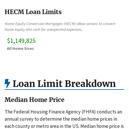
HECM Loan Limits
Home Equity Conversion Mortgages (HECM) allow seniors to convert
home equity into cash for unexpected expenses.
$1,149,825
All Home Sizes
Loan Limit Breakdown
Median Home Price
The Federal Housing Finance Agency (FHFA) conducts an
annual survey to determine the median home prices in
each county or metro area in the US. Median home price is