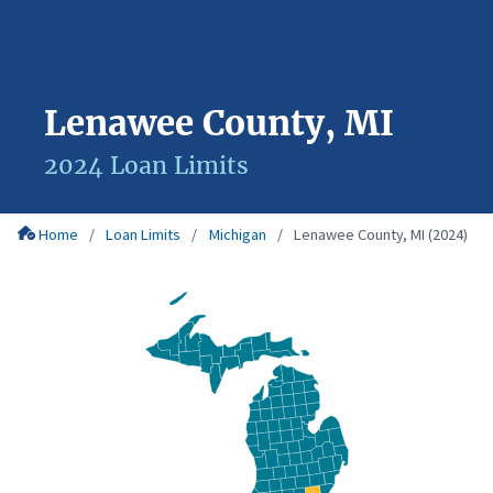
Lenawee County, MI
2024 Loan Limits
Home
Loan Limits
Michigan
Lenawee County, MI (2024)