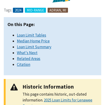
Tags:
2024
MID-RANGE
ADRIAN, MI
On this Page:
Loan Limit Tables
Median Home Price
Loan Limit Summary
What's Next
Related Areas
Citation
Historic Information
This page contains historic, out-dated
information.
2025 Loan Limits for Lenawee