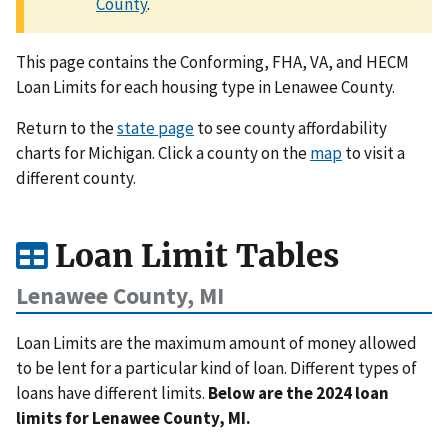
County
.
This page contains the Conforming, FHA, VA, and HECM
Loan Limits for each housing type in Lenawee County.
Return to the
state page
to see county affordability
charts for Michigan. Click a county on the
map
to visit a
different county.
Loan Limit Tables
Lenawee County, MI
Loan Limits are the maximum amount of money allowed
to be lent for a particular kind of loan. Different types of
loans have different limits.
Below are the 2024 loan
limits for Lenawee County, MI.