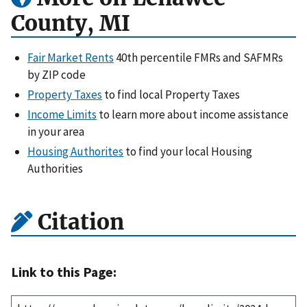
County, MI
Fair Market Rents
40th percentile FMRs and SAFMRs
by ZIP code
Property Taxes
to find local Property Taxes
Income Limits
to learn more about income assistance
in your area
Housing Authorites
to find your local Housing
Authorities
Citation
Link to this Page: