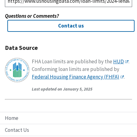
Questions or Comments?
Contact us
Data Source
FHA Loan limits are published by the
HUD
.
Conforming loan limits are published by
Federal Housing Finance Agency (FHFA)
.
Last updated on January 5, 2025
Home
Contact Us