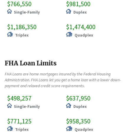
$766,550
$981,500
Single-Family
Duplex
$1,186,350
$1,474,400
Triplex
Quadplex
FHA Loan Limits
FHA Loans are home mortgages insured by the Federal Housing
Administration. FHA Loans let you get a home loan with a lower down-
payment and relaxed credit score requirements.
$498,257
$637,950
Single-Family
Duplex
$771,125
$958,350
Triplex
Quadplex