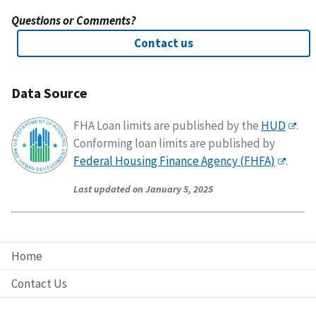
Questions or Comments?
Contact us
Data Source
FHA Loan limits are published by the
HUD
.
Conforming loan limits are published by
Federal Housing Finance Agency (FHFA)
.
Last updated on January 5, 2025
Home
Contact Us