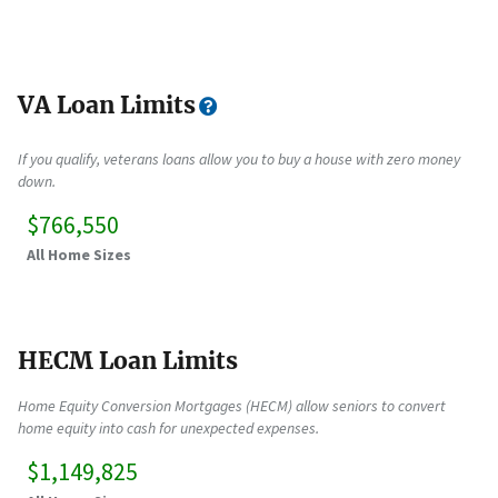
VA Loan Limits
If you qualify, veterans loans allow you to buy a house with zero money
down.
$766,550
All Home Sizes
HECM Loan Limits
Home Equity Conversion Mortgages (HECM) allow seniors to convert
home equity into cash for unexpected expenses.
$1,149,825