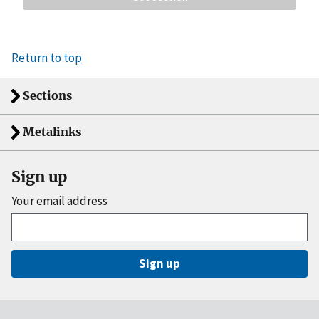
Return to top
Sections
Metalinks
Sign up
Your email address
Sign up