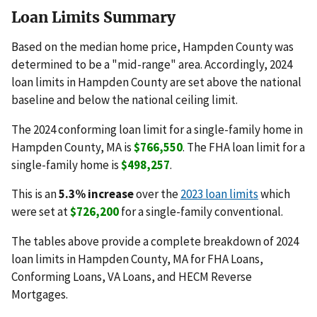
Loan Limits Summary
Based on the median home price, Hampden County was
determined to be a "mid-range" area. Accordingly, 2024
loan limits in Hampden County are set above the national
baseline and below the national ceiling limit.
The 2024 conforming loan limit for a single-family home in
Hampden County, MA is
$766,550
. The FHA loan limit for a
single-family home is
$498,257
.
This is an
5.3% increase
over the
2023 loan limits
which
were set at
$726,200
for a single-family conventional.
The tables above provide a complete breakdown of 2024
loan limits in Hampden County, MA for FHA Loans,
Conforming Loans, VA Loans, and HECM Reverse
Mortgages.