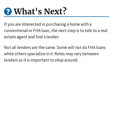
What's Next?
If you are interested in purchasing a home with a
conventional or FHA loan, the next step is to talk to a real
estate agent and find a lender.
Not all lenders are the same. Some will not do FHA loans
while others specialize in it. Rates may vary between
lenders so it is important to shop around.