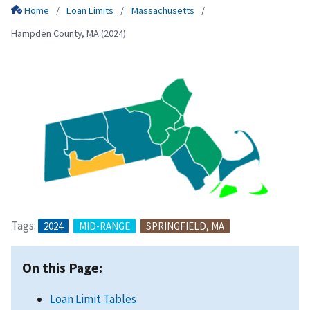
Home
Loan Limits
Massachusetts
Hampden County, MA (2024)
Tags:
2024
MID-RANGE
SPRINGFIELD, MA
On this Page:
Loan Limit Tables