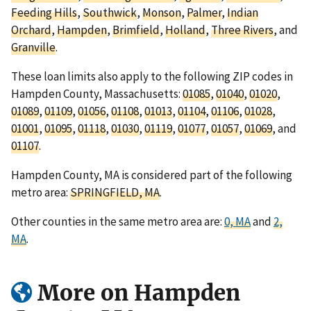
Feeding Hills
,
Southwick
,
Monson
,
Palmer
,
Indian
Orchard
,
Hampden
,
Brimfield
,
Holland
,
Three Rivers
, and
Granville
.
These loan limits also apply to the following ZIP codes in
Hampden County, Massachusetts:
01085
,
01040
,
01020
,
01089
,
01109
,
01056
,
01108
,
01013
,
01104
,
01106
,
01028
,
01001
,
01095
,
01118
,
01030
,
01119
,
01077
,
01057
,
01069
, and
01107
.
Hampden County, MA is considered part of the following
metro area:
SPRINGFIELD, MA
.
Other counties in the same metro area are:
0, MA
and
2,
MA
.
More on Hampden