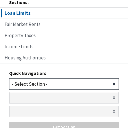
Sections:
Loan Limits
Fair Market Rents
Property Taxes
Income Limits
Housing Authorities
Quick Navigation: