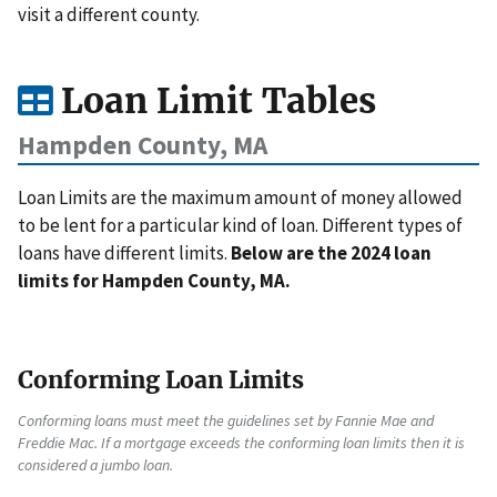
visit a different county.
Loan Limit Tables
Hampden County, MA
Loan Limits are the maximum amount of money allowed
to be lent for a particular kind of loan. Different types of
loans have different limits.
Below are the 2024 loan
limits for Hampden County, MA.
Conforming Loan Limits
Conforming loans must meet the guidelines set by Fannie Mae and
Freddie Mac. If a mortgage exceeds the conforming loan limits then it is
considered a jumbo loan.