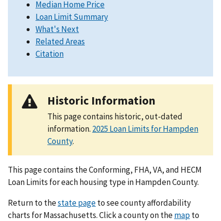
Median Home Price
Loan Limit Summary
What's Next
Related Areas
Citation
Historic Information
This page contains historic, out-dated
information.
2025 Loan Limits for Hampden
County
.
This page contains the Conforming, FHA, VA, and HECM
Loan Limits for each housing type in Hampden County.
Return to the
state page
to see county affordability
charts for Massachusetts. Click a county on the
map
to