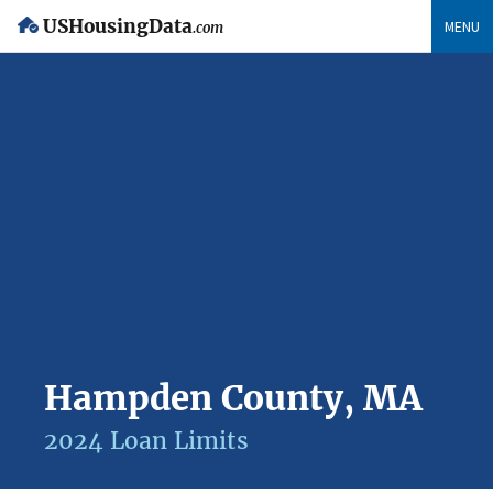
USHousingData
MENU
.com
Hampden County, MA
2024 Loan Limits