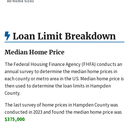
All Home Sizes
Loan Limit Breakdown
Median Home Price
The Federal Housing Finance Agency (FHFA) conducts an
annual survey to determine the median home prices in
each county or metro area in the US. Median home price is
then used to determine the loan limits in Hampden
County.
The last survey of home prices in Hampden County was
conducted in 2023 and found the median home price was
$375,000
.