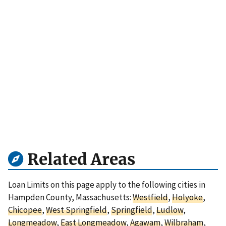
Related Areas
Loan Limits on this page apply to the following cities in
Hampden County, Massachusetts:
Westfield
,
Holyoke
,
Chicopee
,
West Springfield
,
Springfield
,
Ludlow
,
Longmeadow
,
East Longmeadow
,
Agawam
,
Wilbraham
,