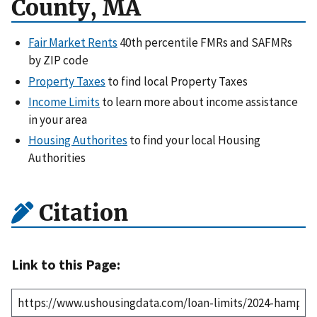
County, MA
Fair Market Rents
40th percentile FMRs and SAFMRs
by ZIP code
Property Taxes
to find local Property Taxes
Income Limits
to learn more about income assistance
in your area
Housing Authorites
to find your local Housing
Authorities
Citation
Link to this Page: