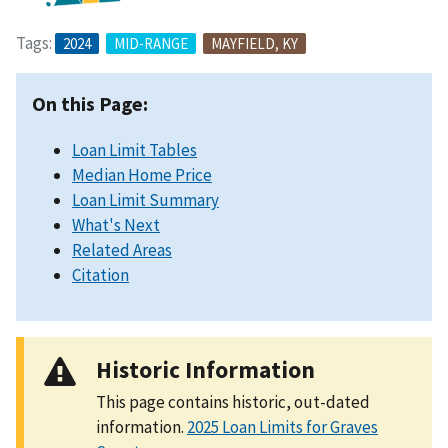
Tags:
2024
MID-RANGE
MAYFIELD, KY
On this Page:
Loan Limit Tables
Median Home Price
Loan Limit Summary
What's Next
Related Areas
Citation
Historic Information
This page contains historic, out-dated
information.
2025 Loan Limits for Graves