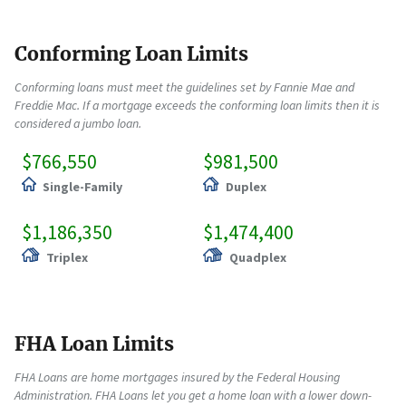
Conforming Loan Limits
Conforming loans must meet the guidelines set by Fannie Mae and
Freddie Mac. If a mortgage exceeds the conforming loan limits then it is
considered a jumbo loan.
$766,550
$981,500
Single-Family
Duplex
$1,186,350
$1,474,400
Triplex
Quadplex
FHA Loan Limits
FHA Loans are home mortgages insured by the Federal Housing
Administration. FHA Loans let you get a home loan with a lower down-