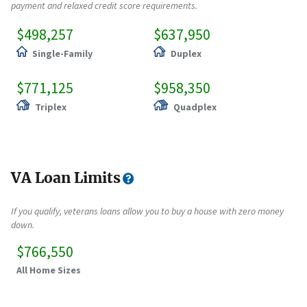
payment and relaxed credit score requirements.
$498,257
$637,950
Single-Family
Duplex
$771,125
$958,350
Triplex
Quadplex
VA Loan Limits
If you qualify, veterans loans allow you to buy a house with zero money
down.
$766,550
All Home Sizes