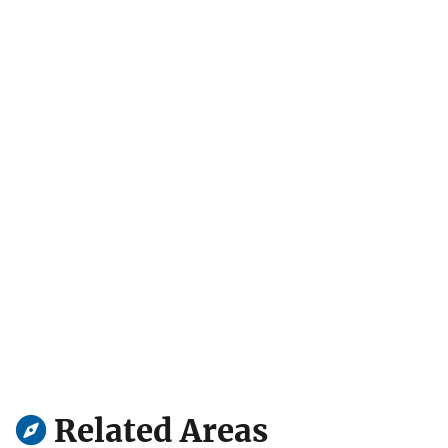
Related Areas