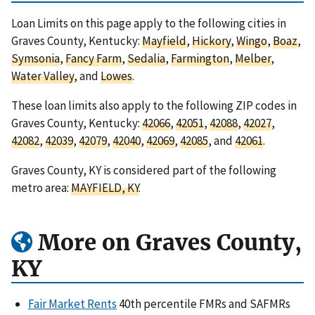
Loan Limits on this page apply to the following cities in
Graves County, Kentucky:
Mayfield
,
Hickory
,
Wingo
,
Boaz
,
Symsonia
,
Fancy Farm
,
Sedalia
,
Farmington
,
Melber
,
Water Valley
, and
Lowes
.
These loan limits also apply to the following ZIP codes in
Graves County, Kentucky:
42066
,
42051
,
42088
,
42027
,
42082
,
42039
,
42079
,
42040
,
42069
,
42085
, and
42061
.
Graves County, KY is considered part of the following
metro area:
MAYFIELD, KY
.
More on Graves County,
KY
Fair Market Rents
40th percentile FMRs and SAFMRs