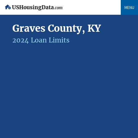
USHousingData
MENU
.com
Graves County, KY
2024 Loan Limits