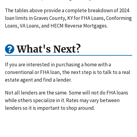
The tables above provide a complete breakdown of 2024
loan limits in Graves County, KY for FHA Loans, Conforming
Loans, VA Loans, and HECM Reverse Mortgages.
What's Next?
If you are interested in purchasing a home with a
conventional or FHA loan, the next step is to talk to a real
estate agent and find a lender.
Not all lenders are the same. Some will not do FHA loans
while others specialize in it. Rates may vary between
lenders so it is important to shop around.