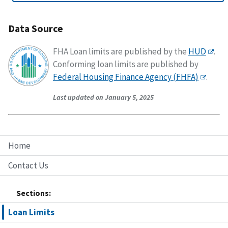
Data Source
FHA Loan limits are published by the
HUD
.
Conforming loan limits are published by
Federal Housing Finance Agency (FHFA)
.
Last updated on January 5, 2025
Home
Contact Us
Sections:
Loan Limits