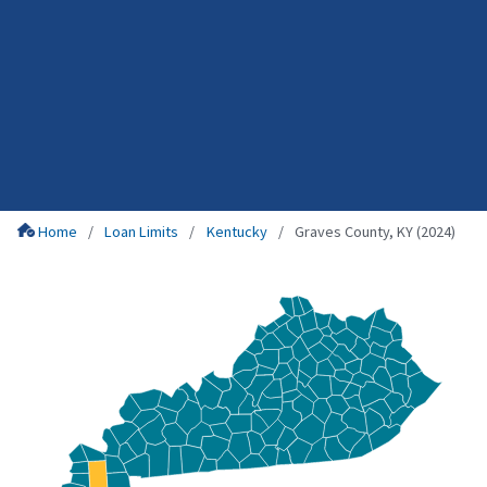
Home
Loan Limits
Kentucky
Graves County, KY (2024)