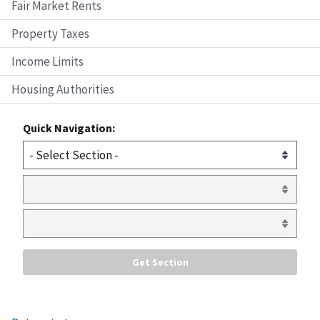
Fair Market Rents
Property Taxes
Income Limits
Housing Authorities
Quick Navigation: