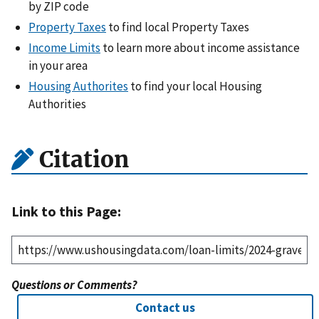
by ZIP code
Property Taxes
to find local Property Taxes
Income Limits
to learn more about income assistance
in your area
Housing Authorites
to find your local Housing
Authorities
Citation
Link to this Page:
Questions or Comments?
Contact us