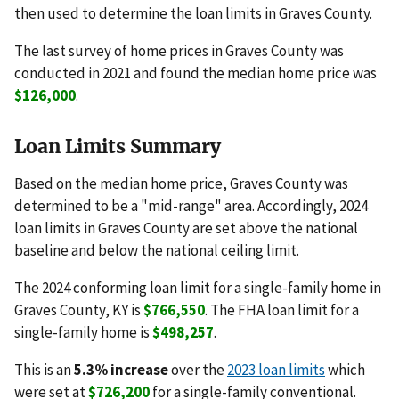
then used to determine the loan limits in Graves County.
The last survey of home prices in Graves County was
conducted in 2021 and found the median home price was
$126,000
.
Loan Limits Summary
Based on the median home price, Graves County was
determined to be a "mid-range" area. Accordingly, 2024
loan limits in Graves County are set above the national
baseline and below the national ceiling limit.
The 2024 conforming loan limit for a single-family home in
Graves County, KY is
$766,550
. The FHA loan limit for a
single-family home is
$498,257
.
This is an
5.3% increase
over the
2023 loan limits
which
were set at
$726,200
for a single-family conventional.