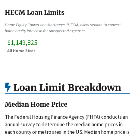
HECM Loan Limits
Home Equity Conversion Mortgages (HECM) allow seniors to convert
home equity into cash for unexpected expenses.
$1,149,825
All Home Sizes
Loan Limit Breakdown
Median Home Price
The Federal Housing Finance Agency (FHFA) conducts an
annual survey to determine the median home prices in
each county or metro area in the US. Median home price is