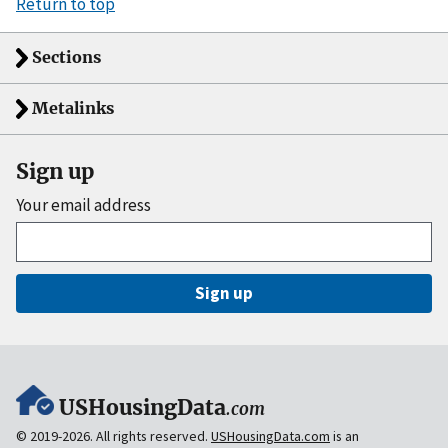
Return to top
Sections
Metalinks
Sign up
Your email address
Sign up
USHousingData
.com
© 2019-2026. All rights reserved.
USHousingData.com
is an