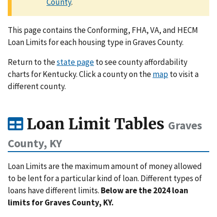
County
.
This page contains the Conforming, FHA, VA, and HECM
Loan Limits for each housing type in Graves County.
Return to the
state page
to see county affordability
charts for Kentucky. Click a county on the
map
to visit a
different county.
Loan Limit Tables
Graves
County, KY
Loan Limits are the maximum amount of money allowed
to be lent for a particular kind of loan. Different types of
loans have different limits.
Below are the 2024 loan
limits for Graves County, KY.