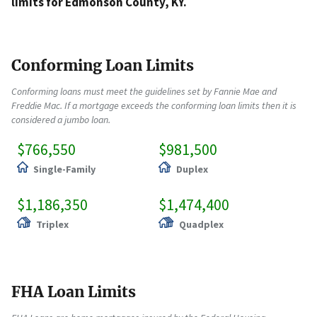
limits for Edmonson County, KY.
Conforming Loan Limits
Conforming loans must meet the guidelines set by Fannie Mae and
Freddie Mac. If a mortgage exceeds the conforming loan limits then it is
considered a jumbo loan.
$766,550
$981,500
Single-Family
Duplex
$1,186,350
$1,474,400
Triplex
Quadplex
FHA Loan Limits