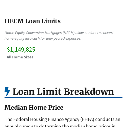
HECM Loan Limits
Home Equity Conversion Mortgages (HECM) allow seniors to convert
home equity into cash for unexpected expenses.
$1,149,825
All Home Sizes
Loan Limit Breakdown
Median Home Price
The Federal Housing Finance Agency (FHFA) conducts an
annual survey to determine the median home prices in