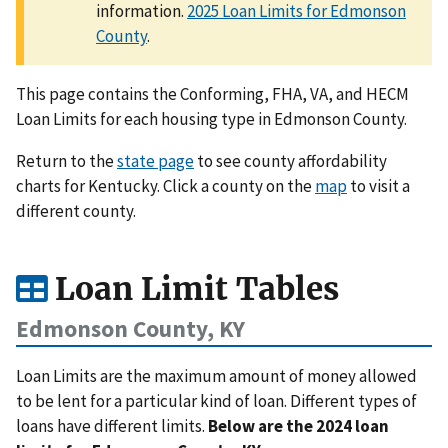
information.
2025 Loan Limits for Edmonson
County
.
This page contains the Conforming, FHA, VA, and HECM
Loan Limits for each housing type in Edmonson County.
Return to the
state page
to see county affordability
charts for Kentucky. Click a county on the
map
to visit a
different county.
Loan Limit Tables
Edmonson County, KY
Loan Limits are the maximum amount of money allowed
to be lent for a particular kind of loan. Different types of
loans have different limits.
Below are the 2024 loan