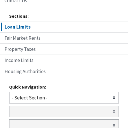
Contact Us
Sections:
Loan Limits
Fair Market Rents
Property Taxes
Income Limits
Housing Authorities
Quick Navigation: