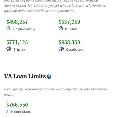
FHA Loans are home mortgages insured by the Federal Housing
Administration. FHA Loans let you get a home loan with a lower down-
payment and relaxed credit score requirements.
$498,257
$637,950
Single-Family
Duplex
$771,125
$958,350
Triplex
Quadplex
VA Loan Limits
If you qualify, veterans loans allow you to buy a house with zero money
down.
$766,550
All Home Sizes