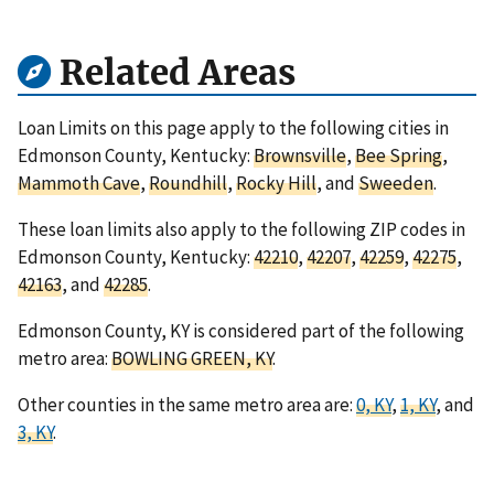
Related Areas
Loan Limits on this page apply to the following cities in
Edmonson County, Kentucky:
Brownsville
,
Bee Spring
,
Mammoth Cave
,
Roundhill
,
Rocky Hill
, and
Sweeden
.
These loan limits also apply to the following ZIP codes in
Edmonson County, Kentucky:
42210
,
42207
,
42259
,
42275
,
42163
, and
42285
.
Edmonson County, KY is considered part of the following
metro area:
BOWLING GREEN, KY
.
Other counties in the same metro area are:
0, KY
,
1, KY
, and
3, KY
.