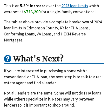
This is an
5.3% increase
over the
2023 loan limits
which
were set at
$726,200
for a single-family conventional.
The tables above provide a complete breakdown of 2024
loan limits in Edmonson County, KY for FHA Loans,
Conforming Loans, VA Loans, and HECM Reverse
Mortgages.
What's Next?
If you are interested in purchasing a home with a
conventional or FHA loan, the next step is to talk to a real
estate agent and find a lender.
Not all lenders are the same. Some will not do FHA loans
while others specialize in it. Rates may vary between
lenders so it is important to shop around.