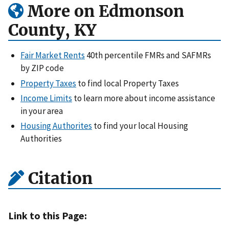
More on Edmonson
County, KY
Fair Market Rents
40th percentile FMRs and SAFMRs
by ZIP code
Property Taxes
to find local Property Taxes
Income Limits
to learn more about income assistance
in your area
Housing Authorites
to find your local Housing
Authorities
Citation
Link to this Page: