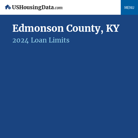
USHousingData
MENU
.com
Edmonson County, KY
2024 Loan Limits