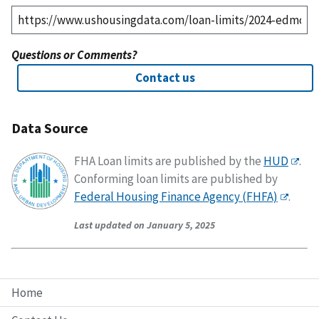
Questions or Comments?
Contact us
Data Source
FHA Loan limits are published by the
HUD
.
Conforming loan limits are published by
Federal Housing Finance Agency (FHFA)
.
Last updated on January 5, 2025
Home