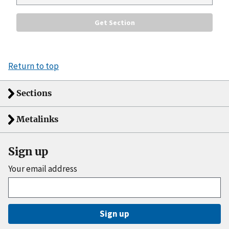
Return to top
Sections
Metalinks
Sign up
Your email address
Sign up