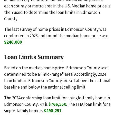
each county or metro area in the US. Median home price is
then used to determine the loan limits in Edmonson
County.
The last survey of home prices in Edmonson County was
conducted in 2023 and found the median home price was
$246,000
.
Loan Limits Summary
Based on the median home price, Edmonson County was
determined to be a "mid-range" area. Accordingly, 2024
loan limits in Edmonson County are set above the national
baseline and below the national ceiling limit.
The 2024 conforming loan limit for a single-family home in
Edmonson County, KY is
$766,550
. The FHA loan limit for a
single-family home is
$498,257
.