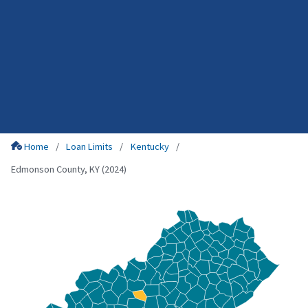
Home
Loan Limits
Kentucky
Edmonson County, KY (2024)