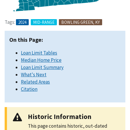
Tags:
2024
MID-RANGE
BOWLING GREEN, KY
On this Page:
Loan Limit Tables
Median Home Price
Loan Limit Summary
What's Next
Related Areas
Citation
Historic Information
This page contains historic, out-dated