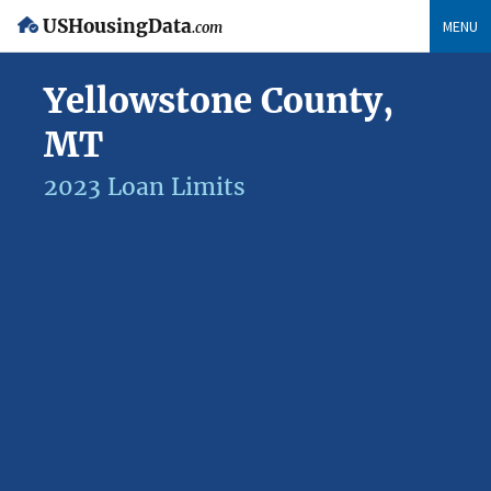
USHousingData
MENU
.com
Yellowstone County,
MT
2023 Loan Limits