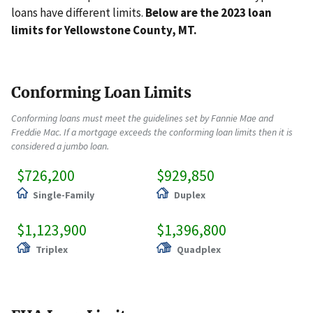
loans have different limits.
Below are the 2023 loan
limits for Yellowstone County, MT.
Conforming Loan Limits
Conforming loans must meet the guidelines set by Fannie Mae and
Freddie Mac. If a mortgage exceeds the conforming loan limits then it is
considered a jumbo loan.
$726,200
$929,850
Single-Family
Duplex
$1,123,900
$1,396,800
Triplex
Quadplex