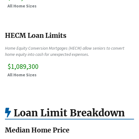
All Home Sizes
HECM Loan Limits
Home Equity Conversion Mortgages (HECM) allow seniors to convert
home equity into cash for unexpected expenses.
$1,089,300
All Home Sizes
Loan Limit Breakdown
Median Home Price