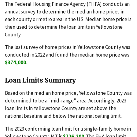
The Federal Housing Finance Agency (FHFA) conducts an
annual survey to determine the median home prices in
each county or metro area in the US. Median home price is
then used to determine the loan limits in Yellowstone
County.
The last survey of home prices in Yellowstone County was
conducted in 2022 and found the median home price was
$374,000
.
Loan Limits Summary
Based on the median home price, Yellowstone County was
determined to be a "mid-range" area. Accordingly, 2023
loan limits in Yellowstone County are set above the
national baseline and below the national ceiling limit.
The 2023 conforming loan limit for a single-family home in
Yellowstone County, MT is
$726,200
. The FHA loan limit