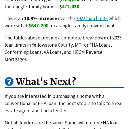
for a single-family home is
$472,030
.
This is an
10.9% increase
over the
2022 loan limits
which
were set at
$647,200
for a single-family conventional.
The tables above provide a complete breakdown of 2023
loan limits in Yellowstone County, MT for FHA Loans,
Conforming Loans, VA Loans, and HECM Reverse
Mortgages.
What's Next?
If you are interested in purchasing a home with a
conventional or FHA loan, the next step is to talk to a real
estate agent and find a lender.
Not all lenders are the same. Some will not do FHA loans