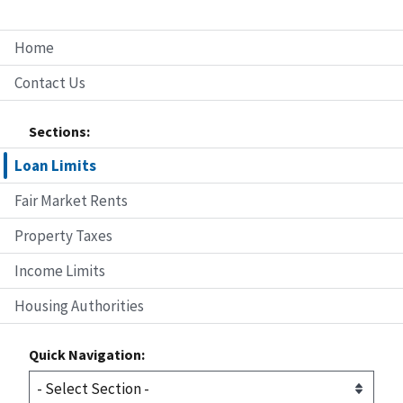
Home
Contact Us
Sections:
Loan Limits
Fair Market Rents
Property Taxes
Income Limits
Housing Authorities
Quick Navigation: