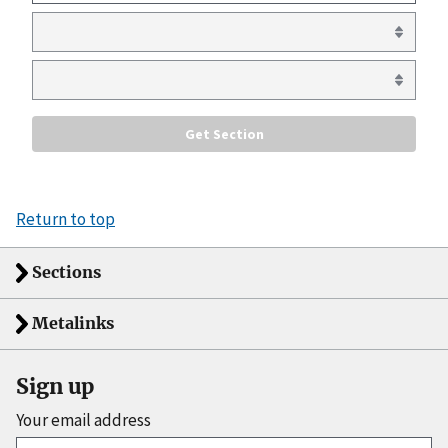
Return to top
Sections
Metalinks
Sign up
Your email address