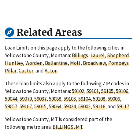
Related Areas
Loan Limits on this page apply to the following cities in
Yellowstone County, Montana:
Billings
,
Laurel
,
Shepherd
,
Huntley
,
Worden
,
Ballantine
,
Molt
,
Broadview
,
Pompeys
Pillar
,
Custer
, and
Acton
.
These loan limits also apply to the following ZIP codes in
Yellowstone County, Montana:
59102
,
59101
,
59105
,
59106
,
59044
,
59079
,
59037
,
59088
,
59103
,
59104
,
59108
,
59006
,
59057
,
59107
,
59015
,
59064
,
59024
,
59002
,
59116
, and
59117
.
Yellowstone County, MT is considered part of the
following metro area:
BILLINGS, MT
.