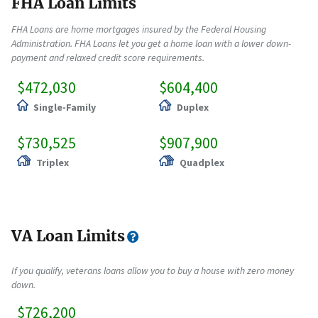
FHA Loan Limits
FHA Loans are home mortgages insured by the Federal Housing
Administration. FHA Loans let you get a home loan with a lower down-
payment and relaxed credit score requirements.
$472,030
$604,400
Single-Family
Duplex
$730,525
$907,900
Triplex
Quadplex
VA Loan Limits
If you qualify, veterans loans allow you to buy a house with zero money
down.
$726,200