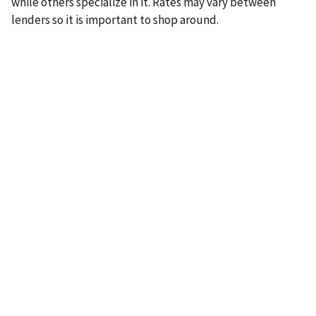
while others specialize in it. Rates may vary between
lenders so it is important to shop around.