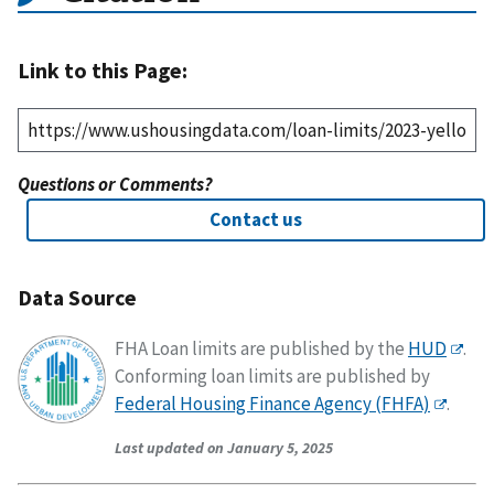
Link to this Page:
Questions or Comments?
Contact us
Data Source
FHA Loan limits are published by the
HUD
.
Conforming loan limits are published by
Federal Housing Finance Agency (FHFA)
.
Last updated on January 5, 2025