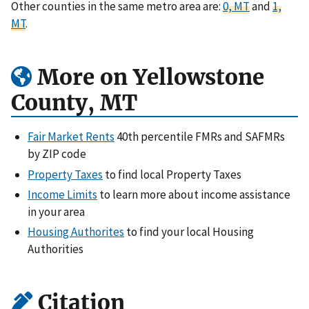
Other counties in the same metro area are:
0, MT
and
1,
MT
.
More on Yellowstone
County, MT
Fair Market Rents
40th percentile FMRs and SAFMRs
by ZIP code
Property Taxes
to find local Property Taxes
Income Limits
to learn more about income assistance
in your area
Housing Authorites
to find your local Housing
Authorities
Citation