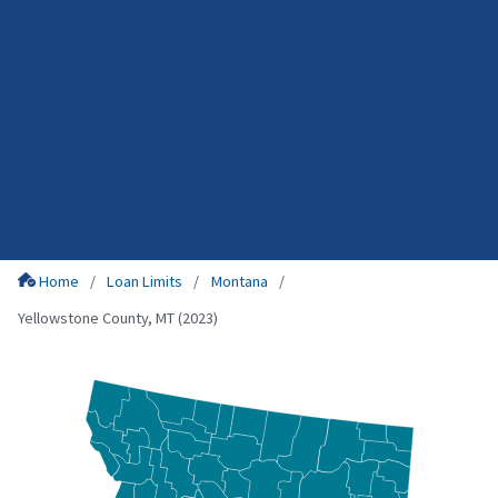
Home
Loan Limits
Montana
Yellowstone County, MT (2023)