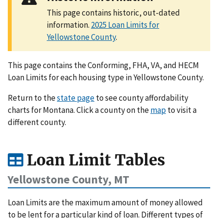
This page contains historic, out-dated
information.
2025 Loan Limits for
Yellowstone County
.
This page contains the Conforming, FHA, VA, and HECM
Loan Limits for each housing type in Yellowstone County.
Return to the
state page
to see county affordability
charts for Montana. Click a county on the
map
to visit a
different county.
Loan Limit Tables
Yellowstone County, MT
Loan Limits are the maximum amount of money allowed
to be lent for a particular kind of loan. Different types of