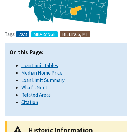
Tags:
2023
MID-RANGE
BILLINGS, MT
On this Page:
Loan Limit Tables
Median Home Price
Loan Limit Summary
What's Next
Related Areas
Citation
Historic Information