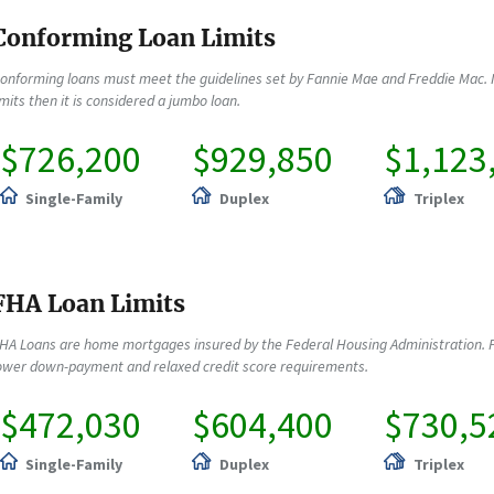
Conforming Loan Limits
onforming loans must meet the guidelines set by Fannie Mae and Freddie Mac. 
imits then it is considered a jumbo loan.
$726,200
$929,850
$1,123
Single-Family
Duplex
Triplex
FHA Loan Limits
HA Loans are home mortgages insured by the Federal Housing Administration. F
ower down-payment and relaxed credit score requirements.
$472,030
$604,400
$730,5
Single-Family
Duplex
Triplex