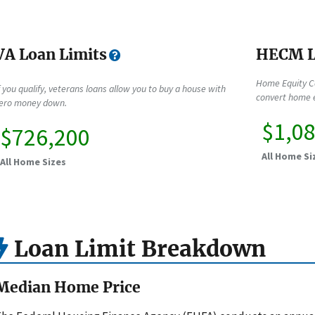
VA Loan Limits
HECM L
Home Equity C
f you qualify, veterans loans allow you to buy a house with
convert home e
ero money down.
$1,0
$726,200
All Home Si
All Home Sizes
Loan Limit Breakdown
Median Home Price