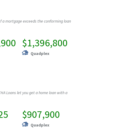
If a mortgage exceeds the conforming loan
,900
$1,396,800
Quadplex
HA Loans let you get a home loan with a
25
$907,900
Quadplex