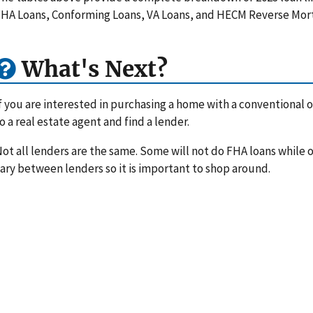
HA Loans, Conforming Loans, VA Loans, and HECM Reverse Mor
What's Next?
f you are interested in purchasing a home with a conventional or
o a real estate agent and find a lender.
ot all lenders are the same. Some will not do FHA loans while ot
ary between lenders so it is important to shop around.