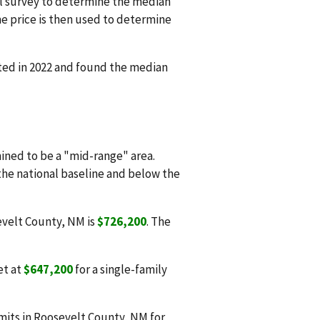
l survey to determine the median
e price is then used to determine
ted in 2022 and found the median
ned to be a "mid-range" area.
 the national baseline and below the
evelt County, NM is
$726,200
. The
et at
$647,200
for a single-family
mits in Roosevelt County, NM for