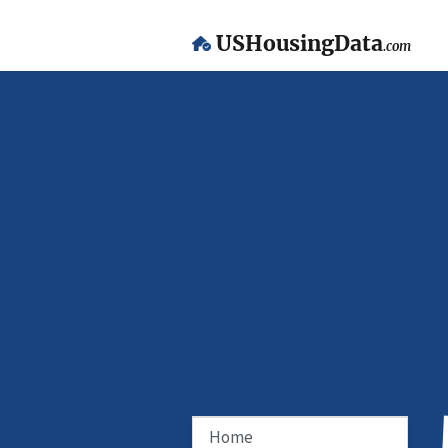
USHousingData
.com
Home