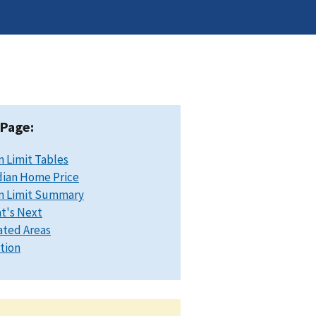
 Page:
n Limit Tables
ian Home Price
n Limit Summary
t's Next
ated Areas
ation