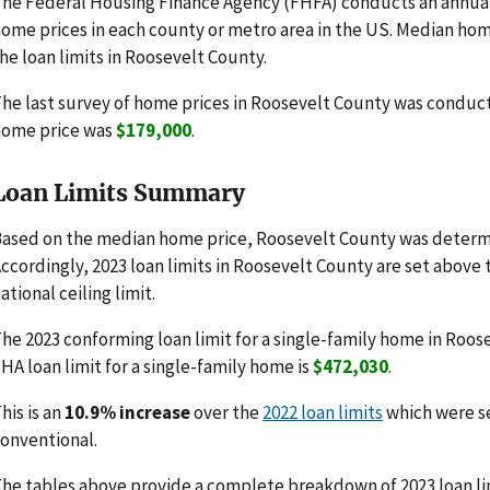
he Federal Housing Finance Agency (FHFA) conducts an annua
ome prices in each county or metro area in the US. Median hom
he loan limits in Roosevelt County.
he last survey of home prices in Roosevelt County was conduc
home price was
$179,000
.
Loan Limits Summary
ased on the median home price, Roosevelt County was determi
ccordingly, 2023 loan limits in Roosevelt County are set above
ational ceiling limit.
he 2023 conforming loan limit for a single-family home in Roos
HA loan limit for a single-family home is
$472,030
.
his is an
10.9% increase
over the
2022 loan limits
which were s
onventional.
he tables above provide a complete breakdown of 2023 loan li