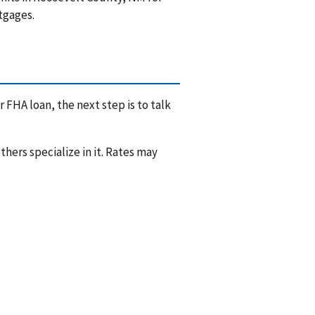
tgages.
 FHA loan, the next step is to talk
hers specialize in it. Rates may