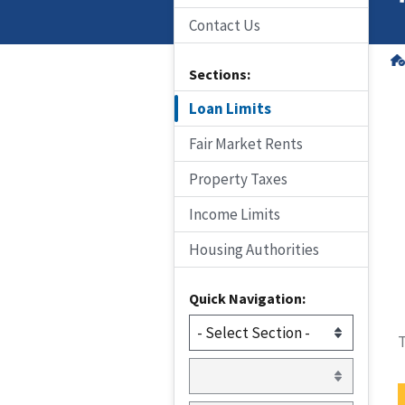
Contact Us
Sections:
Loan Limits
Fair Market Rents
Property Taxes
Income Limits
Housing Authorities
Quick Navigation:
T