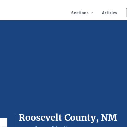
Sections
Articles
Roosevelt County, NM