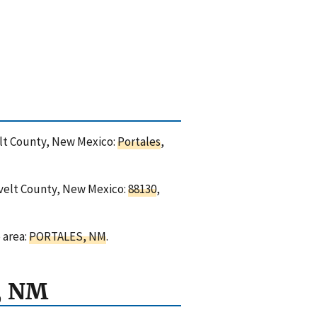
velt County, New Mexico:
Portales
,
sevelt County, New Mexico:
88130
,
 area:
PORTALES, NM
.
, NM