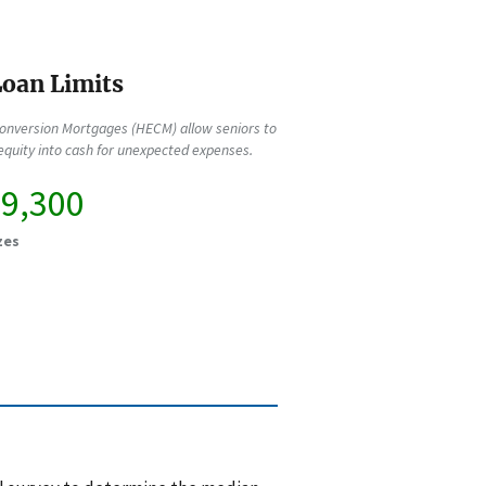
oan Limits
onversion Mortgages (HECM) allow seniors to
quity into cash for unexpected expenses.
89,300
zes