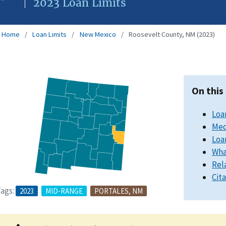
2023 Loan Limits
Home
Loan Limits
New Mexico
Roosevelt County, NM (2023)
On this
Loa
Med
Loa
Wha
Rel
Cit
ags:
2023
MID-RANGE
PORTALES, NM