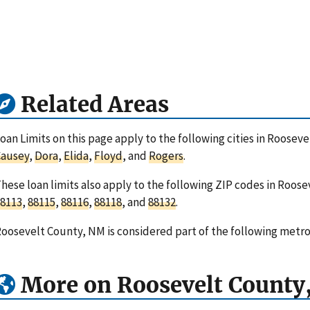
Related Areas
oan Limits on this page apply to the following cities in Roose
Causey
,
Dora
,
Elida
,
Floyd
, and
Rogers
.
hese loan limits also apply to the following ZIP codes in Roo
8113
,
88115
,
88116
,
88118
, and
88132
.
oosevelt County, NM is considered part of the following metro
More on Roosevelt County