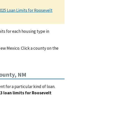
025 Loan Limits for Roosevelt
ts for each housing type in
New Mexico. Click a county on the
County, NM
 for a particular kind of loan.
3 loan limits for Roosevelt