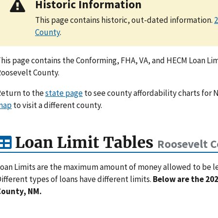
Historic Information
This page contains historic, out-dated information.
2
County
.
his page contains the Conforming, FHA, VA, and HECM Loan Limi
oosevelt County.
eturn to the
state page
to see county affordability charts for 
map
to visit a different county.
Loan Limit Tables
Roosevelt 
oan Limits are the maximum amount of money allowed to be lent
ifferent types of loans have different limits.
Below are the 202
County, NM.