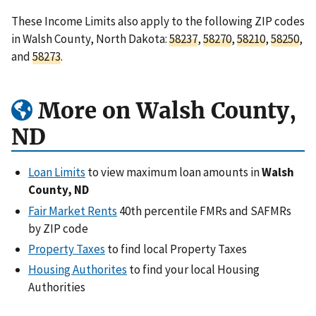
These Income Limits also apply to the following ZIP codes
in Walsh County, North Dakota:
58237
,
58270
,
58210
,
58250
,
and
58273
.
More on Walsh County,
ND
Loan Limits
to view maximum loan amounts in
Walsh
County, ND
Fair Market Rents
40th percentile FMRs and SAFMRs
by ZIP code
Property Taxes
to find local Property Taxes
Housing Authorites
to find your local Housing
Authorities