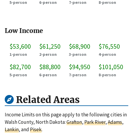
5-person
6-person
7-person
8-person
Low Income
$53,600
$61,250
$68,900
$76,550
1-person
2-person
3-person
4-person
$82,700
$88,800
$94,950
$101,050
5-person
6-person
7-person
8-person
Related Areas
Income Limits on this page apply to the following cities in
Walsh County, North Dakota:
Grafton
,
Park River
,
Adams
,
Lankin
, and
Pisek
.