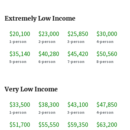
Extremely Low Income
$20,100
$23,000
$25,850
$30,000
1-person
2-person
3-person
4-person
$35,140
$40,280
$45,420
$50,560
5-person
6-person
7-person
8-person
Very Low Income
$33,500
$38,300
$43,100
$47,850
1-person
2-person
3-person
4-person
$51,700
$55,550
$59,350
$63,200