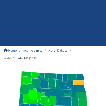
Home
Income Limits
North Dakota
Walsh County, ND (2023)