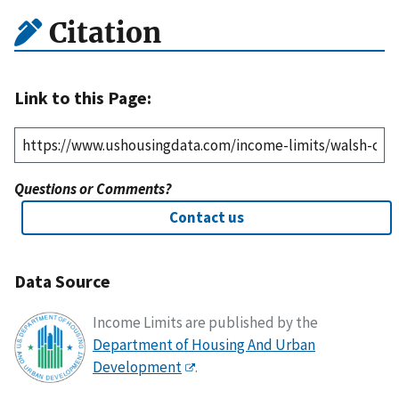
Citation
Link to this Page:
Questions or Comments?
Contact us
Data Source
Income Limits are published by the
Department of Housing And Urban
Development
.