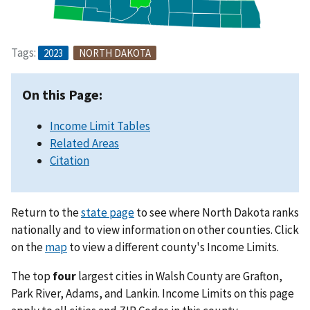
Tags:
2023
NORTH DAKOTA
On this Page:
Income Limit Tables
Related Areas
Citation
Return to the
state page
to see where North Dakota ranks
nationally and to view information on other counties. Click
on the
map
to view a different county's Income Limits.
The top
four
largest cities in Walsh County are Grafton,
Park River, Adams, and Lankin. Income Limits on this page