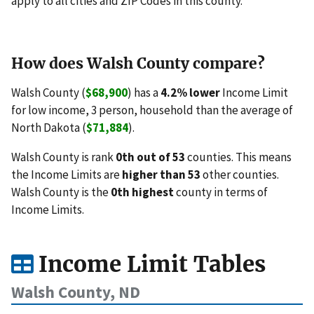
apply to all cities and ZIP Codes in this county.
How does Walsh County compare?
Walsh County (
$68,900
) has a
4.2% lower
Income Limit
for low income, 3 person, household than the average of
North Dakota (
$71,884
).
Walsh County is rank
0th out of 53
counties. This means
the Income Limits are
higher than 53
other counties.
Walsh County is the
0th highest
county in terms of
Income Limits.
Income Limit Tables
Walsh County, ND