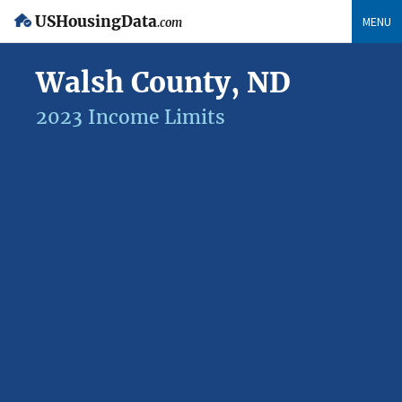
USHousingData
MENU
.com
Walsh County, ND
2023 Income Limits