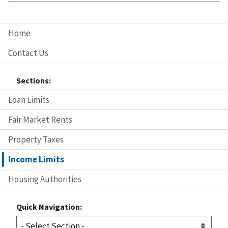
Home
Contact Us
Sections:
Loan Limits
Fair Market Rents
Property Taxes
Income Limits
Housing Authorities
Quick Navigation: