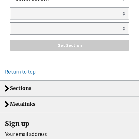
Return to top
Sections
Metalinks
Sign up
Your email address