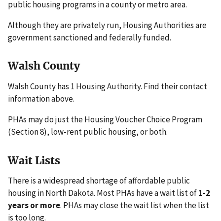
public housing programs in a county or metro area.
Although they are privately run, Housing Authorities are
government sanctioned and federally funded.
Walsh County
Walsh County has 1 Housing Authority. Find their contact
information above.
PHAs may do just the Housing Voucher Choice Program
(Section 8), low-rent public housing, or both.
Wait Lists
There is a widespread shortage of affordable public
housing in North Dakota. Most PHAs have a wait list of
1-2
years or more
. PHAs may close the wait list when the list
is too long.