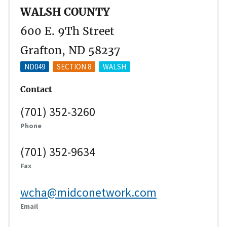
WALSH COUNTY
600 E. 9Th Street
Grafton, ND 58237
ND049
SECTION 8
WALSH
Contact
(701) 352-3260
Phone
(701) 352-9634
Fax
wcha@midconetwork.com
Email