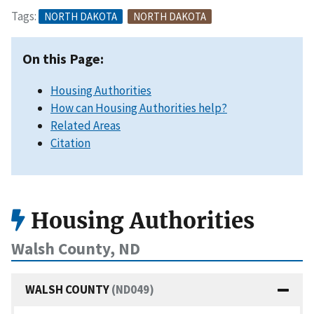
Tags:
NORTH DAKOTA
NORTH DAKOTA
On this Page:
Housing Authorities
How can Housing Authorities help?
Related Areas
Citation
Housing Authorities
Walsh County, ND
WALSH COUNTY
(ND049)