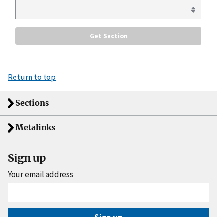
Return to top
Sections
Metalinks
Sign up
Your email address