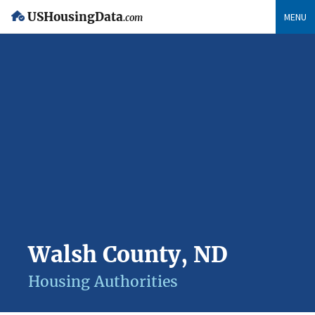
USHousingData
MENU
.com
Walsh County, ND
Housing Authorities