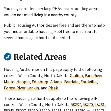
You may consider checking PHAs in surrounding areas if
you do not mind living in a nearby county.
Public Housing Authorities are free and are there to help
you find affordable housing. Feel free to reach out to
several housing authorities if needed.
Related Areas
Housing Authorities on this page apply to the following
cities in Walsh County, North Dakota:
Grafton
,
Park River
,
Minto
,
Hoople
,
Edinburg
,
Adams
,
Fairdale
,
Fordville
,
Forest River
,
Lankin
, and
Pisek
.
These housing authorities apply to the following ZIP
codes in Walsh County, North Dakota:
58237
,
58270
,
58261
,
58243
,
58227
,
58210
,
58229
,
58231
,
58233
,
58250
, and
58273
.