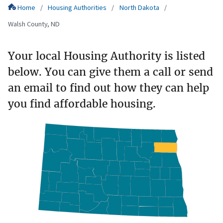
Home
Housing Authorities
North Dakota
Walsh County, ND
Your local Housing Authority is listed
below. You can give them a call or send
an email to find out how they can help
you find affordable housing.