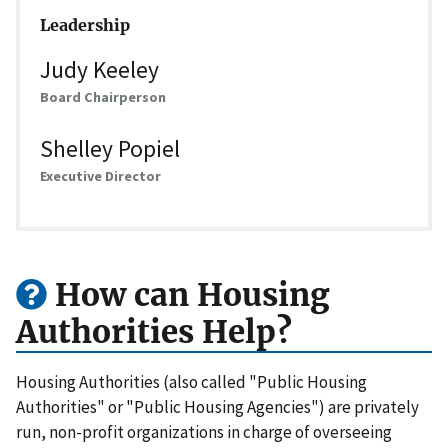
Leadership
Judy Keeley
Board Chairperson
Shelley Popiel
Executive Director
How can Housing
Authorities Help?
Housing Authorities (also called "Public Housing
Authorities" or "Public Housing Agencies") are privately
run, non-profit organizations in charge of overseeing