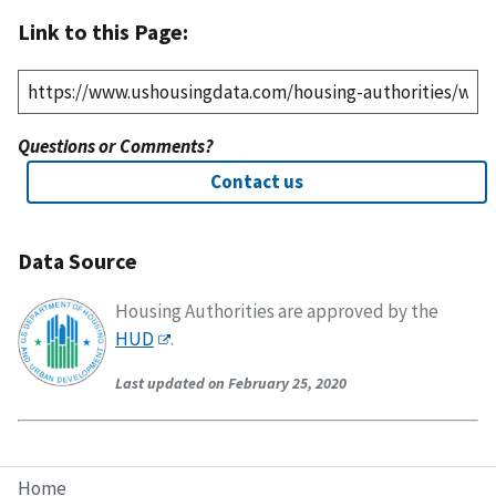
Link to this Page:
Questions or Comments?
Contact us
Data Source
Housing Authorities are approved by the
HUD
.
Last updated on February 25, 2020
Home