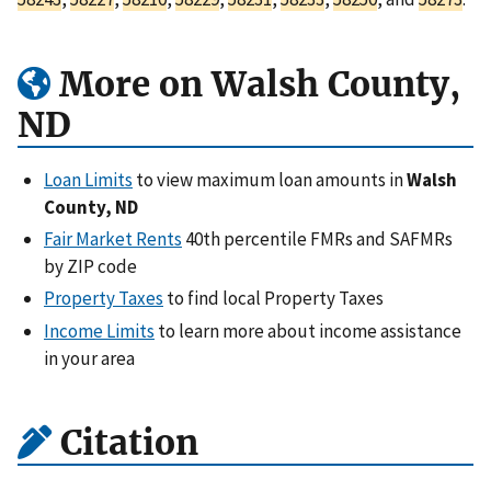
More on Walsh County,
ND
Loan Limits
to view maximum loan amounts in
Walsh
County, ND
Fair Market Rents
40th percentile FMRs and SAFMRs
by ZIP code
Property Taxes
to find local Property Taxes
Income Limits
to learn more about income assistance
in your area
Citation