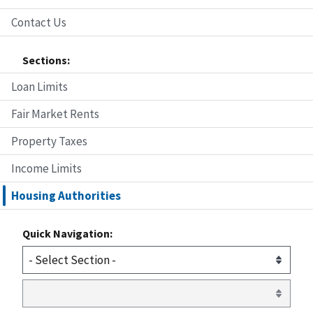
Contact Us
Sections:
Loan Limits
Fair Market Rents
Property Taxes
Income Limits
Housing Authorities
Quick Navigation: