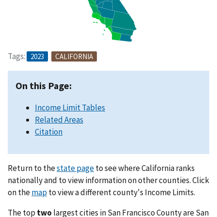
Tags:
2023
CALIFORNIA
On this Page:
Income Limit Tables
Related Areas
Citation
Return to the
state page
to see where California ranks
nationally and to view information on other counties. Click
on the
map
to view a different county's Income Limits.
The top
two
largest cities in San Francisco County are San