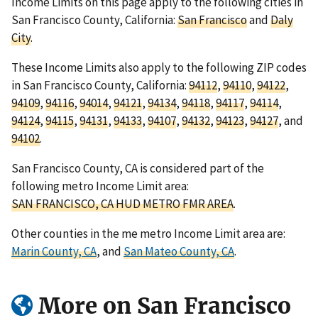
Income Limits on this page apply to the following cities in
San Francisco County, California:
San Francisco
and
Daly
City
.
These Income Limits also apply to the following ZIP codes
in San Francisco County, California:
94112
,
94110
,
94122
,
94109
,
94116
,
94014
,
94121
,
94134
,
94118
,
94117
,
94114
,
94124
,
94115
,
94131
,
94133
,
94107
,
94132
,
94123
,
94127
, and
94102
.
San Francisco County, CA is considered part of the
following metro Income Limit area:
SAN FRANCISCO, CA HUD METRO FMR AREA
.
Other counties in the me metro Income Limit area are:
Marin County, CA
, and
San Mateo County, CA
.
More on San Francisco