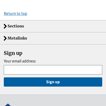
Return to top
Sections
Metalinks
Sign up
Your email address
Sign up