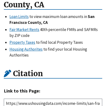
County, CA
Loan Limits
to view maximum loan amounts in
San
Francisco County, CA
Fair Market Rents
40th percentile FMRs and SAFMRs
by ZIP code
Property Taxes
to find local Property Taxes
Housing Authorites
to find your local Housing
Authorities
Citation
Link to this Page: