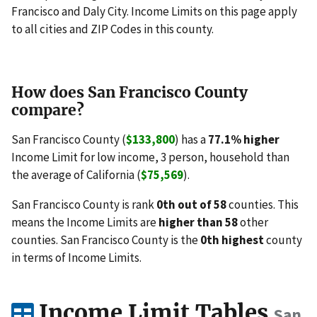
Francisco and Daly City. Income Limits on this page apply
to all cities and ZIP Codes in this county.
How does San Francisco County
compare?
San Francisco County (
$133,800
) has a
77.1% higher
Income Limit for low income, 3 person, household than
the average of California (
$75,569
).
San Francisco County is rank
0th out of 58
counties. This
means the Income Limits are
higher than 58
other
counties. San Francisco County is the
0th highest
county
in terms of Income Limits.
Income Limit Tables
San