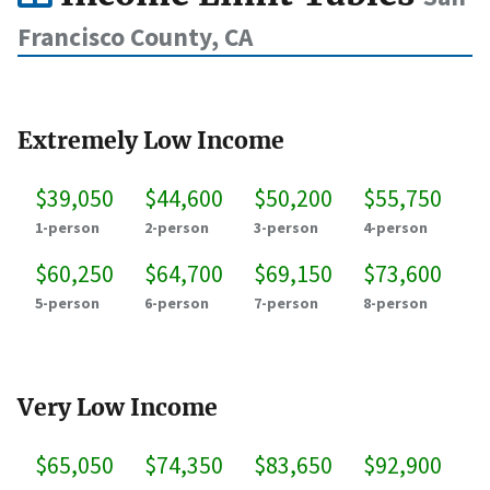
Francisco County, CA
Extremely Low Income
$39,050
$44,600
$50,200
$55,750
1-person
2-person
3-person
4-person
$60,250
$64,700
$69,150
$73,600
5-person
6-person
7-person
8-person
Very Low Income
$65,050
$74,350
$83,650
$92,900