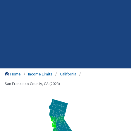
Home
Income Limits
California
San Francisco County, CA (2023)