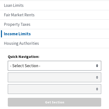
Loan Limits
Fair Market Rents
Property Taxes
Income Limits
Housing Authorities
Quick Navigation: