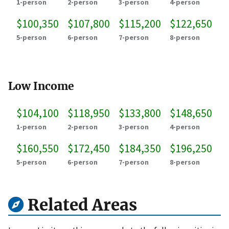
1-person
2-person
3-person
4-person
$100,350
$107,800
$115,200
$122,650
5-person
6-person
7-person
8-person
Low Income
$104,100
$118,950
$133,800
$148,650
1-person
2-person
3-person
4-person
$160,550
$172,450
$184,350
$196,250
5-person
6-person
7-person
8-person
Related Areas