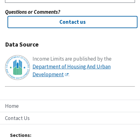
Questions or Comments?
Contact us
Data Source
Income Limits are published by the
Department of Housing And Urban
Development
.
Home
Contact Us
Sections: