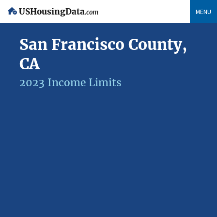
USHousingData
MENU
.com
San Francisco County,
CA
2023 Income Limits