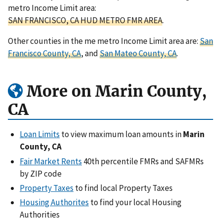
metro Income Limit area:
SAN FRANCISCO, CA HUD METRO FMR AREA
.
Other counties in the me metro Income Limit area are:
San
Francisco County, CA
, and
San Mateo County, CA
.
More on Marin County,
CA
Loan Limits
to view maximum loan amounts in
Marin
County, CA
Fair Market Rents
40th percentile FMRs and SAFMRs
by ZIP code
Property Taxes
to find local Property Taxes
Housing Authorites
to find your local Housing
Authorities