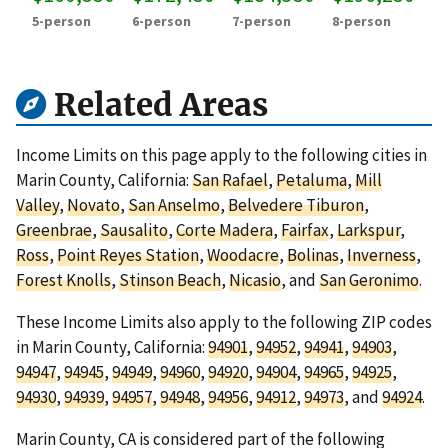
5-person
6-person
7-person
8-person
Related Areas
Income Limits on this page apply to the following cities in
Marin County, California:
San Rafael
,
Petaluma
,
Mill
Valley
,
Novato
,
San Anselmo
,
Belvedere Tiburon
,
Greenbrae
,
Sausalito
,
Corte Madera
,
Fairfax
,
Larkspur
,
Ross
,
Point Reyes Station
,
Woodacre
,
Bolinas
,
Inverness
,
Forest Knolls
,
Stinson Beach
,
Nicasio
, and
San Geronimo
.
These Income Limits also apply to the following ZIP codes
in Marin County, California:
94901
,
94952
,
94941
,
94903
,
94947
,
94945
,
94949
,
94960
,
94920
,
94904
,
94965
,
94925
,
94930
,
94939
,
94957
,
94948
,
94956
,
94912
,
94973
, and
94924
.
Marin County, CA is considered part of the following