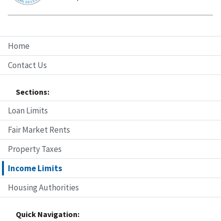
Home
Contact Us
Sections:
Loan Limits
Fair Market Rents
Property Taxes
Income Limits
Housing Authorities
Quick Navigation: