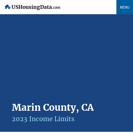
USHousingData
MENU
.com
Marin County, CA
2023 Income Limits