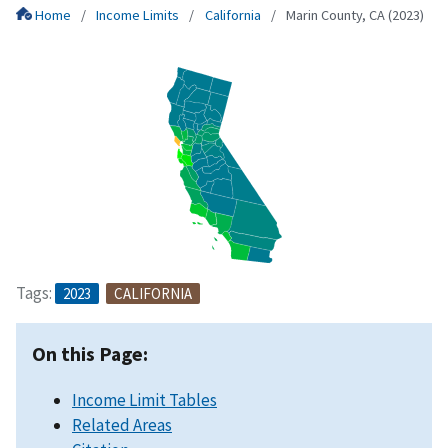
Home
Income Limits
California
Marin County, CA (2023)
Tags:
2023
CALIFORNIA
On this Page:
Income Limit Tables
Related Areas