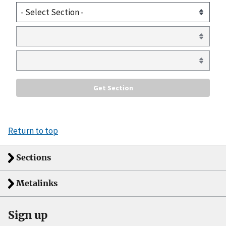
Return to top
Sections
Metalinks
Sign up