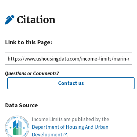
Citation
Link to this Page:
Questions or Comments?
Contact us
Data Source
Income Limits are published by the
Department of Housing And Urban
Development
.