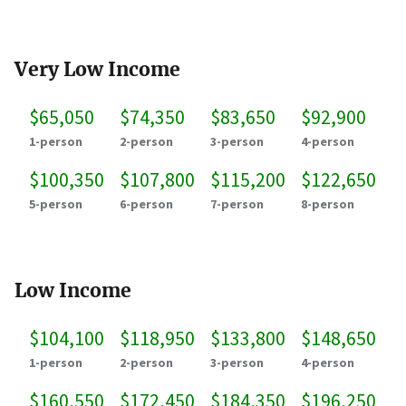
Very Low Income
$65,050
$74,350
$83,650
$92,900
1-person
2-person
3-person
4-person
$100,350
$107,800
$115,200
$122,650
5-person
6-person
7-person
8-person
Low Income
$104,100
$118,950
$133,800
$148,650
1-person
2-person
3-person
4-person
$160,550
$172,450
$184,350
$196,250