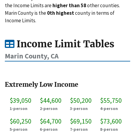
the Income Limits are
higher than 58
other counties.
Marin County is the
0th highest
county in terms of
Income Limits.
Income Limit Tables
Marin County, CA
Extremely Low Income
$39,050
$44,600
$50,200
$55,750
1-person
2-person
3-person
4-person
$60,250
$64,700
$69,150
$73,600
5-person
6-person
7-person
8-person