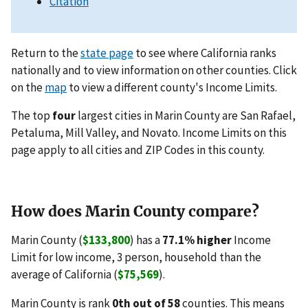
Citation
Return to the
state page
to see where California ranks
nationally and to view information on other counties. Click
on the
map
to view a different county's Income Limits.
The top
four
largest cities in Marin County are San Rafael,
Petaluma, Mill Valley, and Novato. Income Limits on this
page apply to all cities and ZIP Codes in this county.
How does Marin County compare?
Marin County (
$133,800
) has a
77.1% higher
Income
Limit for low income, 3 person, household than the
average of California (
$75,569
).
Marin County is rank
0th out of 58
counties. This means