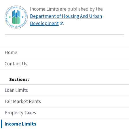
Income Limits are published by the
Department of Housing And Urban
Development
.
Home
Contact Us
Sections:
Loan Limits
Fair Market Rents
Property Taxes
Income Limits