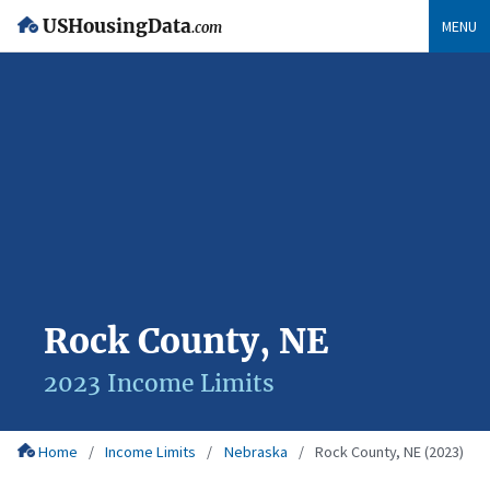
USHousingData
MENU
.com
Rock County, NE
2023 Income Limits
Home
Income Limits
Nebraska
Rock County, NE (2023)