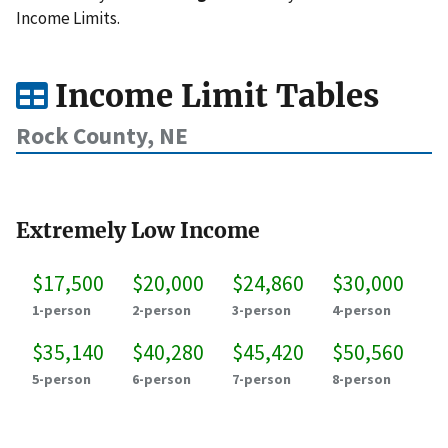
Income Limits.
Income Limit Tables
Rock County, NE
Extremely Low Income
$17,500
$20,000
$24,860
$30,000
1-person
2-person
3-person
4-person
$35,140
$40,280
$45,420
$50,560
5-person
6-person
7-person
8-person