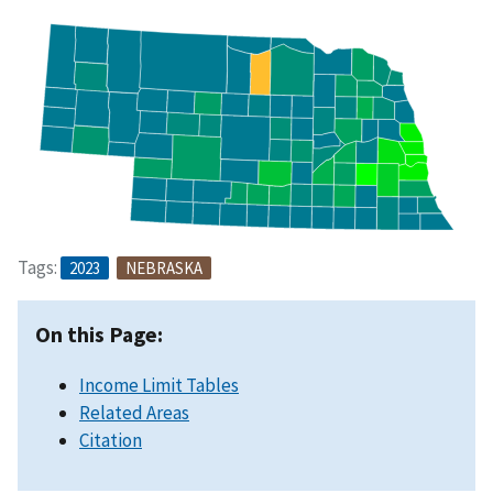
Tags:
2023
NEBRASKA
On this Page:
Income Limit Tables
Related Areas
Citation