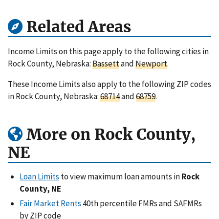
Related Areas
Income Limits on this page apply to the following cities in
Rock County, Nebraska:
Bassett
and
Newport
.
These Income Limits also apply to the following ZIP codes
in Rock County, Nebraska:
68714
and
68759
.
More on Rock County,
NE
Loan Limits
to view maximum loan amounts in
Rock
County, NE
Fair Market Rents
40th percentile FMRs and SAFMRs
by ZIP code