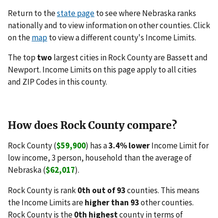
Return to the
state page
to see where Nebraska ranks
nationally and to view information on other counties. Click
on the
map
to view a different county's Income Limits.
The top
two
largest cities in Rock County are Bassett and
Newport. Income Limits on this page apply to all cities
and ZIP Codes in this county.
How does Rock County compare?
Rock County (
$59,900
) has a
3.4% lower
Income Limit for
low income, 3 person, household than the average of
Nebraska (
$62,017
).
Rock County is rank
0th out of 93
counties. This means
the Income Limits are
higher than 93
other counties.
Rock County is the
0th highest
county in terms of