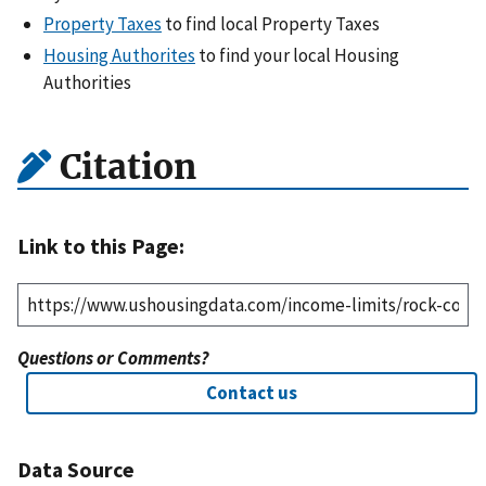
Property Taxes
to find local Property Taxes
Housing Authorites
to find your local Housing
Authorities
Citation
Link to this Page:
Questions or Comments?
Contact us
Data Source