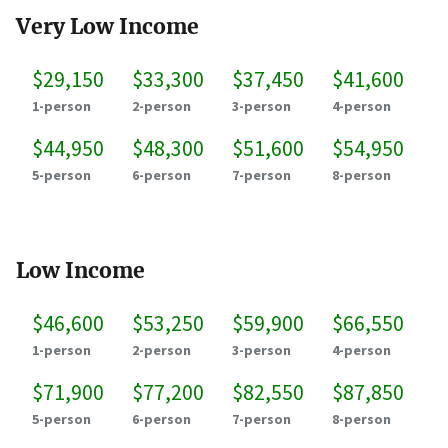
Very Low Income
$29,150
$33,300
$37,450
$41,600
1-person
2-person
3-person
4-person
$44,950
$48,300
$51,600
$54,950
5-person
6-person
7-person
8-person
Low Income
$46,600
$53,250
$59,900
$66,550
1-person
2-person
3-person
4-person
$71,900
$77,200
$82,550
$87,850
5-person
6-person
7-person
8-person