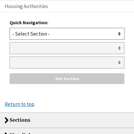
Housing Authorities
Quick Navigation:
Return to top
Sections