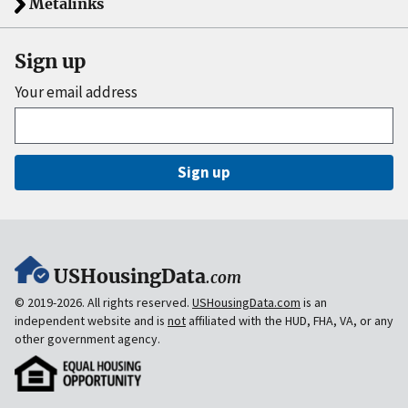
Metalinks
Sign up
Your email address
Sign up
USHousingData
.com
© 2019-2026. All rights reserved.
USHousingData.com
is an
independent website and is
not
affiliated with the HUD, FHA, VA, or any
other government agency.