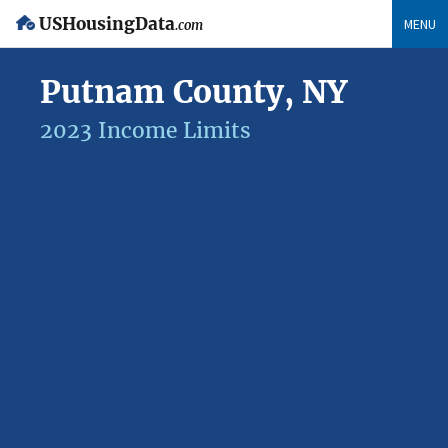
USHousingData
MENU
.com
Putnam County, NY
2023 Income Limits