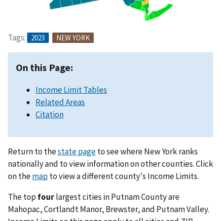
Tags:
2023
NEW YORK
On this Page:
Income Limit Tables
Related Areas
Citation
Return to the
state page
to see where New York ranks
nationally and to view information on other counties. Click
on the
map
to view a different county's Income Limits.
The top
four
largest cities in Putnam County are
Mahopac, Cortlandt Manor, Brewster, and Putnam Valley.