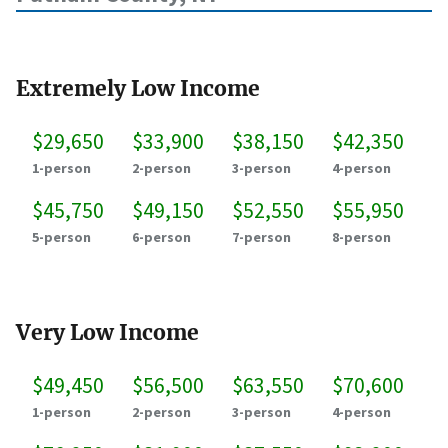
Extremely Low Income
$29,650
$33,900
$38,150
$42,350
1-person
2-person
3-person
4-person
$45,750
$49,150
$52,550
$55,950
5-person
6-person
7-person
8-person
Very Low Income
$49,450
$56,500
$63,550
$70,600
1-person
2-person
3-person
4-person