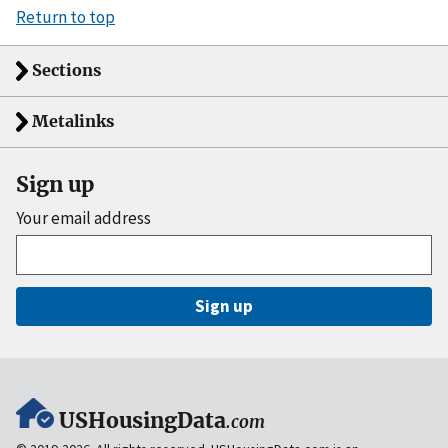
Return to top
Sections
Metalinks
Sign up
Your email address
Sign up
USHousingData
.com