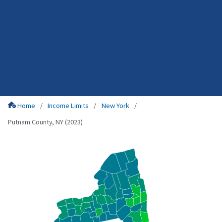
Home
Income Limits
New York
Putnam County, NY (2023)