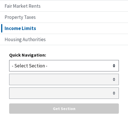
Fair Market Rents
Property Taxes
Income Limits
Housing Authorities
Quick Navigation: