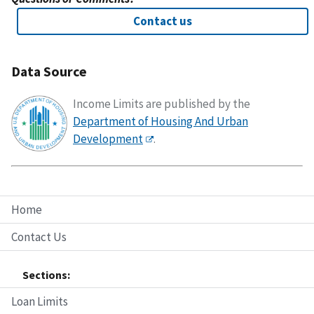
Contact us
Data Source
Income Limits are published by the
Department of Housing And Urban
Development
.
Home
Contact Us
Sections:
Loan Limits