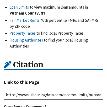
Loan Limits
to view maximum loan amounts in
Putnam County, NY
Fair Market Rents
40th percentile FMRs and SAFMRs
by ZIP code
Property Taxes
to find local Property Taxes
Housing Authorites
to find your local Housing
Authorities
Citation
Link to this Page:
Questions or Comments?