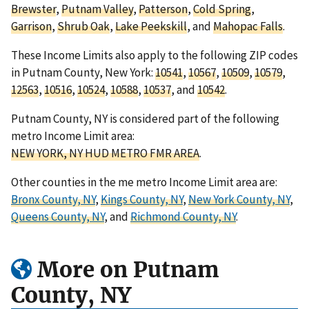
Brewster
,
Putnam Valley
,
Patterson
,
Cold Spring
,
Garrison
,
Shrub Oak
,
Lake Peekskill
, and
Mahopac Falls
.
These Income Limits also apply to the following ZIP codes
in Putnam County, New York:
10541
,
10567
,
10509
,
10579
,
12563
,
10516
,
10524
,
10588
,
10537
, and
10542
.
Putnam County, NY is considered part of the following
metro Income Limit area:
NEW YORK, NY HUD METRO FMR AREA
.
Other counties in the me metro Income Limit area are:
Bronx County, NY
,
Kings County, NY
,
New York County, NY
,
Queens County, NY
, and
Richmond County, NY
.
More on Putnam
County, NY