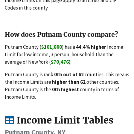
Income Limits on this page apply to all cities and ZIP
Codes in this county.
How does Putnam County compare?
Putnam County (
$101,800
) has a
44.4% higher
Income
Limit for low income, 3 person, household than the
average of New York (
$70,476
).
Putnam County is rank
0th out of 62
counties. This means
the Income Limits are
higher than 62
other counties.
Putnam County is the
0th highest
county in terms of
Income Limits.
Income Limit Tables
Putnam County, NY