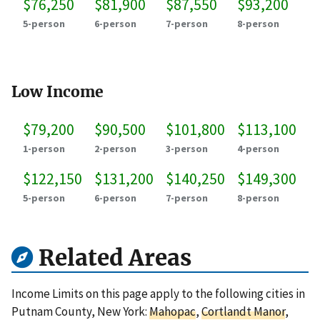
$76,250
$81,900
$87,550
$93,200
5-person
6-person
7-person
8-person
Low Income
$79,200
$90,500
$101,800
$113,100
1-person
2-person
3-person
4-person
$122,150
$131,200
$140,250
$149,300
5-person
6-person
7-person
8-person
Related Areas
Income Limits on this page apply to the following cities in
Putnam County, New York:
Mahopac
,
Cortlandt Manor
,