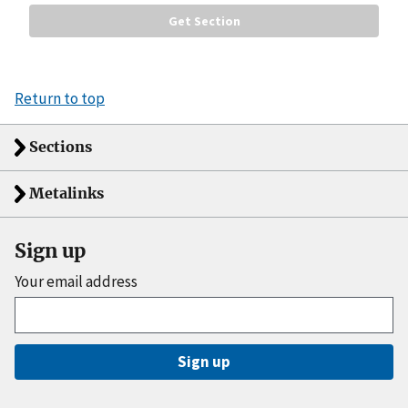
Return to top
Sections
Metalinks
Sign up
Your email address
Sign up