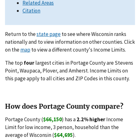
Related Areas
Citation
Return to the
state page
to see where Wisconsin ranks
nationally and to view information on other counties. Click
on the
map
to view a different county's Income Limits.
The top
four
largest cities in Portage County are Stevens
Point, Waupaca, Plover, and Amherst. Income Limits on
this page apply to all cities and ZIP Codes in this county.
How does Portage County compare?
Portage County (
$66,150
) has a
2.2% higher
Income
Limit for low income, 3 person, household than the
average of Wisconsin (
$64,695
).