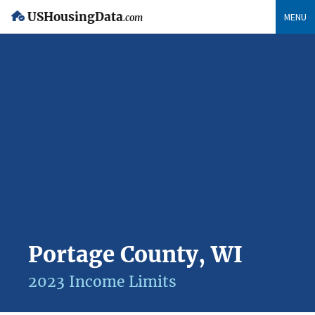
USHousingData
MENU
.com
Portage County, WI
2023 Income Limits