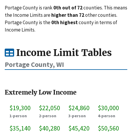
Portage County is rank
0th out of 72
counties. This means
the Income Limits are
higher than 72
other counties.
Portage County is the
0th highest
county in terms of
Income Limits.
Income Limit Tables
Portage County, WI
Extremely Low Income
$19,300
$22,050
$24,860
$30,000
1-person
2-person
3-person
4-person
$35,140
$40,280
$45,420
$50,560