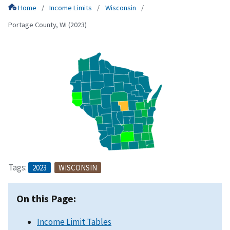
Home
Income Limits
Wisconsin
Portage County, WI (2023)
Tags:
2023
WISCONSIN
On this Page:
Income Limit Tables