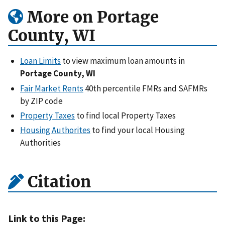
More on Portage
County, WI
Loan Limits
to view maximum loan amounts in
Portage County, WI
Fair Market Rents
40th percentile FMRs and SAFMRs
by ZIP code
Property Taxes
to find local Property Taxes
Housing Authorites
to find your local Housing
Authorities
Citation
Link to this Page: