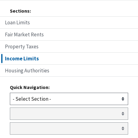
Sections:
Loan Limits
Fair Market Rents
Property Taxes
Income Limits
Housing Authorities
Quick Navigation: