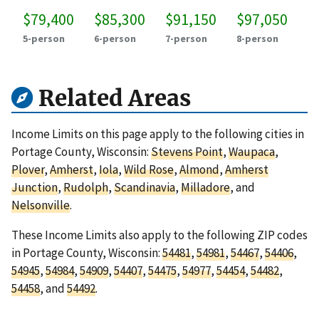
$79,400
$85,300
$91,150
$97,050
5-person
6-person
7-person
8-person
Related Areas
Income Limits on this page apply to the following cities in
Portage County, Wisconsin:
Stevens Point
,
Waupaca
,
Plover
,
Amherst
,
Iola
,
Wild Rose
,
Almond
,
Amherst
Junction
,
Rudolph
,
Scandinavia
,
Milladore
, and
Nelsonville
.
These Income Limits also apply to the following ZIP codes
in Portage County, Wisconsin:
54481
,
54981
,
54467
,
54406
,
54945
,
54984
,
54909
,
54407
,
54475
,
54977
,
54454
,
54482
,
54458
, and
54492
.