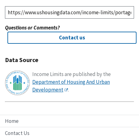
Questions or Comments?
Contact us
Data Source
Income Limits are published by the
Department of Housing And Urban
Development
.
Home
Contact Us