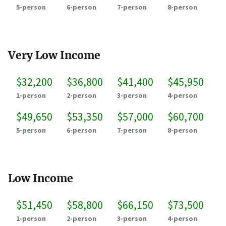
5-person
6-person
7-person
8-person
Very Low Income
$32,200
$36,800
$41,400
$45,950
1-person
2-person
3-person
4-person
$49,650
$53,350
$57,000
$60,700
5-person
6-person
7-person
8-person
Low Income
$51,450
$58,800
$66,150
$73,500
1-person
2-person
3-person
4-person