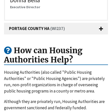
Donna Bella
Executive Director
PORTAGE COUNTY HA
(WI237)
How can Housing
Authorities Help?
Housing Authorities (also called "Public Housing
Authorities" or "Public Housing Agencies") are privately
run, non-profit organizations in charge of overseeing
public housing programs in a county or metro area.
Although they are privately run, Housing Authorities are
government sanctioned and federally funded.