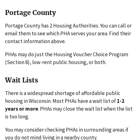
Portage County
Portage County has 2 Housing Authorities. You can call or
email them to see which PHA serves your area. Find their
contact information above.
PHAs may do just the Housing Voucher Choice Program
(Section 8), low-rent public housing, or both.
Wait Lists
There is a widespread shortage of affordable public
housing in Wisconsin. Most PHAs have a wait list of
1-2
years or more
. PHAs may close the wait list when the list
is too long.
You may consider checking PHAs in surrounding areas if
you do not mind living in a nearby county.