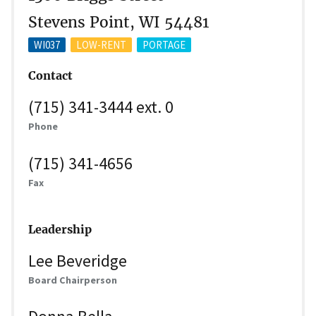
Stevens Point, WI 54481
WI037
LOW-RENT
PORTAGE
Contact
(715) 341-3444 ext. 0
Phone
(715) 341-4656
Fax
Leadership
Lee Beveridge
Board Chairperson