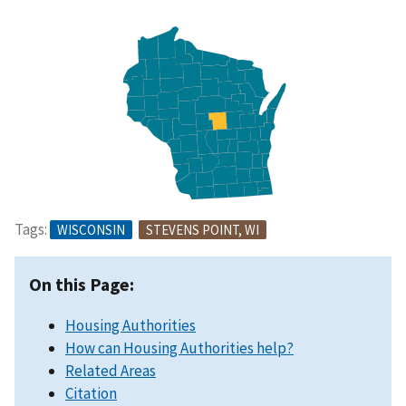
Tags:
WISCONSIN
STEVENS POINT, WI
On this Page:
Housing Authorities
How can Housing Authorities help?
Related Areas
Citation