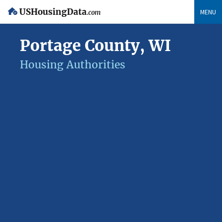
USHousingData
MENU
.com
Portage County, WI
Housing Authorities