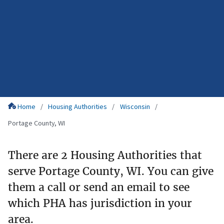
Home
Housing Authorities
Wisconsin
Portage County, WI
There are 2 Housing Authorities that
serve Portage County, WI. You can give
them a call or send an email to see
which PHA has jurisdiction in your
area.