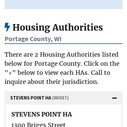
Housing Authorities
Portage County, WI
There are 2 Housing Authorities listed
below for Portage County. Click on the
"+" below to view each HAs. Call to
inquire about their jurisdiction.
STEVENS POINT HA
(WI037)
STEVENS POINT HA
1300 Briggs Street