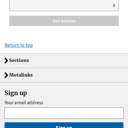
Return to top
Sections
Metalinks
Sign up
Your email address
Sign up