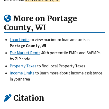
More on Portage
County, WI
Loan Limits
to view maximum loan amounts in
Portage County, WI
Fair Market Rents
40th percentile FMRs and SAFMRs
by ZIP code
Property Taxes
to find local Property Taxes
Income Limits
to learn more about income assistance
in your area
Citation