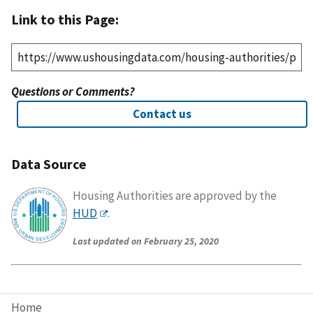
Link to this Page:
Questions or Comments?
Contact us
Data Source
Housing Authorities are approved by the
HUD
.
Last updated on February 25, 2020
Home