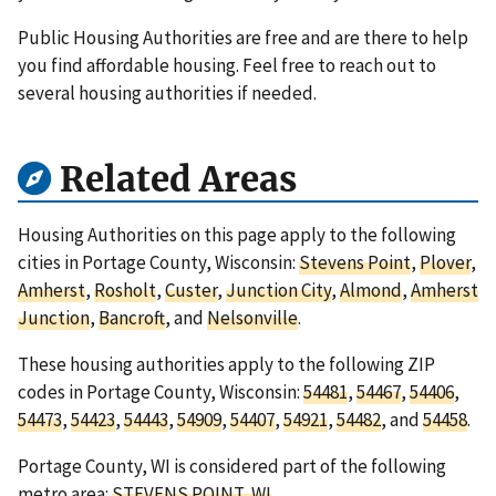
Public Housing Authorities are free and are there to help
you find affordable housing. Feel free to reach out to
several housing authorities if needed.
Related Areas
Housing Authorities on this page apply to the following
cities in Portage County, Wisconsin:
Stevens Point
,
Plover
,
Amherst
,
Rosholt
,
Custer
,
Junction City
,
Almond
,
Amherst
Junction
,
Bancroft
, and
Nelsonville
.
These housing authorities apply to the following ZIP
codes in Portage County, Wisconsin:
54481
,
54467
,
54406
,
54473
,
54423
,
54443
,
54909
,
54407
,
54921
,
54482
, and
54458
.
Portage County, WI is considered part of the following
metro area:
STEVENS POINT, WI
.