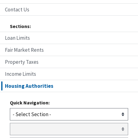
Contact Us
Sections:
Loan Limits
Fair Market Rents
Property Taxes
Income Limits
Housing Authorities
Quick Navigation: