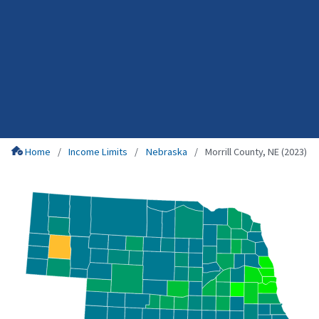
Home
Income Limits
Nebraska
Morrill County, NE (2023)