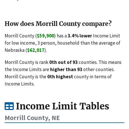
How does Morrill County compare?
Morrill County (
$59,900
) has a
3.4% lower
Income Limit
for low income, 3 person, household than the average of
Nebraska (
$62,017
).
Morrill County is rank
0th out of 93
counties. This means
the Income Limits are
higher than 93
other counties.
Morrill County is the
0th highest
county in terms of
Income Limits.
Income Limit Tables
Morrill County, NE