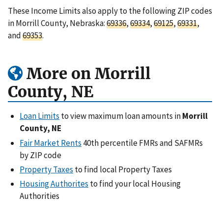
These Income Limits also apply to the following ZIP codes
in Morrill County, Nebraska:
69336
,
69334
,
69125
,
69331
,
and
69353
.
More on Morrill
County, NE
Loan Limits
to view maximum loan amounts in
Morrill
County, NE
Fair Market Rents
40th percentile FMRs and SAFMRs
by ZIP code
Property Taxes
to find local Property Taxes
Housing Authorites
to find your local Housing
Authorities