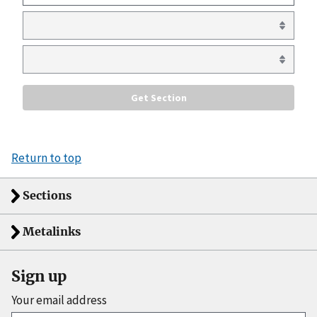
Return to top
Sections
Metalinks
Sign up
Your email address