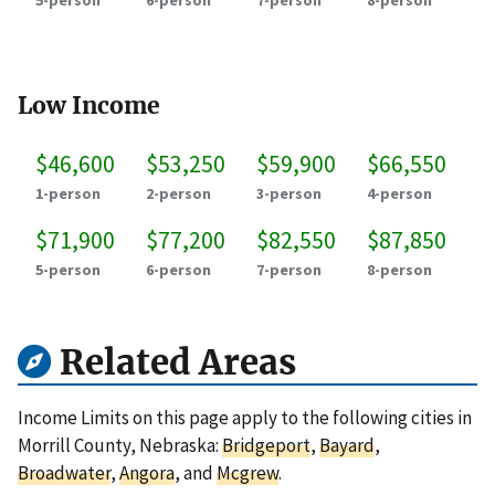
5-person
6-person
7-person
8-person
Low Income
$46,600
$53,250
$59,900
$66,550
1-person
2-person
3-person
4-person
$71,900
$77,200
$82,550
$87,850
5-person
6-person
7-person
8-person
Related Areas
Income Limits on this page apply to the following cities in
Morrill County, Nebraska:
Bridgeport
,
Bayard
,
Broadwater
,
Angora
, and
Mcgrew
.