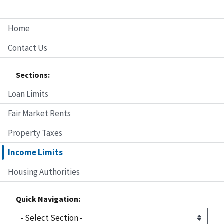
Home
Contact Us
Sections:
Loan Limits
Fair Market Rents
Property Taxes
Income Limits
Housing Authorities
Quick Navigation: