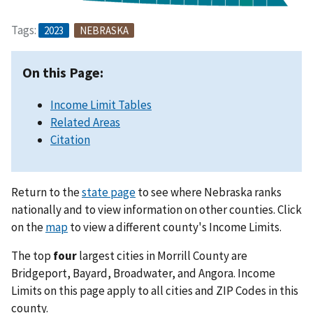
Tags:
2023
NEBRASKA
On this Page:
Income Limit Tables
Related Areas
Citation
Return to the
state page
to see where Nebraska ranks
nationally and to view information on other counties. Click
on the
map
to view a different county's Income Limits.
The top
four
largest cities in Morrill County are
Bridgeport, Bayard, Broadwater, and Angora. Income
Limits on this page apply to all cities and ZIP Codes in this
county.