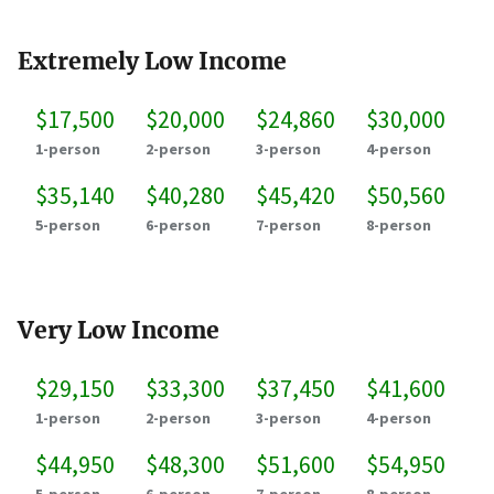
Extremely Low Income
$17,500
$20,000
$24,860
$30,000
1-person
2-person
3-person
4-person
$35,140
$40,280
$45,420
$50,560
5-person
6-person
7-person
8-person
Very Low Income
$29,150
$33,300
$37,450
$41,600
1-person
2-person
3-person
4-person
$44,950
$48,300
$51,600
$54,950