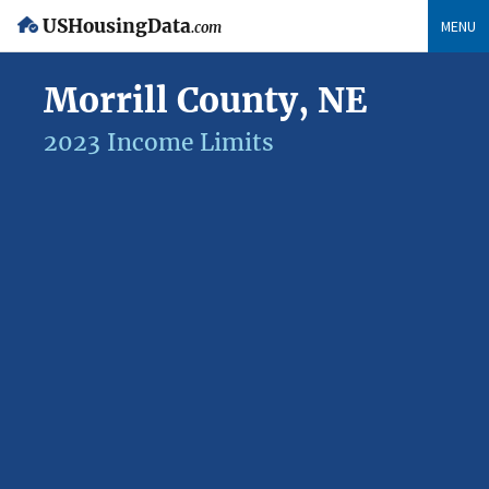
USHousingData
MENU
.com
Morrill County, NE
2023 Income Limits