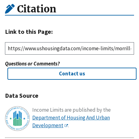
Citation
Link to this Page:
Questions or Comments?
Contact us
Data Source
Income Limits are published by the
Department of Housing And Urban
Development
.