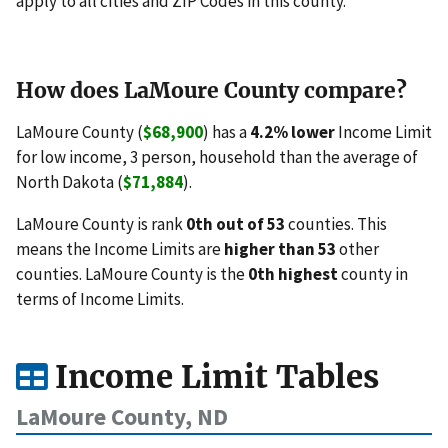
apply to all cities and ZIP Codes in this county.
How does LaMoure County compare?
LaMoure County (
$68,900
) has a
4.2% lower
Income Limit
for low income, 3 person, household than the average of
North Dakota (
$71,884
).
LaMoure County is rank
0th out of 53
counties. This
means the Income Limits are
higher than 53
other
counties. LaMoure County is the
0th highest
county in
terms of Income Limits.
Income Limit Tables
LaMoure County, ND