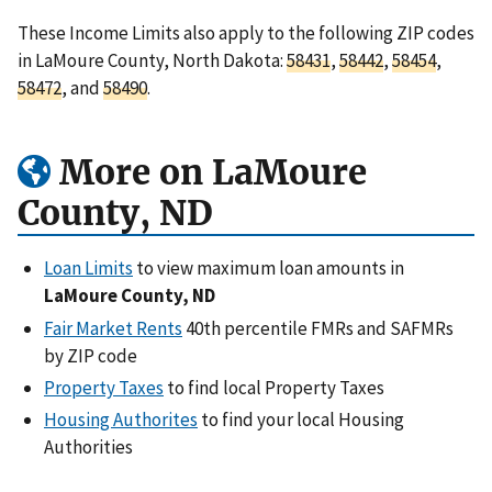
These Income Limits also apply to the following ZIP codes
in LaMoure County, North Dakota:
58431
,
58442
,
58454
,
58472
, and
58490
.
More on LaMoure
County, ND
Loan Limits
to view maximum loan amounts in
LaMoure County, ND
Fair Market Rents
40th percentile FMRs and SAFMRs
by ZIP code
Property Taxes
to find local Property Taxes
Housing Authorites
to find your local Housing
Authorities