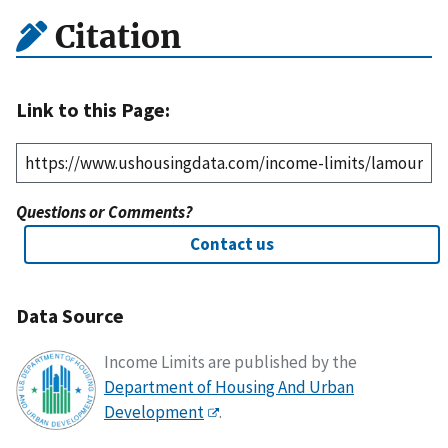
Citation
Link to this Page:
Questions or Comments?
Contact us
Data Source
Income Limits are published by the
Department of Housing And Urban
Development
.