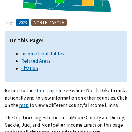
Tags:
2023
NORTH DAKOTA
On this Page:
Income Limit Tables
Related Areas
Citation
Return to the
state page
to see where North Dakota ranks
nationally and to view information on other counties. Click
on the
map
to view a different county's Income Limits.
The top
four
largest cities in LaMoure County are Dickey,
Gackle, Jud, and Montpelier. Income Limits on this page