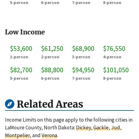
5-person
6-person
7-person
8-person
Low Income
$53,600
$61,250
$68,900
$76,550
1-person
2-person
3-person
4-person
$82,700
$88,800
$94,950
$101,050
5-person
6-person
7-person
8-person
Related Areas
Income Limits on this page apply to the following cities in
LaMoure County, North Dakota:
Dickey
,
Gackle
,
Jud
,
Montpelier
, and
Verona
.