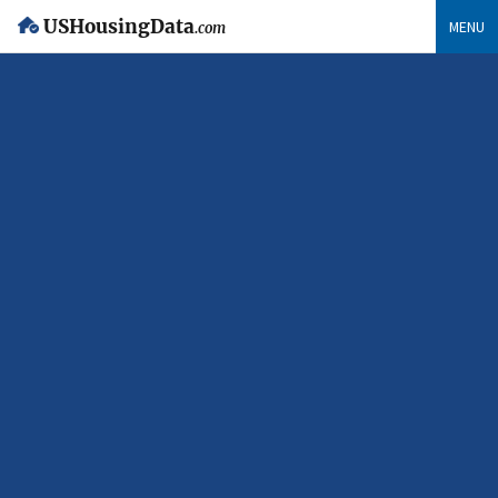
USHousingData
MENU
.com