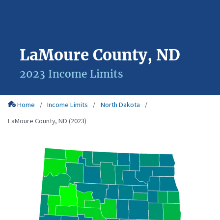
LaMoure County, ND
2023 Income Limits
Home
Income Limits
North Dakota
LaMoure County, ND (2023)