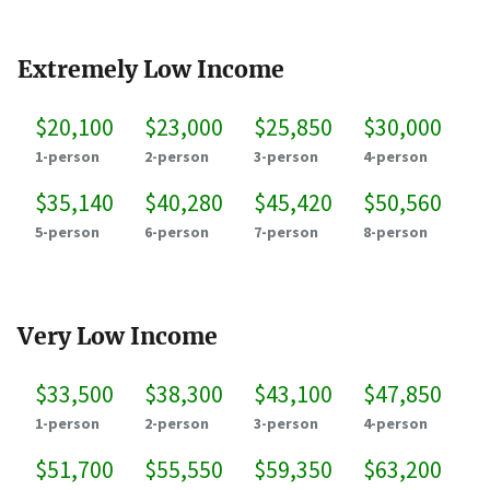
Extremely Low Income
$20,100
$23,000
$25,850
$30,000
1-person
2-person
3-person
4-person
$35,140
$40,280
$45,420
$50,560
5-person
6-person
7-person
8-person
Very Low Income
$33,500
$38,300
$43,100
$47,850
1-person
2-person
3-person
4-person
$51,700
$55,550
$59,350
$63,200