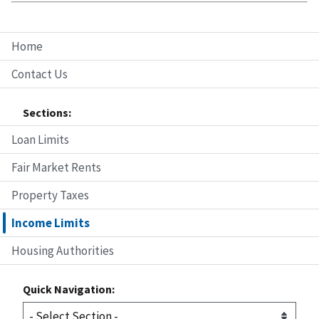
Home
Contact Us
Sections:
Loan Limits
Fair Market Rents
Property Taxes
Income Limits
Housing Authorities
Quick Navigation: