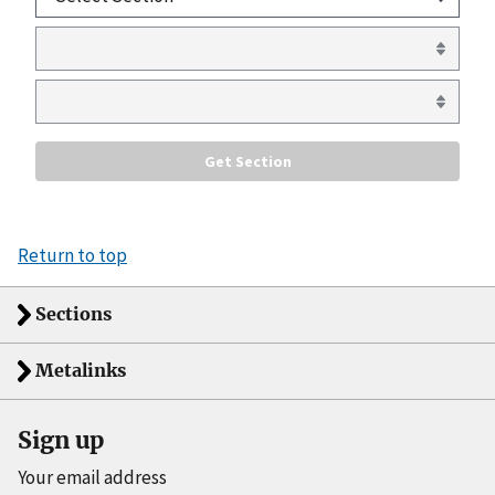
Return to top
Sections
Metalinks
Sign up
Your email address