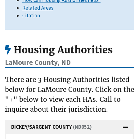
How can Housing Authorities help?
Related Areas
Citation
Housing Authorities
LaMoure County, ND
There are 3 Housing Authorities listed
below for LaMoure County. Click on the
"+" below to view each HAs. Call to
inquire about their jurisdiction.
DICKEY/SARGENT COUNTY
(ND052)