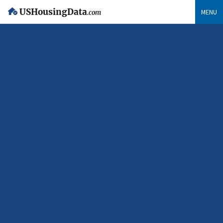
USHousingData
MENU
.com