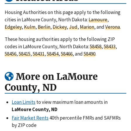
Housing Authorities on this page apply to the following
cities in LaMoure County, North Dakota:
Lamoure
,
Edgeley
,
Kulm
,
Berlin
,
Dickey
,
Jud
,
Marion
, and
Verona
.
These housing authorities apply to the following ZIP
codes in LaMoure County, North Dakota:
58458
,
58433
,
58456
,
58415
,
58431
,
58454
,
58466
, and
58490
.
More on LaMoure
County, ND
Loan Limits
to view maximum loan amounts in
LaMoure County, ND
Fair Market Rents
40th percentile FMRs and SAFMRs
by ZIP code