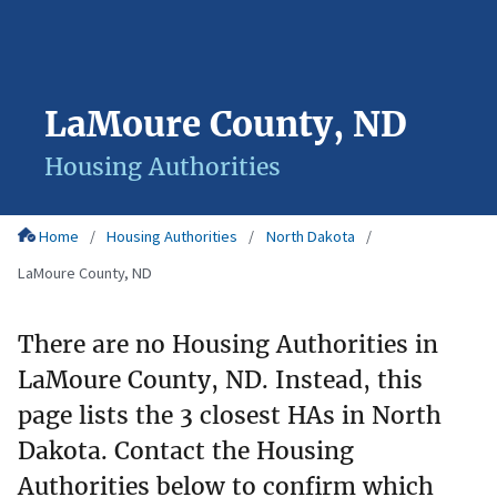
LaMoure County, ND
Housing Authorities
Home
Housing Authorities
North Dakota
LaMoure County, ND
There are no Housing Authorities in
LaMoure County, ND. Instead, this
page lists the 3 closest HAs in North
Dakota. Contact the Housing
Authorities below to confirm which