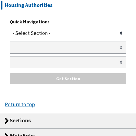
Housing Authorities
Quick Navigation:
Return to top
Sections