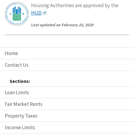
Housing Authorities are approved by the
HUD
.
Last updated on February 25, 2020
Home
Contact Us
Sections:
Loan Limits
Fair Market Rents
Property Taxes
Income Limits