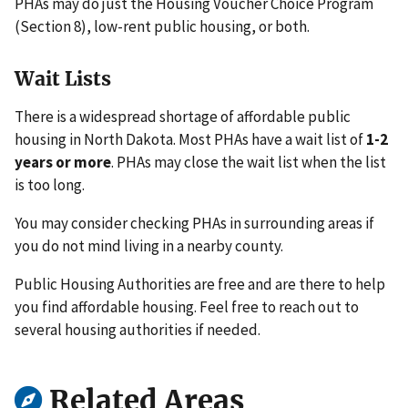
PHAs may do just the Housing Voucher Choice Program
(Section 8), low-rent public housing, or both.
Wait Lists
There is a widespread shortage of affordable public
housing in North Dakota. Most PHAs have a wait list of
1-2
years or more
. PHAs may close the wait list when the list
is too long.
You may consider checking PHAs in surrounding areas if
you do not mind living in a nearby county.
Public Housing Authorities are free and are there to help
you find affordable housing. Feel free to reach out to
several housing authorities if needed.
Related Areas