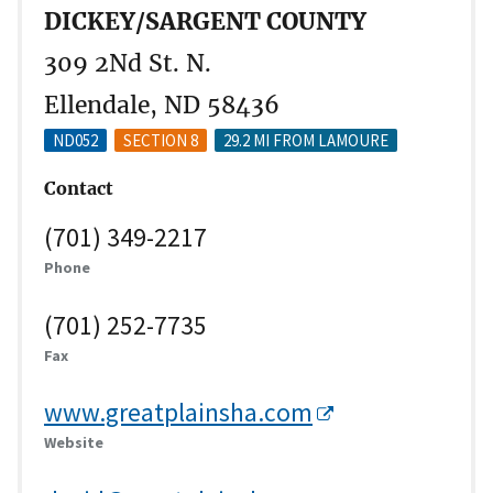
DICKEY/SARGENT COUNTY
309 2Nd St. N.
Ellendale, ND 58436
ND052
SECTION 8
29.2 MI FROM LAMOURE
Contact
(701) 349-2217
Phone
(701) 252-7735
Fax
www.greatplainsha.com
Website