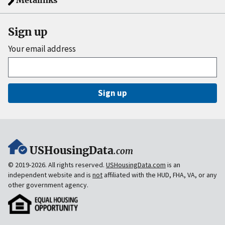
Metalinks
Sign up
Your email address
Sign up
USHousingData
.com
© 2019-2026. All rights reserved.
USHousingData.com
is an
independent website and is
not
affiliated with the HUD, FHA, VA, or any
other government agency.