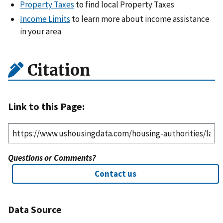
Property Taxes
to find local Property Taxes
Income Limits
to learn more about income assistance
in your area
Citation
Link to this Page:
Questions or Comments?
Contact us
Data Source