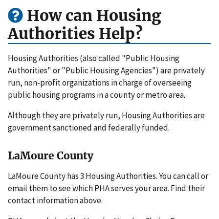
How can Housing
Authorities Help?
Housing Authorities (also called "Public Housing
Authorities" or "Public Housing Agencies") are privately
run, non-profit organizations in charge of overseeing
public housing programs in a county or metro area.
Although they are privately run, Housing Authorities are
government sanctioned and federally funded.
LaMoure County
LaMoure County has 3 Housing Authorities. You can call or
email them to see which PHA serves your area. Find their
contact information above.