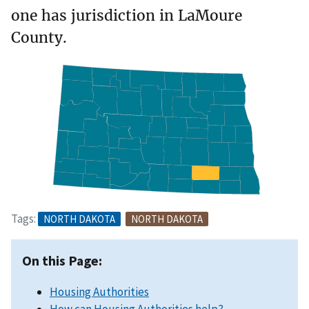
one has jurisdiction in LaMoure
County.
Tags:
NORTH DAKOTA
NORTH DAKOTA
On this Page:
Housing Authorities