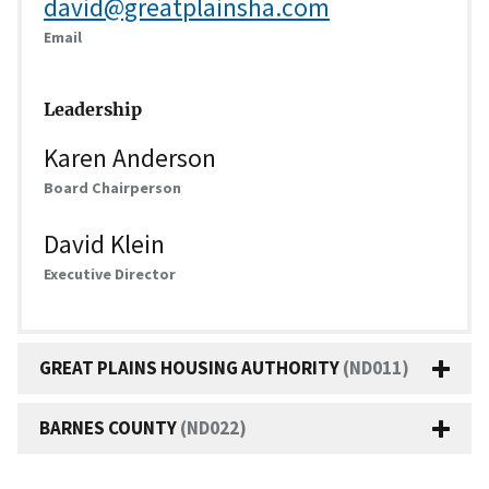
david@greatplainsha.com
Email
Leadership
Karen Anderson
Board Chairperson
David Klein
Executive Director
GREAT PLAINS HOUSING AUTHORITY
(ND011)
BARNES COUNTY
(ND022)