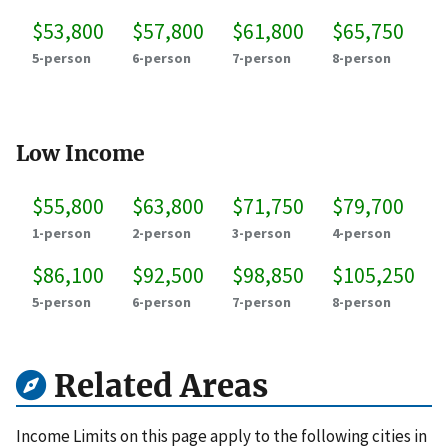
$53,800
$57,800
$61,800
$65,750
5-person
6-person
7-person
8-person
Low Income
$55,800
$63,800
$71,750
$79,700
1-person
2-person
3-person
4-person
$86,100
$92,500
$98,850
$105,250
5-person
6-person
7-person
8-person
Related Areas
Income Limits on this page apply to the following cities in