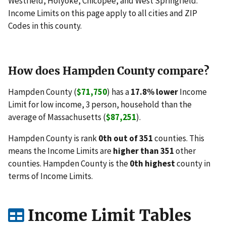
Westfield, Holyoke, Chicopee, and West Springfield.
Income Limits on this page apply to all cities and ZIP
Codes in this county.
How does Hampden County compare?
Hampden County (
$71,750
) has a
17.8% lower
Income
Limit for low income, 3 person, household than the
average of Massachusetts (
$87,251
).
Hampden County is rank
0th out of 351
counties. This
means the Income Limits are
higher than 351
other
counties. Hampden County is the
0th highest
county in
terms of Income Limits.
Income Limit Tables