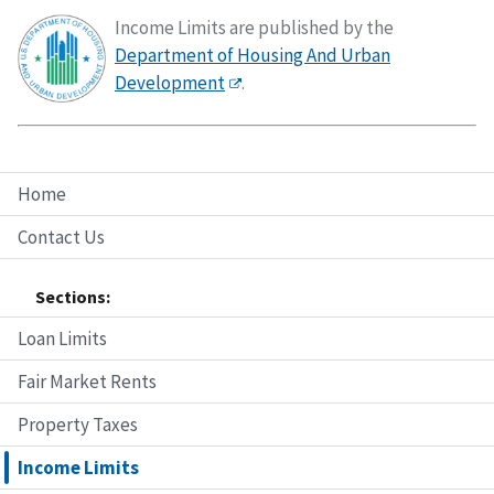
Income Limits are published by the
Department of Housing And Urban
Development
.
Home
Contact Us
Sections:
Loan Limits
Fair Market Rents
Property Taxes
Income Limits