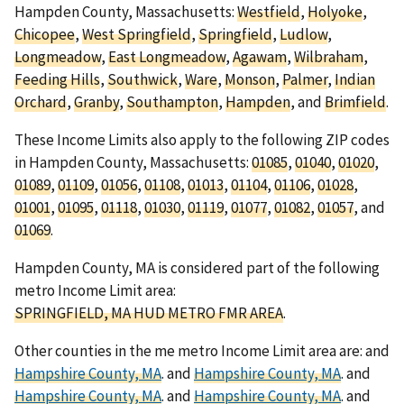
Hampden County, Massachusetts:
Westfield
,
Holyoke
,
Chicopee
,
West Springfield
,
Springfield
,
Ludlow
,
Longmeadow
,
East Longmeadow
,
Agawam
,
Wilbraham
,
Feeding Hills
,
Southwick
,
Ware
,
Monson
,
Palmer
,
Indian
Orchard
,
Granby
,
Southampton
,
Hampden
, and
Brimfield
.
These Income Limits also apply to the following ZIP codes
in Hampden County, Massachusetts:
01085
,
01040
,
01020
,
01089
,
01109
,
01056
,
01108
,
01013
,
01104
,
01106
,
01028
,
01001
,
01095
,
01118
,
01030
,
01119
,
01077
,
01082
,
01057
, and
01069
.
Hampden County, MA is considered part of the following
metro Income Limit area:
SPRINGFIELD, MA HUD METRO FMR AREA
.
Other counties in the me metro Income Limit area are: and
Hampshire County, MA
. and
Hampshire County, MA
. and
Hampshire County, MA
. and
Hampshire County, MA
. and