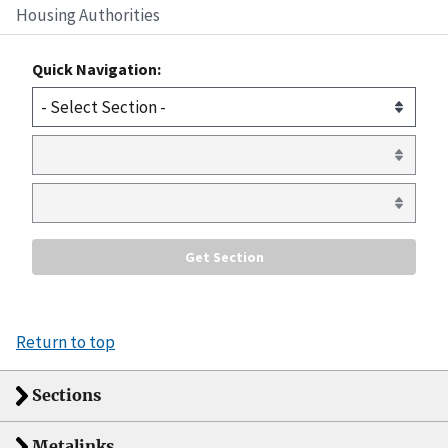
Housing Authorities
Quick Navigation:
Return to top
Sections
Metalinks