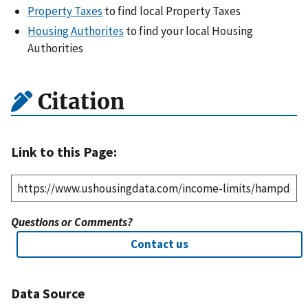
Property Taxes
to find local Property Taxes
Housing Authorites
to find your local Housing
Authorities
Citation
Link to this Page:
Questions or Comments?
Contact us
Data Source