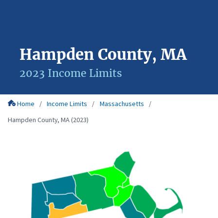
Hampden County, MA
2023 Income Limits
Home
Income Limits
Massachusetts
Hampden County, MA (2023)