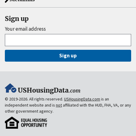
Sign up
Your email address
Sign up
USHousingData
.com
© 2019-2026. All rights reserved.
USHousingData.com
is an
independent website and is
not
affiliated with the HUD, FHA, VA, or any
other government agency.