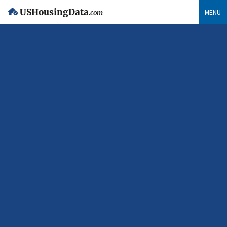
USHousingData
MENU
.com