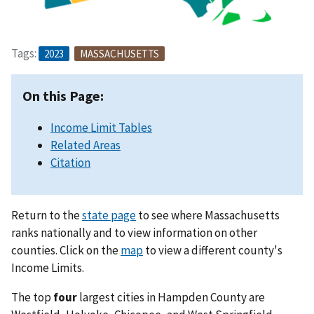
Tags:
2023
MASSACHUSETTS
On this Page:
Income Limit Tables
Related Areas
Citation
Return to the
state page
to see where Massachusetts
ranks nationally and to view information on other
counties. Click on the
map
to view a different county's
Income Limits.
The top
four
largest cities in Hampden County are