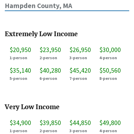
Hampden County, MA
Extremely Low Income
$20,950
$23,950
$26,950
$30,000
1-person
2-person
3-person
4-person
$35,140
$40,280
$45,420
$50,560
5-person
6-person
7-person
8-person
Very Low Income
$34,900
$39,850
$44,850
$49,800
1-person
2-person
3-person
4-person