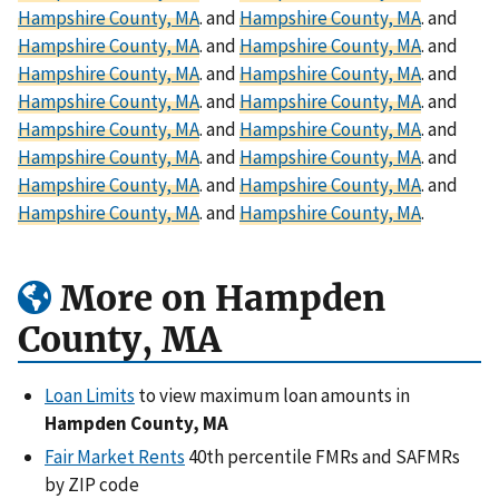
Hampshire County, MA
. and
Hampshire County, MA
. and
Hampshire County, MA
. and
Hampshire County, MA
. and
Hampshire County, MA
. and
Hampshire County, MA
. and
Hampshire County, MA
. and
Hampshire County, MA
. and
Hampshire County, MA
. and
Hampshire County, MA
. and
Hampshire County, MA
. and
Hampshire County, MA
. and
Hampshire County, MA
. and
Hampshire County, MA
. and
Hampshire County, MA
. and
Hampshire County, MA
.
More on Hampden
County, MA
Loan Limits
to view maximum loan amounts in
Hampden County, MA
Fair Market Rents
40th percentile FMRs and SAFMRs
by ZIP code