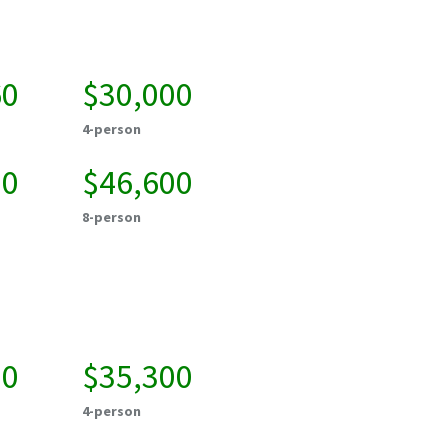
60
$30,000
4-person
00
$46,600
8-person
00
$35,300
4-person