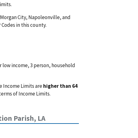
imits.
 Morgan City, Napoleonville, and
P Codes in this county.
r low income, 3 person, household
e Income Limits are
higher than 64
terms of Income Limits.
ion Parish, LA