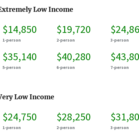
Extremely Low Income
$14,850
$19,720
$24,8
1-person
2-person
3-person
$35,140
$40,280
$43,8
5-person
6-person
7-person
Very Low Income
$24,750
$28,250
$31,8
1-person
2-person
3-person