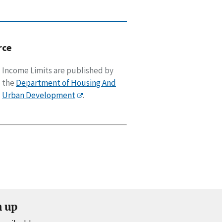
rce
Income Limits are published by
the
Department of Housing And
Urban Development
.
n up