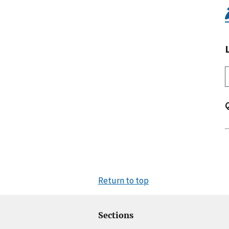
Return to top
Sections