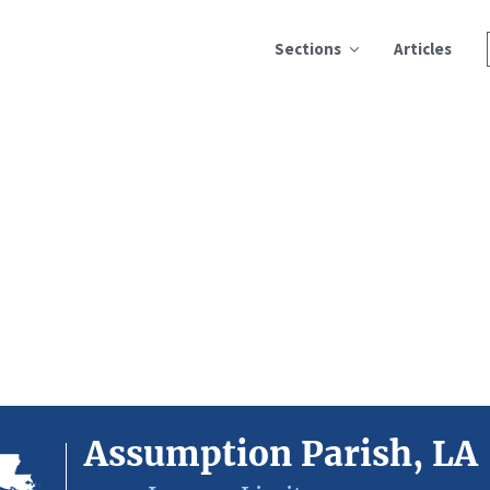
Sections
Articles
Assumption Parish, LA