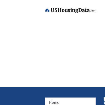
USHousingData
.com
Home