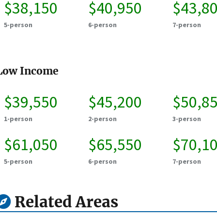
$38,150
$40,950
$43,8
5-person
6-person
7-person
Low Income
$39,550
$45,200
$50,8
1-person
2-person
3-person
$61,050
$65,550
$70,1
5-person
6-person
7-person
Related Areas