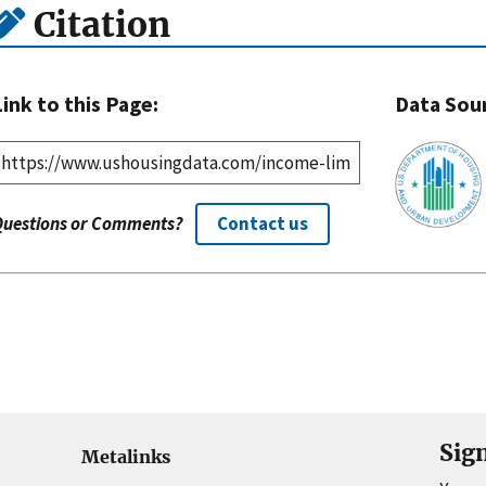
Citation
Link to this Page:
Data Sou
Questions or Comments?
Contact us
Sig
Metalinks