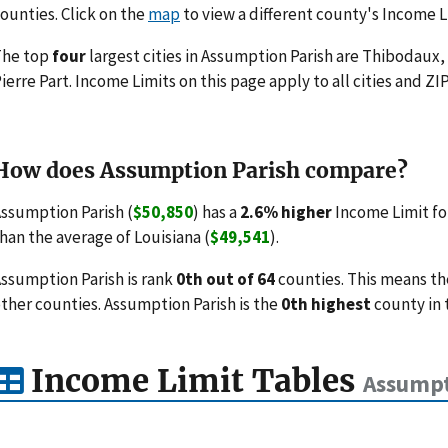
ounties. Click on the
map
to view a different county's Income L
The top
four
largest cities in Assumption Parish are Thibodaux,
ierre Part. Income Limits on this page apply to all cities and ZI
How does Assumption Parish compare?
ssumption Parish (
$50,850
) has a
2.6% higher
Income Limit fo
han the average of Louisiana (
$49,541
).
ssumption Parish is rank
0th out of 64
counties. This means th
ther counties. Assumption Parish is the
0th highest
county in 
Income Limit Tables
Assumpt