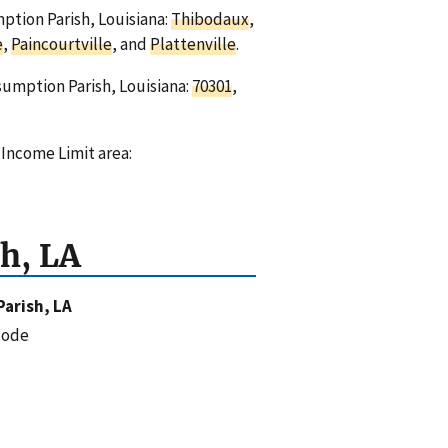
mption Parish, Louisiana:
Thibodaux
,
e
,
Paincourtville
, and
Plattenville
.
sumption Parish, Louisiana:
70301
,
 Income Limit area:
h, LA
arish, LA
code