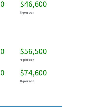
00
$46,600
8-person
50
$56,500
4-person
00
$74,600
8-person