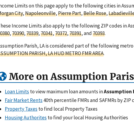
ncome Limits on this page apply to the following cities in Assu
organ City
,
Napoleonville
,
Pierre Part
,
Belle Rose
,
Labadievill
hese Income Limits also apply to the following ZIP codes in As
0380
,
70390
,
70339
,
70341
,
70372
,
70391
, and
70393
.
ssumption Parish, LA is considered part of the following metro
ASSUMPTION PARISH, LA HUD METRO FMR AREA
.
More on Assumption Paris
Loan Limits
to view maximum loan amounts in
Assumption P
Fair Market Rents
40th percentile FMRs and SAFMRs by ZIP 
Property Taxes
to find local Property Taxes
Housing Authorites
to find your local Housing Authorities