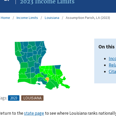
2023 Income Limits
Home
Income Limits
Louisiana
Assumption Parish, LA (2023)
On this
Inc
Rel
Cit
ags:
2023
LOUISIANA
eturn to the
state page
to see where Louisiana ranks nationall