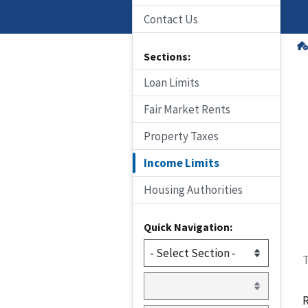
Contact Us
Sections:
Loan Limits
Fair Market Rents
Property Taxes
Income Limits
Housing Authorities
Quick Navigation:
T
R