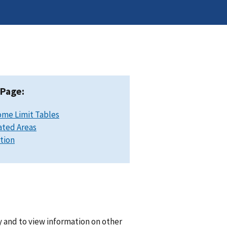
 Page:
ome Limit Tables
ated Areas
ation
y and to view information on other