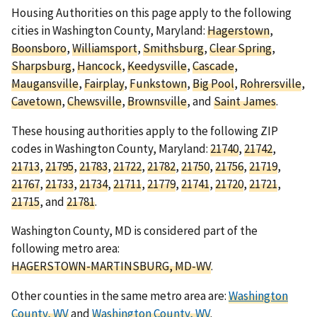
Housing Authorities on this page apply to the following
cities in Washington County, Maryland:
Hagerstown
,
Boonsboro
,
Williamsport
,
Smithsburg
,
Clear Spring
,
Sharpsburg
,
Hancock
,
Keedysville
,
Cascade
,
Maugansville
,
Fairplay
,
Funkstown
,
Big Pool
,
Rohrersville
,
Cavetown
,
Chewsville
,
Brownsville
, and
Saint James
.
These housing authorities apply to the following ZIP
codes in Washington County, Maryland:
21740
,
21742
,
21713
,
21795
,
21783
,
21722
,
21782
,
21750
,
21756
,
21719
,
21767
,
21733
,
21734
,
21711
,
21779
,
21741
,
21720
,
21721
,
21715
, and
21781
.
Washington County, MD is considered part of the
following metro area:
HAGERSTOWN-MARTINSBURG, MD-WV
.
Other counties in the same metro area are:
Washington
County, WV
and
Washington County, WV
.