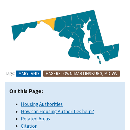
Tags:
MARYLAND
HAGERSTOWN-MARTINSBURG, MD-WV
On this Page:
Housing Authorities
How can Housing Authorities help?
Related Areas
Citation