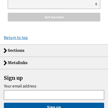
Return to top
Sections
Metalinks
Sign up
Your email address
Sign up