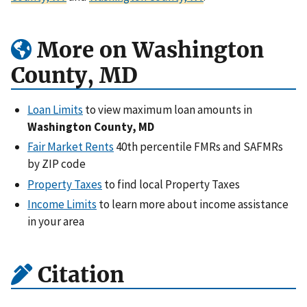
More on Washington
County, MD
Loan Limits
to view maximum loan amounts in
Washington County, MD
Fair Market Rents
40th percentile FMRs and SAFMRs
by ZIP code
Property Taxes
to find local Property Taxes
Income Limits
to learn more about income assistance
in your area
Citation