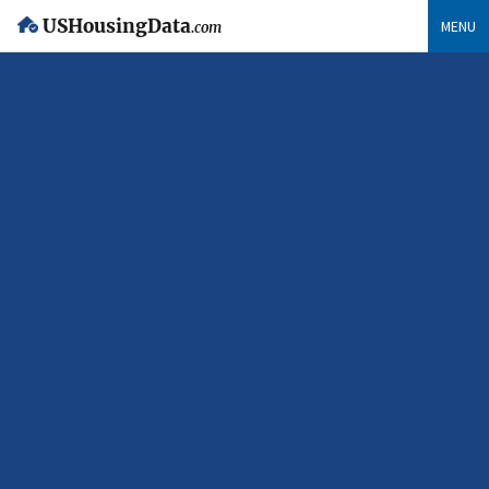
USHousingData
MENU
.com