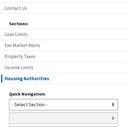
Contact Us
Sections:
Loan Limits
Fair Market Rents
Property Taxes
Income Limits
Housing Authorities
Quick Navigation: