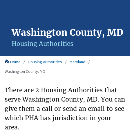
Washington County, MD
Housing Authorities
Home
Housing Authorities
Maryland
Washington County, MD
There are 2 Housing Authorities that
serve Washington County, MD. You can
give them a call or send an email to see
which PHA has jurisdiction in your
area.