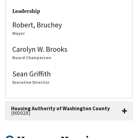
Leadership
Robert, Bruchey
Mayor
Carolyn W. Brooks
Board Chairperson
Sean Griffith
Executive Director
Housing Authority of Washington County
(MD028)