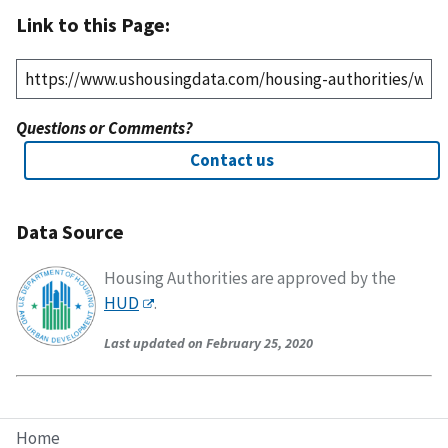
Link to this Page:
Questions or Comments?
Contact us
Data Source
Housing Authorities are approved by the
HUD
.
Last updated on February 25, 2020
Home