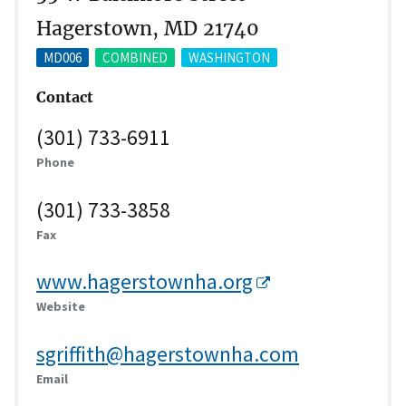
Hagerstown, MD 21740
MD006
COMBINED
WASHINGTON
Contact
(301) 733-6911
Phone
(301) 733-3858
Fax
www.hagerstownha.org
Website
sgriffith@hagerstownha.com
Email