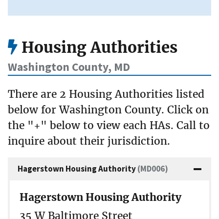
Housing Authorities
Washington County, MD
There are 2 Housing Authorities listed
below for Washington County. Click on
the "+" below to view each HAs. Call to
inquire about their jurisdiction.
Hagerstown Housing Authority
(MD006)
Hagerstown Housing Authority
35 W Baltimore Street