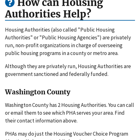
How can Housing
Authorities Help?
Housing Authorities (also called "Public Housing
Authorities" or "Public Housing Agencies") are privately
run, non-profit organizations in charge of overseeing
public housing programs in a county or metro area.
Although they are privately run, Housing Authorities are
government sanctioned and federally funded.
Washington County
Washington County has 2 Housing Authorities. You can call
or email them to see which PHA serves your area. Find
their contact information above.
PHAs may do just the Housing Voucher Choice Program