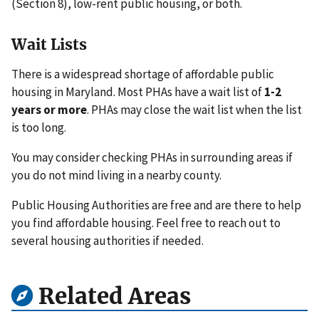
(Section 8), low-rent public housing, or both.
Wait Lists
There is a widespread shortage of affordable public
housing in Maryland. Most PHAs have a wait list of
1-2
years or more
. PHAs may close the wait list when the list
is too long.
You may consider checking PHAs in surrounding areas if
you do not mind living in a nearby county.
Public Housing Authorities are free and are there to help
you find affordable housing. Feel free to reach out to
several housing authorities if needed.
Related Areas