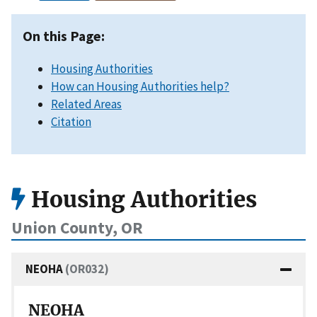
On this Page:
Housing Authorities
How can Housing Authorities help?
Related Areas
Citation
Housing Authorities
Union County, OR
NEOHA
(OR032)
NEOHA