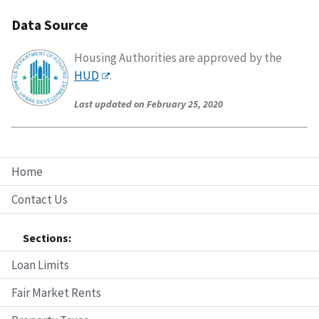
Data Source
Housing Authorities are approved by the
HUD
.
Last updated on February 25, 2020
Home
Contact Us
Sections:
Loan Limits
Fair Market Rents