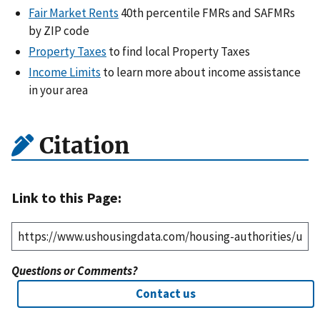
Fair Market Rents
40th percentile FMRs and SAFMRs
by ZIP code
Property Taxes
to find local Property Taxes
Income Limits
to learn more about income assistance
in your area
Citation
Link to this Page:
Questions or Comments?
Contact us