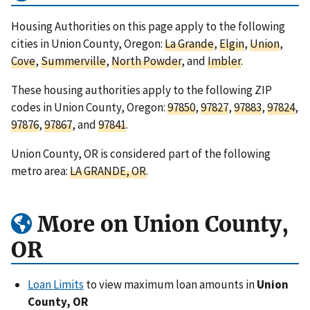
Housing Authorities on this page apply to the following
cities in Union County, Oregon:
La Grande
,
Elgin
,
Union
,
Cove
,
Summerville
,
North Powder
, and
Imbler
.
These housing authorities apply to the following ZIP
codes in Union County, Oregon:
97850
,
97827
,
97883
,
97824
,
97876
,
97867
, and
97841
.
Union County, OR is considered part of the following
metro area:
LA GRANDE, OR
.
More on Union County,
OR
Loan Limits
to view maximum loan amounts in
Union
County, OR