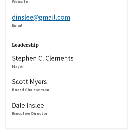
Website
dinslee@gmail.com
Email
Leadership
Stephen C. Clements
Mayor
Scott Myers
Board Chairperson
Dale Inslee
Executive Director