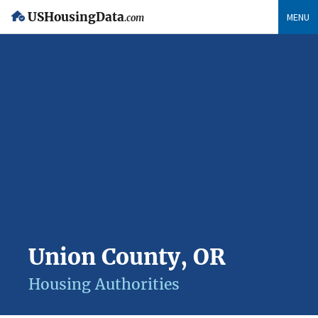
USHousingData
MENU
.com
Union County, OR
Housing Authorities