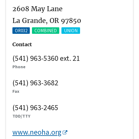
2608 May Lane
La Grande, OR 97850
OR032
COMBINED
UNION
Contact
(541) 963-5360 ext. 21
Phone
(541) 963-3682
Fax
(541) 963-2465
TDD/TTY
www.neoha.org