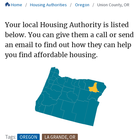
Home
Housing Authorities
Oregon
Union County, OR
Your local Housing Authority is listed
below. You can give them a call or send
an email to find out how they can help
you find affordable housing.
Tags:
OREGON
LA GRANDE, OR