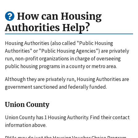
How can Housing
Authorities Help?
Housing Authorities (also called "Public Housing
Authorities" or "Public Housing Agencies") are privately
run, non-profit organizations in charge of overseeing
public housing programs in a county or metro area.
Although they are privately run, Housing Authorities are
government sanctioned and federally funded.
Union County
Union County has 1 Housing Authority. Find their contact
information above.
PHAs may do just the Housing Voucher Choice Program