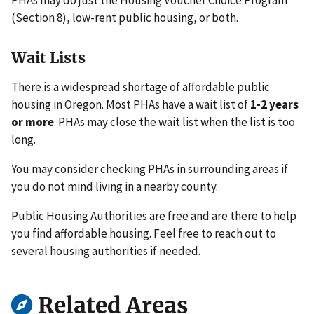
(Section 8), low-rent public housing, or both.
Wait Lists
There is a widespread shortage of affordable public
housing in Oregon. Most PHAs have a wait list of
1-2 years
or more
. PHAs may close the wait list when the list is too
long.
You may consider checking PHAs in surrounding areas if
you do not mind living in a nearby county.
Public Housing Authorities are free and are there to help
you find affordable housing. Feel free to reach out to
several housing authorities if needed.
Related Areas