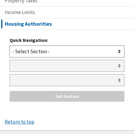
Property Taxes
Income Limits
Housing Authorities
Quick Navigation:
Return to top