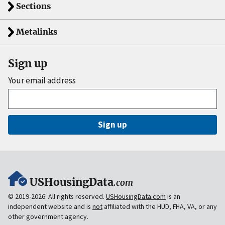
Sections
Metalinks
Sign up
Your email address
Sign up
USHousingData
.com
© 2019-2026. All rights reserved.
USHousingData.com
is an
independent website and is
not
affiliated with the HUD, FHA, VA, or any
other government agency.