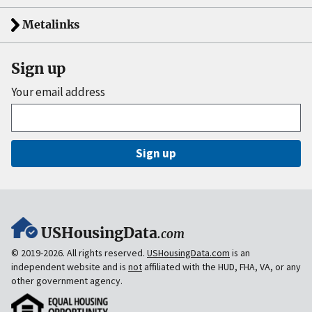
Metalinks
Sign up
Your email address
Sign up
USHousingData
.com
© 2019-2026. All rights reserved.
USHousingData.com
is an
independent website and is
not
affiliated with the HUD, FHA, VA, or any
other government agency.