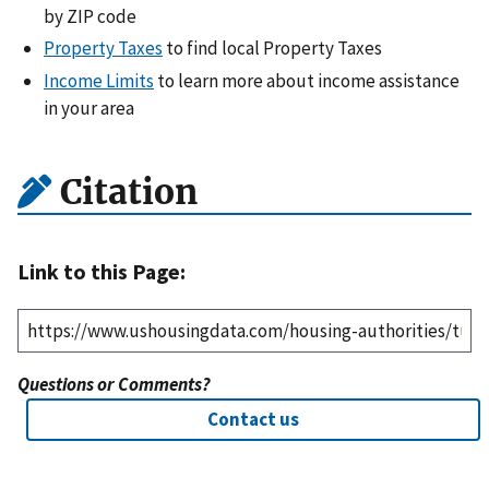
by ZIP code
Property Taxes
to find local Property Taxes
Income Limits
to learn more about income assistance
in your area
Citation
Link to this Page:
Questions or Comments?
Contact us