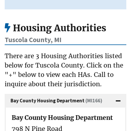
Housing Authorities
Tuscola County, MI
There are 3 Housing Authorities listed
below for Tuscola County. Click on the
"+" below to view each HAs. Call to
inquire about their jurisdiction.
Bay County Housing Department
(MI166)
Bay County Housing Department
798 N Pine Road