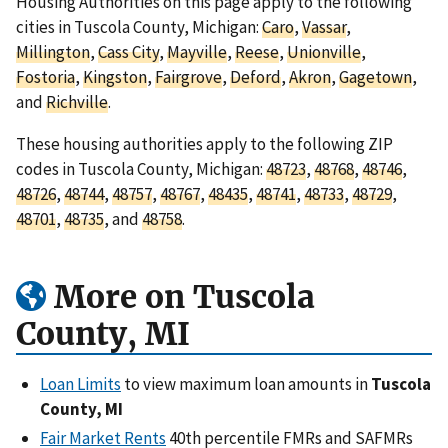
Housing Authorities on this page apply to the following
cities in Tuscola County, Michigan:
Caro
,
Vassar
,
Millington
,
Cass City
,
Mayville
,
Reese
,
Unionville
,
Fostoria
,
Kingston
,
Fairgrove
,
Deford
,
Akron
,
Gagetown
,
and
Richville
.
These housing authorities apply to the following ZIP
codes in Tuscola County, Michigan:
48723
,
48768
,
48746
,
48726
,
48744
,
48757
,
48767
,
48435
,
48741
,
48733
,
48729
,
48701
,
48735
, and
48758
.
More on Tuscola
County, MI
Loan Limits
to view maximum loan amounts in
Tuscola
County, MI
Fair Market Rents
40th percentile FMRs and SAFMRs