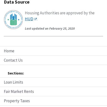
Data Source
Housing Authorities are approved by the
HUD
.
Last updated on February 25, 2020
Home
Contact Us
Sections:
Loan Limits
Fair Market Rents
Property Taxes