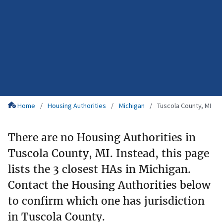
Home
Housing Authorities
Michigan
Tuscola County, MI
There are no Housing Authorities in
Tuscola County, MI. Instead, this page
lists the 3 closest HAs in Michigan.
Contact the Housing Authorities below
to confirm which one has jurisdiction
in Tuscola County.