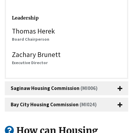
Leadership
Thomas Herek
Board Chairperson
Zachary Brunett
Executive Director
Saginaw Housing Commission
(MI006)
Bay City Housing Commission
(MI024)
How can Housing