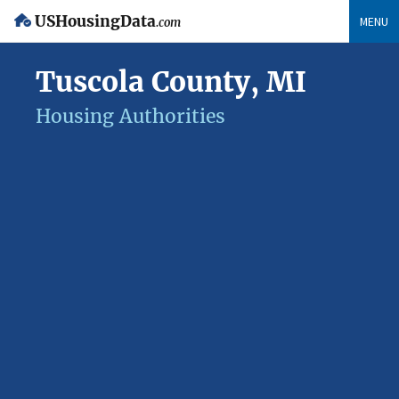
USHousingData
MENU
.com
Tuscola County, MI
Housing Authorities