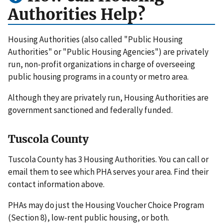
Authorities Help?
Housing Authorities (also called "Public Housing
Authorities" or "Public Housing Agencies") are privately
run, non-profit organizations in charge of overseeing
public housing programs in a county or metro area.
Although they are privately run, Housing Authorities are
government sanctioned and federally funded.
Tuscola County
Tuscola County has 3 Housing Authorities. You can call or
email them to see which PHA serves your area. Find their
contact information above.
PHAs may do just the Housing Voucher Choice Program
(Section 8), low-rent public housing, or both.