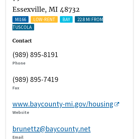
Essexville, MI 48732
MI166
LOW-RENT
BAY
22.8 MI FROM
TUSCOLA
Contact
(989) 895-8191
Phone
(989) 895-7419
Fax
www.baycounty-mi.gov/housing
Website
brunettz@baycounty.net
Email