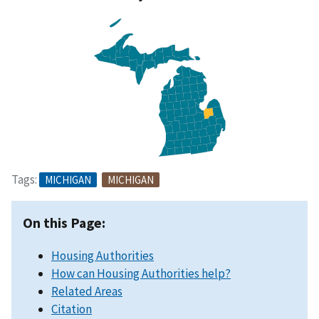
Tags:
MICHIGAN
MICHIGAN
On this Page:
Housing Authorities
How can Housing Authorities help?
Related Areas
Citation