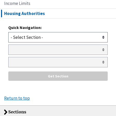
Income Limits
Housing Authorities
Quick Navigation:
Return to top
Sections