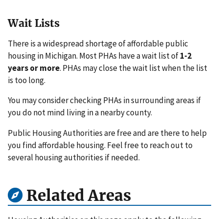
Wait Lists
There is a widespread shortage of affordable public
housing in Michigan. Most PHAs have a wait list of
1-2
years or more
. PHAs may close the wait list when the list
is too long.
You may consider checking PHAs in surrounding areas if
you do not mind living in a nearby county.
Public Housing Authorities are free and are there to help
you find affordable housing. Feel free to reach out to
several housing authorities if needed.
Related Areas