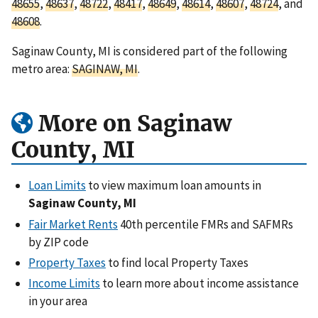
48655
,
48637
,
48722
,
48417
,
48649
,
48614
,
48607
,
48724
, and
48608
.
Saginaw County, MI is considered part of the following
metro area:
SAGINAW, MI
.
More on Saginaw
County, MI
Loan Limits
to view maximum loan amounts in
Saginaw County, MI
Fair Market Rents
40th percentile FMRs and SAFMRs
by ZIP code
Property Taxes
to find local Property Taxes
Income Limits
to learn more about income assistance
in your area