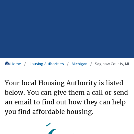
Home
Housing Authorities
Michigan
Saginaw County, MI
Your local Housing Authority is listed
below. You can give them a call or send
an email to find out how they can help
you find affordable housing.