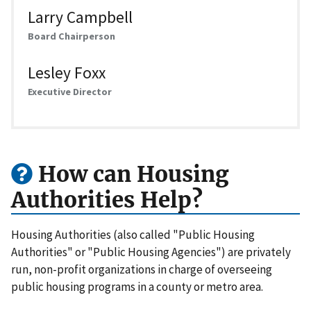
Larry Campbell
Board Chairperson
Lesley Foxx
Executive Director
How can Housing
Authorities Help?
Housing Authorities (also called "Public Housing
Authorities" or "Public Housing Agencies") are privately
run, non-profit organizations in charge of overseeing
public housing programs in a county or metro area.