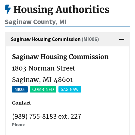
Housing Authorities
Saginaw County, MI
Saginaw Housing Commission
(MI006)
Saginaw Housing Commission
1803 Norman Street
Saginaw, MI 48601
MI006
COMBINED
SAGINAW
Contact
(989) 755-8183 ext. 227
Phone