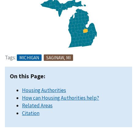
Tags:
MICHIGAN
SAGINAW, MI
On this Page:
Housing Authorities
How can Housing Authorities help?
Related Areas
Citation