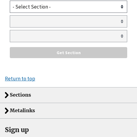
Return to top
Sections
Metalinks
Sign up