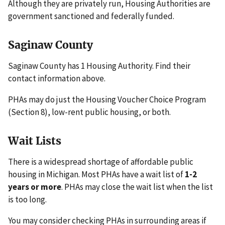
Although they are privately run, Housing Authorities are
government sanctioned and federally funded.
Saginaw County
Saginaw County has 1 Housing Authority. Find their
contact information above.
PHAs may do just the Housing Voucher Choice Program
(Section 8), low-rent public housing, or both.
Wait Lists
There is a widespread shortage of affordable public
housing in Michigan. Most PHAs have a wait list of
1-2
years or more
. PHAs may close the wait list when the list
is too long.
You may consider checking PHAs in surrounding areas if