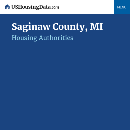
USHousingData
MENU
.com
Saginaw County, MI
Housing Authorities