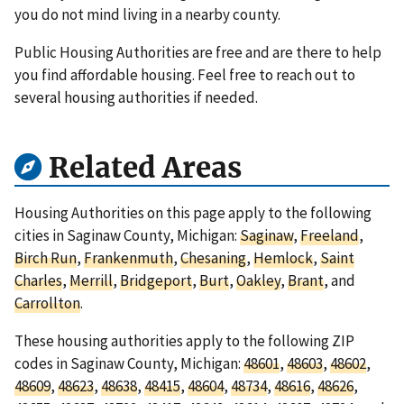
you do not mind living in a nearby county.
Public Housing Authorities are free and are there to help
you find affordable housing. Feel free to reach out to
several housing authorities if needed.
Related Areas
Housing Authorities on this page apply to the following
cities in Saginaw County, Michigan:
Saginaw
,
Freeland
,
Birch Run
,
Frankenmuth
,
Chesaning
,
Hemlock
,
Saint
Charles
,
Merrill
,
Bridgeport
,
Burt
,
Oakley
,
Brant
, and
Carrollton
.
These housing authorities apply to the following ZIP
codes in Saginaw County, Michigan:
48601
,
48603
,
48602
,
48609
,
48623
,
48638
,
48415
,
48604
,
48734
,
48616
,
48626
,