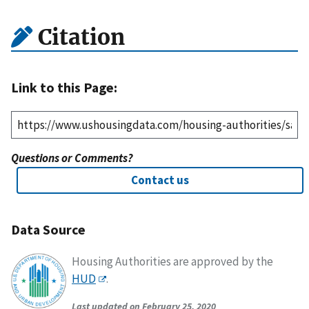
Citation
Link to this Page:
Questions or Comments?
Contact us
Data Source
Housing Authorities are approved by the
HUD
.
Last updated on February 25, 2020