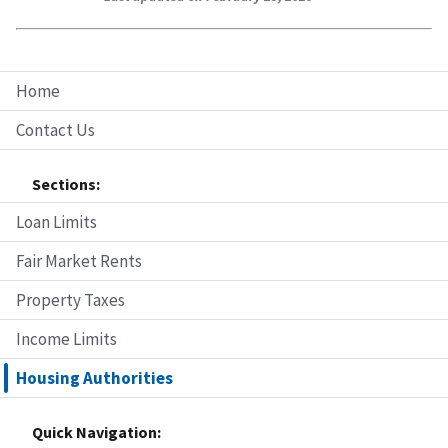
Home
Contact Us
Sections:
Loan Limits
Fair Market Rents
Property Taxes
Income Limits
Housing Authorities
Quick Navigation: