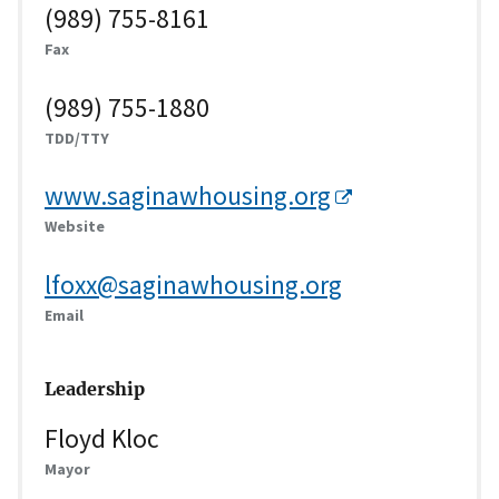
(989) 755-8161
Fax
(989) 755-1880
TDD/TTY
www.saginawhousing.org
Website
lfoxx@saginawhousing.org
Email
Leadership
Floyd Kloc
Mayor