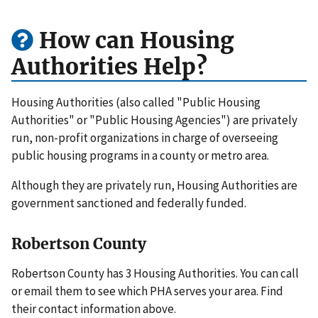
How can Housing
Authorities Help?
Housing Authorities (also called "Public Housing
Authorities" or "Public Housing Agencies") are privately
run, non-profit organizations in charge of overseeing
public housing programs in a county or metro area.
Although they are privately run, Housing Authorities are
government sanctioned and federally funded.
Robertson County
Robertson County has 3 Housing Authorities. You can call
or email them to see which PHA serves your area. Find
their contact information above.