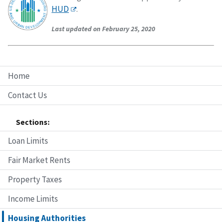
HUD
.
Last updated on February 25, 2020
Home
Contact Us
Sections:
Loan Limits
Fair Market Rents
Property Taxes
Income Limits
Housing Authorities