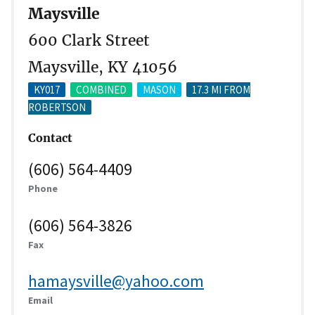
Maysville
600 Clark Street
Maysville, KY 41056
KY017
COMBINED
MASON
17.3 MI FROM
ROBERTSON
Contact
(606) 564-4409
Phone
(606) 564-3826
Fax
hamaysville@yahoo.com
Email