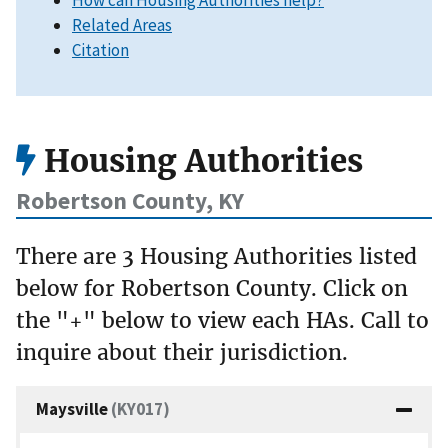
How can Housing Authorities help?
Related Areas
Citation
Housing Authorities
Robertson County, KY
There are 3 Housing Authorities listed
below for Robertson County. Click on
the "+" below to view each HAs. Call to
inquire about their jurisdiction.
Maysville
(KY017)