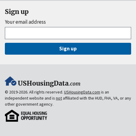
Sign up
Your email address
Sign up
USHousingData
.com
© 2019-2026. All rights reserved.
USHousingData.com
is an
independent website and is
not
affiliated with the HUD, FHA, VA, or any
other government agency.