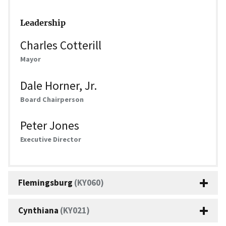
Leadership
Charles Cotterill
Mayor
Dale Horner, Jr.
Board Chairperson
Peter Jones
Executive Director
Flemingsburg
(KY060)
Cynthiana
(KY021)