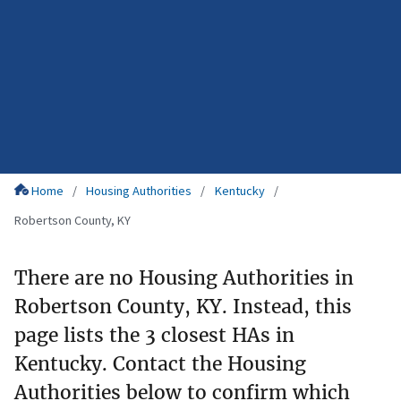
Home
Housing Authorities
Kentucky
Robertson County, KY
There are no Housing Authorities in
Robertson County, KY. Instead, this
page lists the 3 closest HAs in
Kentucky. Contact the Housing
Authorities below to confirm which