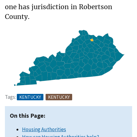
one has jurisdiction in Robertson
County.
Tags:
KENTUCKY
KENTUCKY
On this Page:
Housing Authorities