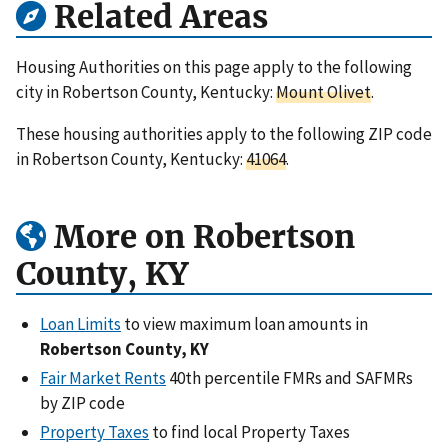
Related Areas
Housing Authorities on this page apply to the following
city in Robertson County, Kentucky:
Mount Olivet
.
These housing authorities apply to the following ZIP code
in Robertson County, Kentucky:
41064
.
More on Robertson
County, KY
Loan Limits
to view maximum loan amounts in
Robertson County, KY
Fair Market Rents
40th percentile FMRs and SAFMRs
by ZIP code
Property Taxes
to find local Property Taxes