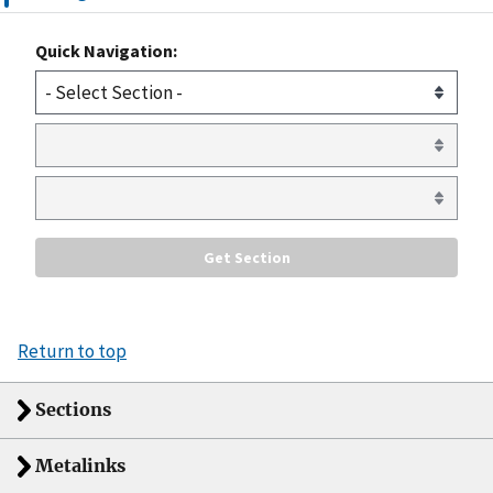
Quick Navigation:
Return to top
Sections
Metalinks