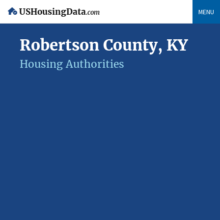
USHousingData
MENU
.com
Robertson County, KY
Housing Authorities