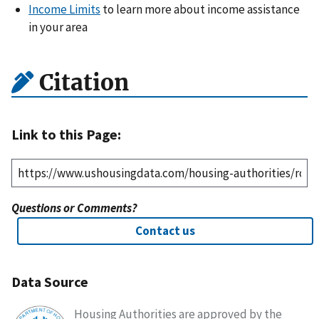
Income Limits
to learn more about income assistance
in your area
Citation
Link to this Page:
Questions or Comments?
Contact us
Data Source
Housing Authorities are approved by the