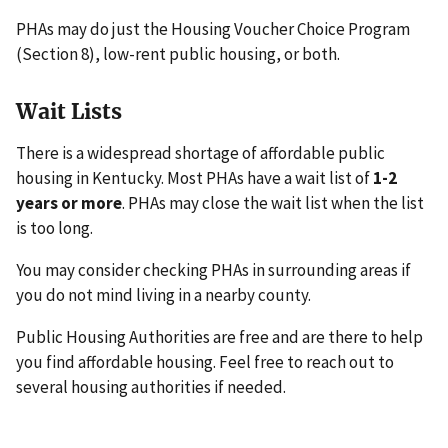
PHAs may do just the Housing Voucher Choice Program
(Section 8), low-rent public housing, or both.
Wait Lists
There is a widespread shortage of affordable public
housing in Kentucky. Most PHAs have a wait list of
1-2
years or more
. PHAs may close the wait list when the list
is too long.
You may consider checking PHAs in surrounding areas if
you do not mind living in a nearby county.
Public Housing Authorities are free and are there to help
you find affordable housing. Feel free to reach out to
several housing authorities if needed.