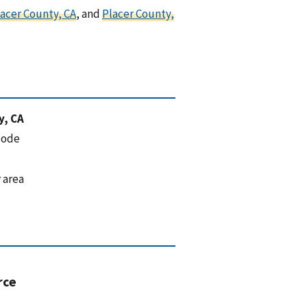
acer County, CA
, and
Placer County,
y, CA
code
 area
rce