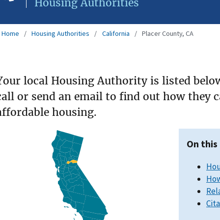
Housing Authorities
Home
Housing Authorities
California
Placer County, CA
Your local Housing Authority is listed belo
call or send an email to find out how they 
affordable housing.
On this
Hou
How
Rel
Cit