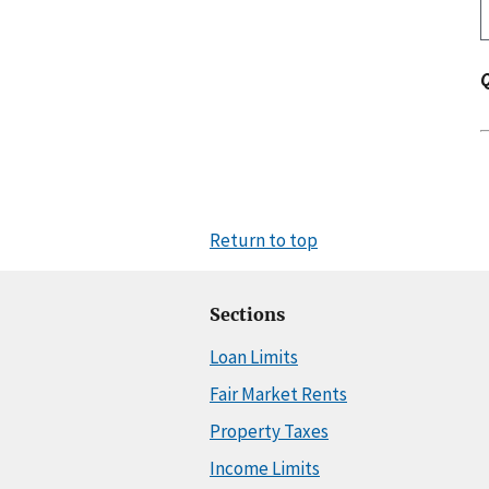
Return to top
Sections
Loan Limits
Fair Market Rents
Property Taxes
Income Limits