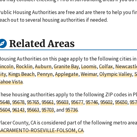
ublic Housing Authorities are free and are there to help you fi
each out to several housing authorities if needed.
Related Areas
ousing Authorities on this page apply to the following cities in
incoln
,
Rocklin
,
Auburn
,
Granite Bay
,
Loomis
,
Colfax
,
Newcastl
ity
,
Kings Beach
,
Penryn
,
Applegate
,
Weimar
,
Olympic Valley
,
S
ahoe Vista
.
hese housing authorities apply to the following ZIP codes in Pl
5648
,
95678
,
95765
,
95661
,
95603
,
95677
,
95746
,
95602
,
95650
,
957
5604
,
96143
,
95663
,
95703
, and
95736
.
lacer County, CA is considered part of the following metro area
SACRAMENTO-ROSEVILLE-FOLSOM, CA
.