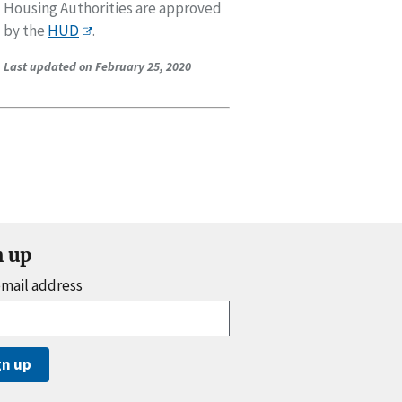
Housing Authorities are approved
by the
HUD
.
Last updated on February 25, 2020
n up
email address
gn up