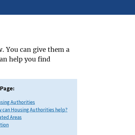
w. You can give them a
can help you find
 Page:
sing Authorities
 can Housing Authorities help?
ated Areas
ation