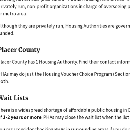
rivately run, non-profit organizations in charge of overseeing
r metro area.
lthough they are privately run, Housing Authorities are gove
funded.
Placer County
lacer County has 1 Housing Authority. Find their contact infor
HAs may do just the Housing Voucher Choice Program (Section 
oth.
Wait Lists
here is a widespread shortage of affordable public housing in Ca
of
1-2 years or more
. PHAs may close the wait list when the list 
ou may consider checking PHAs in surrounding areas if you do n