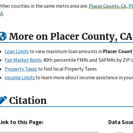
ther counties in the same metro area are:
Placer County, CA
,
Pl
CA
.
More on Placer County, CA
Loan Limits
to view maximum loan amounts in
Placer Count
Fair Market Rents
40th percentile FMRs and SAFMRs by ZIP 
Property Taxes
to find local Property Taxes
Income Limits
to learn more about income assistance in your
Citation
Link to this Page:
Data Sou