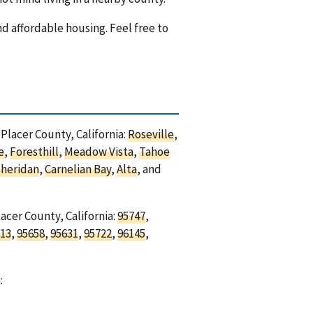
nd affordable housing. Feel free to
 Placer County, California:
Roseville
,
e
,
Foresthill
,
Meadow Vista
,
Tahoe
heridan
,
Carnelian Bay
,
Alta
, and
acer County, California:
95747
,
13
,
95658
,
95631
,
95722
,
96145
,
: