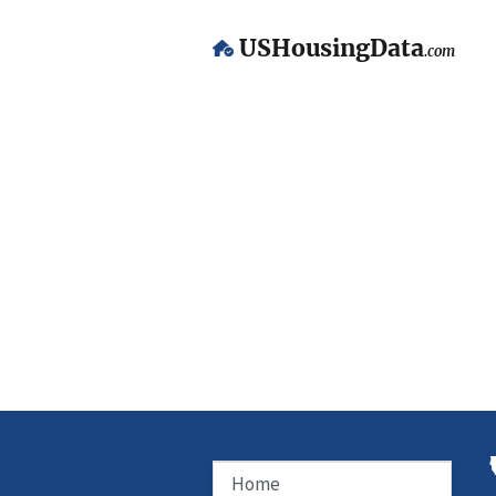
USHousingData
.com
Home