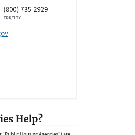
(800) 735-2929
TDD/TTY
gov
ies Help?
or "Public Housing Agencies") are