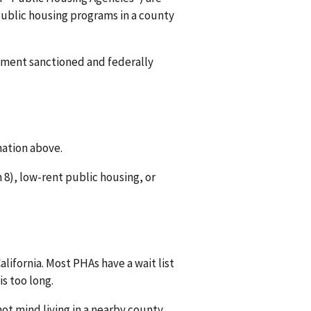
 public housing programs in a county
rnment sanctioned and federally
mation above.
8), low-rent public housing, or
lifornia. Most PHAs have a wait list
is too long.
ot mind living in a nearby county.