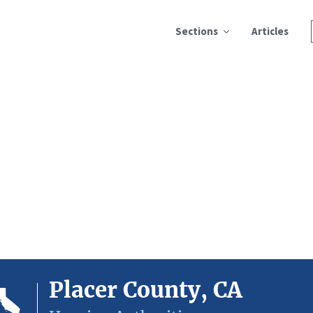
Sections
Articles
Placer County, CA