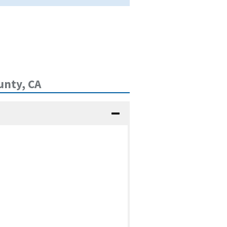
unty, CA