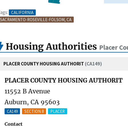
ags:
CALIFORNIA
SACRAMENTO-ROSEVILLE-FOLSOM, CA
Housing Authorities
Placer Co
PLACER COUNTY HOUSING AUTHORIT
(CA149)
PLACER COUNTY HOUSING AUTHORIT
11552 B Avenue
Auburn, CA 95603
CA149
SECTION 8
PLACER
Contact