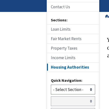
Contact Us
Sections:
Loan Limits
Fair Market Rents
Property Taxes
Income Limits
Housing Authorities
Quick Navigation: