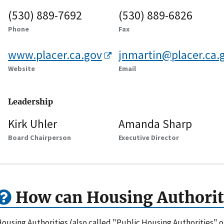
(530) 889-7692
(530) 889-6826
Phone
Fax
www.placer.ca.gov
jnmartin@placer.ca.
Website
Email
Leadership
Kirk Uhler
Amanda Sharp
Board Chairperson
Executive Director
How can Housing Authorit
ousing Authorities (also called "Public Housing Authorities" 