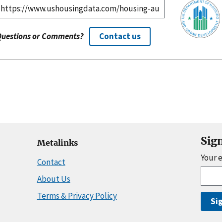
Questions or Comments?
Contact us
Sig
Metalinks
Your 
Contact
About Us
Terms & Privacy Policy
Si