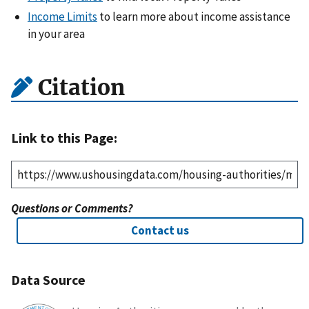
Income Limits
to learn more about income assistance
in your area
Citation
Link to this Page:
Questions or Comments?
Contact us
Data Source