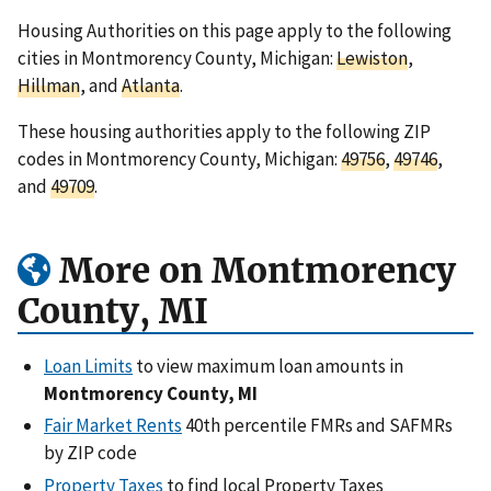
Housing Authorities on this page apply to the following
cities in Montmorency County, Michigan:
Lewiston
,
Hillman
, and
Atlanta
.
These housing authorities apply to the following ZIP
codes in Montmorency County, Michigan:
49756
,
49746
,
and
49709
.
More on Montmorency
County, MI
Loan Limits
to view maximum loan amounts in
Montmorency County, MI
Fair Market Rents
40th percentile FMRs and SAFMRs
by ZIP code
Property Taxes
to find local Property Taxes