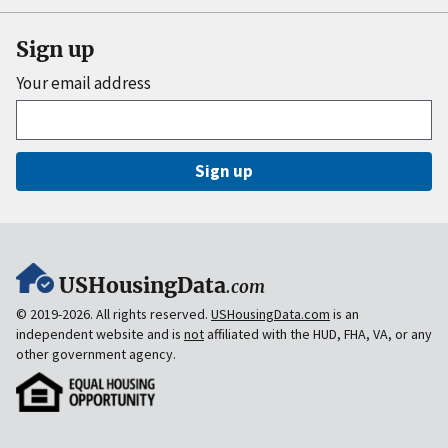
Sign up
Your email address
Sign up
USHousingData
.com
© 2019-2026. All rights reserved.
USHousingData.com
is an
independent website and is
not
affiliated with the HUD, FHA, VA, or any
other government agency.