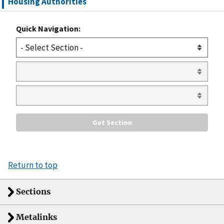
Housing Authorities
Quick Navigation:
Return to top
Sections
Metalinks