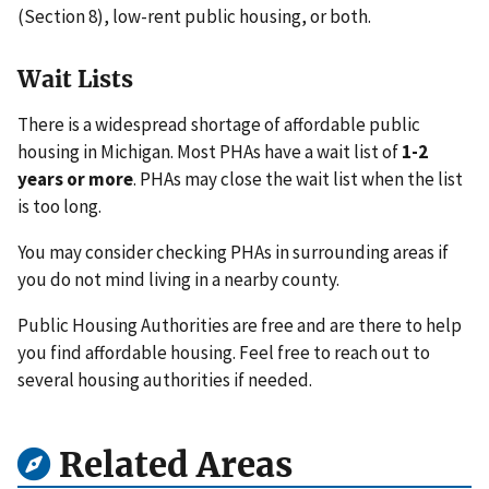
(Section 8), low-rent public housing, or both.
Wait Lists
There is a widespread shortage of affordable public
housing in Michigan. Most PHAs have a wait list of
1-2
years or more
. PHAs may close the wait list when the list
is too long.
You may consider checking PHAs in surrounding areas if
you do not mind living in a nearby county.
Public Housing Authorities are free and are there to help
you find affordable housing. Feel free to reach out to
several housing authorities if needed.
Related Areas