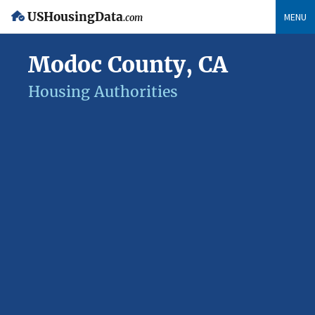
USHousingData
MENU
.com
Modoc County, CA
Housing Authorities