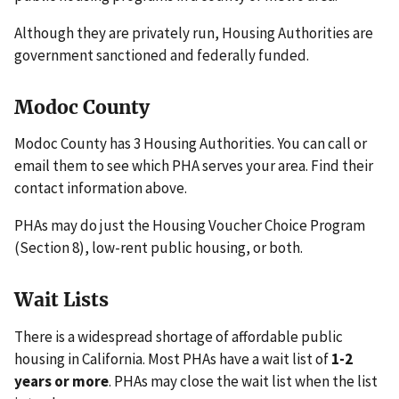
Although they are privately run, Housing Authorities are
government sanctioned and federally funded.
Modoc County
Modoc County has 3 Housing Authorities. You can call or
email them to see which PHA serves your area. Find their
contact information above.
PHAs may do just the Housing Voucher Choice Program
(Section 8), low-rent public housing, or both.
Wait Lists
There is a widespread shortage of affordable public
housing in California. Most PHAs have a wait list of
1-2
years or more
. PHAs may close the wait list when the list