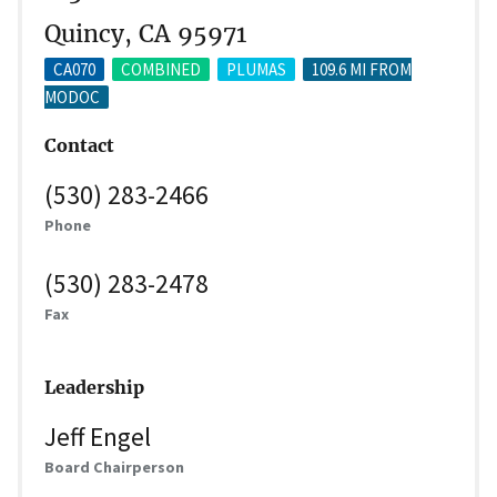
Quincy, CA 95971
CA070
COMBINED
PLUMAS
109.6 MI FROM
MODOC
Contact
(530) 283-2466
Phone
(530) 283-2478
Fax
Leadership
Jeff Engel
Board Chairperson