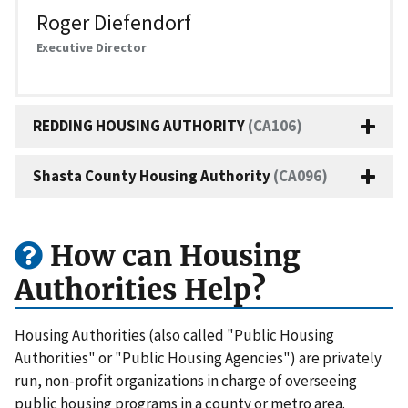
Roger Diefendorf
Executive Director
REDDING HOUSING AUTHORITY
(CA106)
Shasta County Housing Authority
(CA096)
How can Housing
Authorities Help?
Housing Authorities (also called "Public Housing
Authorities" or "Public Housing Agencies") are privately
run, non-profit organizations in charge of overseeing
public housing programs in a county or metro area.