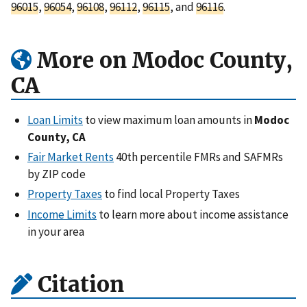
96015
,
96054
,
96108
,
96112
,
96115
, and
96116
.
More on Modoc County,
CA
Loan Limits
to view maximum loan amounts in
Modoc
County, CA
Fair Market Rents
40th percentile FMRs and SAFMRs
by ZIP code
Property Taxes
to find local Property Taxes
Income Limits
to learn more about income assistance
in your area
Citation