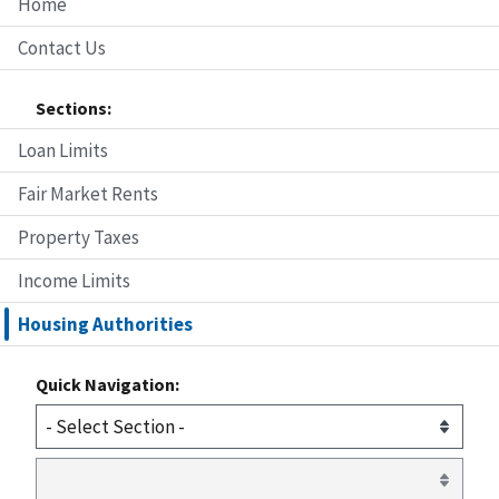
Home
Contact Us
Sections:
Loan Limits
Fair Market Rents
Property Taxes
Income Limits
Housing Authorities
Quick Navigation: