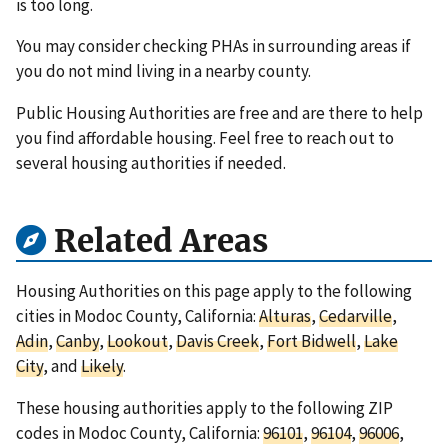
is too long.
You may consider checking PHAs in surrounding areas if
you do not mind living in a nearby county.
Public Housing Authorities are free and are there to help
you find affordable housing. Feel free to reach out to
several housing authorities if needed.
Related Areas
Housing Authorities on this page apply to the following
cities in Modoc County, California:
Alturas
,
Cedarville
,
Adin
,
Canby
,
Lookout
,
Davis Creek
,
Fort Bidwell
,
Lake
City
, and
Likely
.
These housing authorities apply to the following ZIP
codes in Modoc County, California:
96101
,
96104
,
96006
,