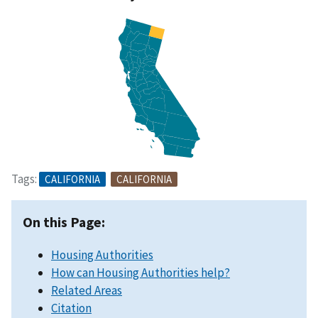
Tags:
CALIFORNIA
CALIFORNIA
On this Page:
Housing Authorities
How can Housing Authorities help?
Related Areas
Citation