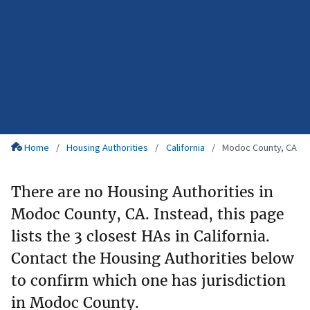
Home
Housing Authorities
California
Modoc County, CA
There are no Housing Authorities in
Modoc County, CA. Instead, this page
lists the 3 closest HAs in California.
Contact the Housing Authorities below
to confirm which one has jurisdiction
in Modoc County.