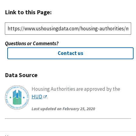
Link to this Page:
Questions or Comments?
Contact us
Data Source
Housing Authorities are approved by the
HUD
.
Last updated on February 25, 2020