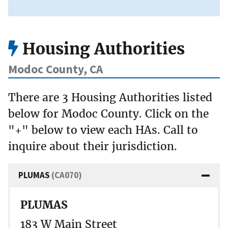
Housing Authorities
Modoc County, CA
There are 3 Housing Authorities listed
below for Modoc County. Click on the
"+" below to view each HAs. Call to
inquire about their jurisdiction.
PLUMAS
(CA070)
PLUMAS
183 W Main Street