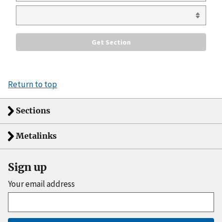
Return to top
Sections
Metalinks
Sign up
Your email address