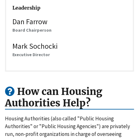
Leadership
Dan Farrow
Board Chairperson
Mark Sochocki
Executive Director
How can Housing
Authorities Help?
Housing Authorities (also called "Public Housing
Authorities" or "Public Housing Agencies") are privately
run, non-profit organizations in charge of overseeing