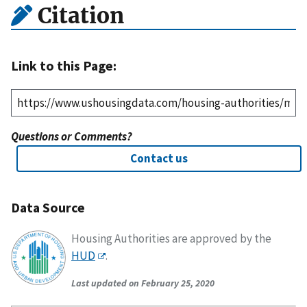
Citation
Link to this Page:
Questions or Comments?
Contact us
Data Source
Housing Authorities are approved by the
HUD
.
Last updated on February 25, 2020