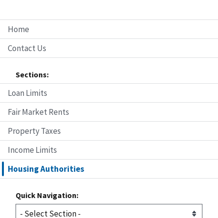
Home
Contact Us
Sections:
Loan Limits
Fair Market Rents
Property Taxes
Income Limits
Housing Authorities
Quick Navigation: