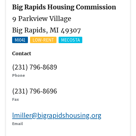
Big Rapids Housing Commission
9 Parkview Village
Big Rapids, MI 49307
MI041
LOW-RENT
MECOSTA
Contact
(231) 796-8689
Phone
(231) 796-8696
Fax
lmiller@bigrapidshousing.org
Email