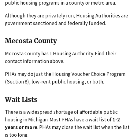
public housing programs in a county or metro area.
Although they are privately run, Housing Authorities are
government sanctioned and federally funded.
Mecosta County
Mecosta County has 1 Housing Authority. Find their
contact information above.
PHAs may do just the Housing Voucher Choice Program
(Section 8), low-rent public housing, or both.
Wait Lists
There is a widespread shortage of affordable public
housing in Michigan. Most PHAs have a wait list of
1-2
years or more
. PHAs may close the wait list when the list
is too long.