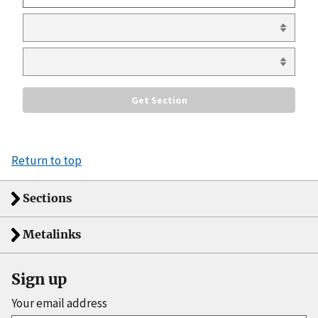
Return to top
Sections
Metalinks
Sign up
Your email address