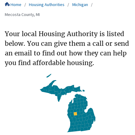
Home
Housing Authorities
Michigan
Mecosta County, MI
Your local Housing Authority is listed
below. You can give them a call or send
an email to find out how they can help
you find affordable housing.