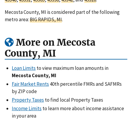
Mecosta County, MI is considered part of the following
metro area:
BIG RAPIDS, MI
.
More on Mecosta
County, MI
Loan Limits
to view maximum loan amounts in
Mecosta County, MI
Fair Market Rents
40th percentile FMRs and SAFMRs
by ZIP code
Property Taxes
to find local Property Taxes
Income Limits
to learn more about income assistance
in your area