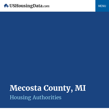
USHousingData
MENU
.com
Mecosta County, MI
Housing Authorities