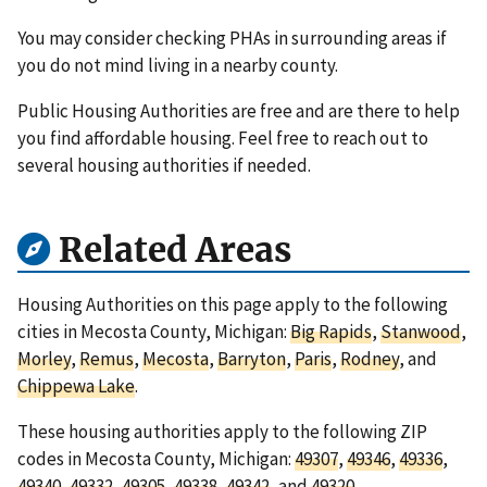
You may consider checking PHAs in surrounding areas if
you do not mind living in a nearby county.
Public Housing Authorities are free and are there to help
you find affordable housing. Feel free to reach out to
several housing authorities if needed.
Related Areas
Housing Authorities on this page apply to the following
cities in Mecosta County, Michigan:
Big Rapids
,
Stanwood
,
Morley
,
Remus
,
Mecosta
,
Barryton
,
Paris
,
Rodney
, and
Chippewa Lake
.
These housing authorities apply to the following ZIP
codes in Mecosta County, Michigan:
49307
,
49346
,
49336
,
49340
,
49332
,
49305
,
49338
,
49342
, and
49320
.