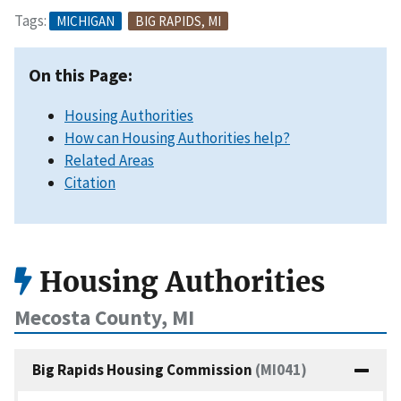
Tags:
MICHIGAN
BIG RAPIDS, MI
On this Page:
Housing Authorities
How can Housing Authorities help?
Related Areas
Citation
Housing Authorities
Mecosta County, MI
Big Rapids Housing Commission
(MI041)