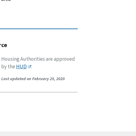
rce
Housing Authorities are approved
by the
HUD
.
Last updated on February 25, 2020