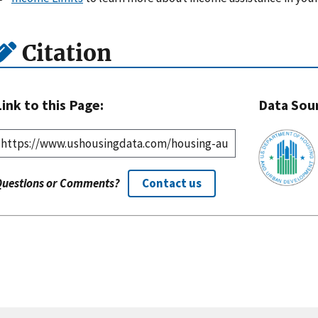
Citation
Link to this Page:
Data Sou
Questions or Comments?
Contact us