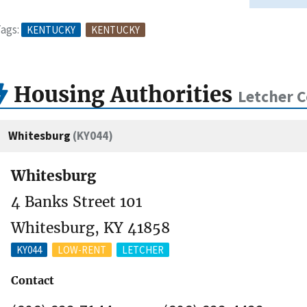
ags:
KENTUCKY
KENTUCKY
Housing Authorities
Letcher C
Whitesburg
(KY044)
Whitesburg
4 Banks Street 101
Whitesburg, KY 41858
KY044
LOW-RENT
LETCHER
Contact