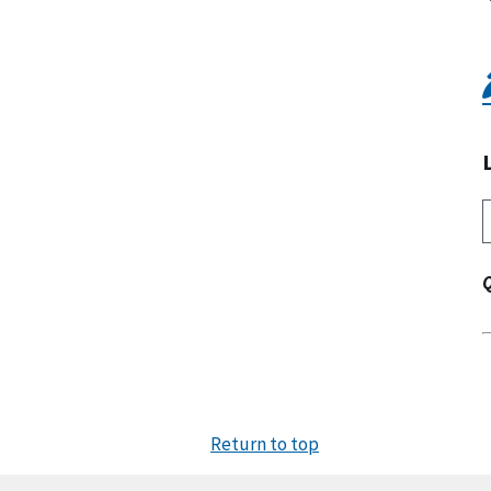
Return to top