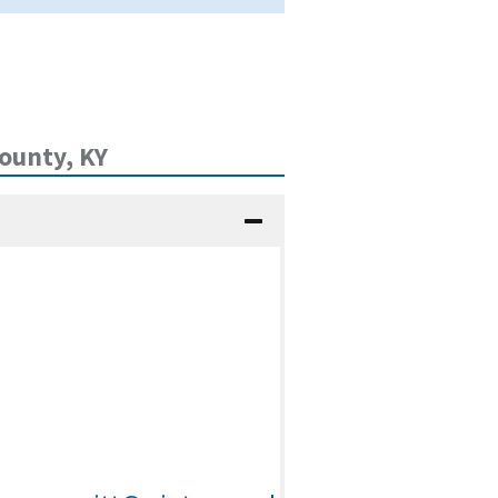
ounty, KY