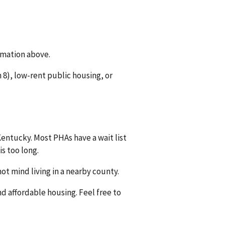
rmation above.
8), low-rent public housing, or
Kentucky. Most PHAs have a wait list
is too long.
ot mind living in a nearby county.
nd affordable housing. Feel free to