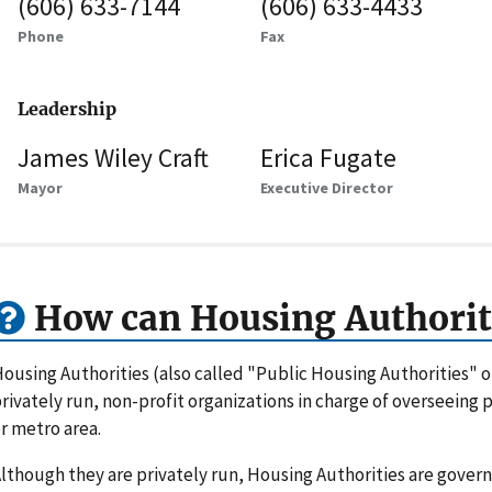
(606) 633-7144
(606) 633-4433
Phone
Fax
Leadership
James Wiley Craft
Erica Fugate
Mayor
Executive Director
How can Housing Authorit
ousing Authorities (also called "Public Housing Authorities" 
rivately run, non-profit organizations in charge of overseeing
r metro area.
lthough they are privately run, Housing Authorities are gove