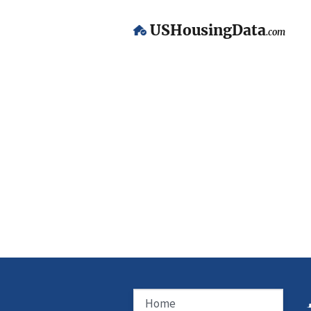
USHousingData
.com
Home