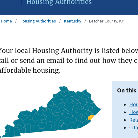
Housing Authorities
Home
Housing Authorities
Kentucky
Letcher County, KY
Your local Housing Authority is listed belo
call or send an email to find out how they 
affordable housing.
On this
Hou
How
Rel
Cit