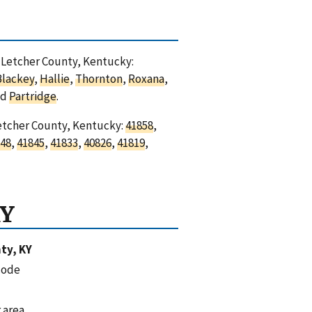
n Letcher County, Kentucky:
Blackey
,
Hallie
,
Thornton
,
Roxana
,
nd
Partridge
.
Letcher County, Kentucky:
41858
,
48
,
41845
,
41833
,
40826
,
41819
,
KY
ty, KY
code
 area