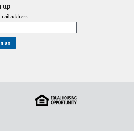
n up
email address
gn up