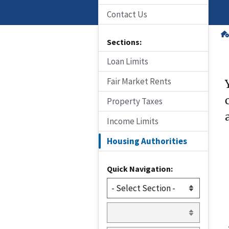
Contact Us
Sections:
Loan Limits
Fair Market Rents
Property Taxes
Income Limits
Housing Authorities
Quick Navigation: