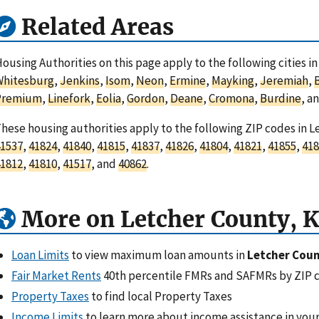
Related Areas
ousing Authorities on this page apply to the following cities i
Whitesburg
,
Jenkins
,
Isom
,
Neon
,
Ermine
,
Mayking
,
Jeremiah
,
Premium
,
Linefork
,
Eolia
,
Gordon
,
Deane
,
Cromona
,
Burdine
, a
hese housing authorities apply to the following ZIP codes in 
1537
,
41824
,
41840
,
41815
,
41837
,
41826
,
41804
,
41821
,
41855
,
418
1812
,
41810
,
41517
, and
40862
.
More on Letcher County, 
Loan Limits
to view maximum loan amounts in
Letcher Coun
Fair Market Rents
40th percentile FMRs and SAFMRs by ZIP 
Property Taxes
to find local Property Taxes
Income Limits
to learn more about income assistance in your