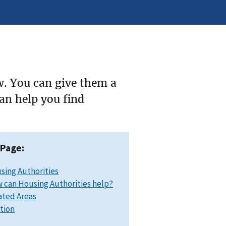
w. You can give them a
can help you find
 Page:
sing Authorities
 can Housing Authorities help?
ated Areas
ation