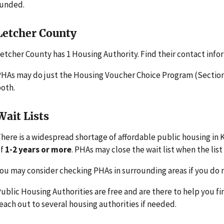
funded.
Letcher County
etcher County has 1 Housing Authority. Find their contact info
HAs may do just the Housing Voucher Choice Program (Section 
oth.
Wait Lists
here is a widespread shortage of affordable public housing in 
of
1-2 years or more
. PHAs may close the wait list when the list 
ou may consider checking PHAs in surrounding areas if you do n
ublic Housing Authorities are free and are there to help you fi
each out to several housing authorities if needed.