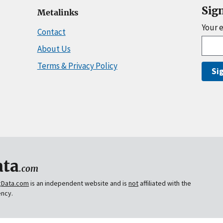
Sig
Metalinks
Your 
Contact
About Us
Terms & Privacy Policy
Si
ta
.com
gData.com
is an independent website and is
not
affiliated with the
ency.