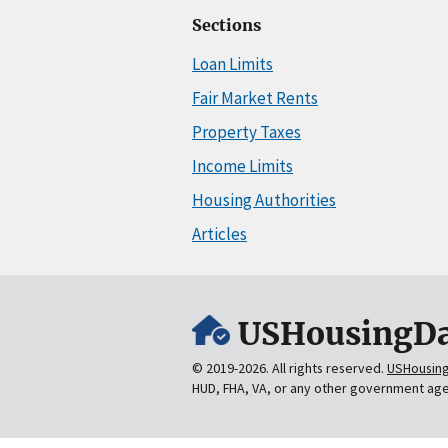
Sections
Loan Limits
Fair Market Rents
Property Taxes
Income Limits
Housing Authorities
Articles
USHousingDa
© 2019-2026. All rights reserved.
USHousin
HUD, FHA, VA, or any other government ag