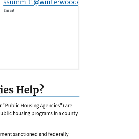
ssummitt@winterwoodonline.com
Email
ies Help?
or "Public Housing Agencies") are
 public housing programs in a county
rnment sanctioned and federally