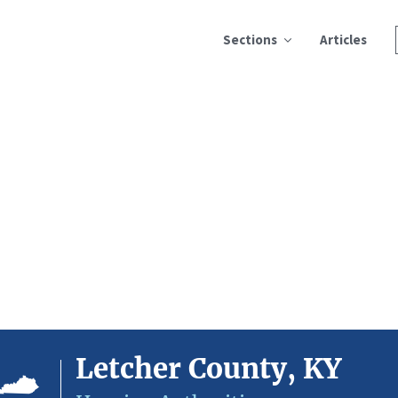
Sections
Articles
Letcher County, KY