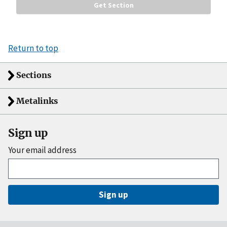
Return to top
Sections
Metalinks
Sign up
Your email address
Sign up