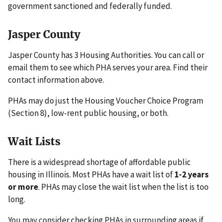
government sanctioned and federally funded.
Jasper County
Jasper County has 3 Housing Authorities. You can call or
email them to see which PHA serves your area. Find their
contact information above.
PHAs may do just the Housing Voucher Choice Program
(Section 8), low-rent public housing, or both.
Wait Lists
There is a widespread shortage of affordable public
housing in Illinois. Most PHAs have a wait list of
1-2 years
or more
. PHAs may close the wait list when the list is too
long.
You may consider checking PHAs in surrounding areas if