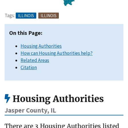
Tags:
ILLINOIS
ILLINOIS
On this Page:
Housing Authorities
How can Housing Authorities help?
Related Areas
Citation
Housing Authorities
Jasper County, IL
There are 3 Housing Authorities listed