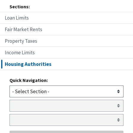
Sections:
Loan Limits
Fair Market Rents
Property Taxes
Income Limits
Housing Authorities
Quick Navigation: