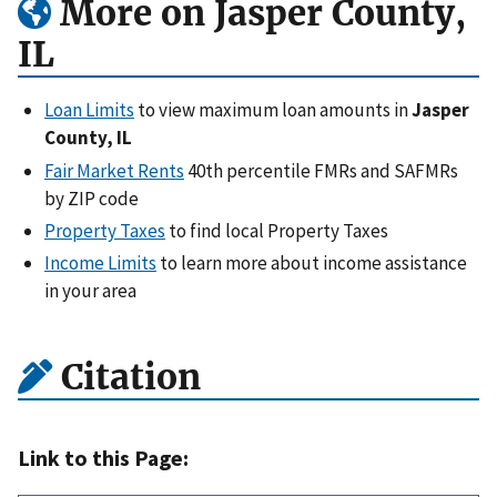
More on Jasper County,
IL
Loan Limits
to view maximum loan amounts in
Jasper
County, IL
Fair Market Rents
40th percentile FMRs and SAFMRs
by ZIP code
Property Taxes
to find local Property Taxes
Income Limits
to learn more about income assistance
in your area
Citation
Link to this Page: