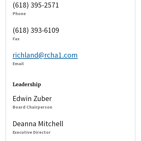
(618) 395-2571
Phone
(618) 393-6109
Fax
richland@rcha1.com
Email
Leadership
Edwin Zuber
Board Chairperson
Deanna Mitchell
Executive Director