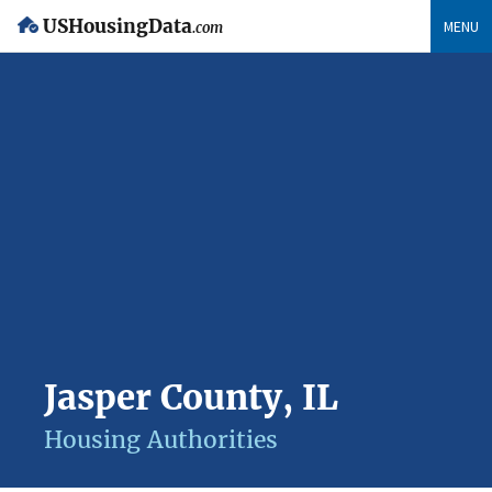
USHousingData
MENU
.com
Jasper County, IL
Housing Authorities