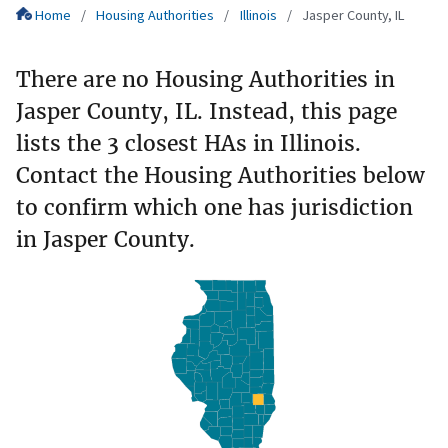
Home
Housing Authorities
Illinois
Jasper County, IL
There are no Housing Authorities in
Jasper County, IL. Instead, this page
lists the 3 closest HAs in Illinois.
Contact the Housing Authorities below
to confirm which one has jurisdiction
in Jasper County.