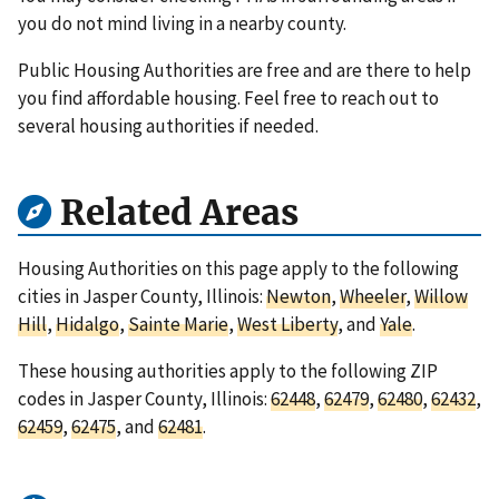
you do not mind living in a nearby county.
Public Housing Authorities are free and are there to help
you find affordable housing. Feel free to reach out to
several housing authorities if needed.
Related Areas
Housing Authorities on this page apply to the following
cities in Jasper County, Illinois:
Newton
,
Wheeler
,
Willow
Hill
,
Hidalgo
,
Sainte Marie
,
West Liberty
, and
Yale
.
These housing authorities apply to the following ZIP
codes in Jasper County, Illinois:
62448
,
62479
,
62480
,
62432
,
62459
,
62475
, and
62481
.