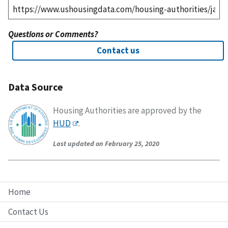
Questions or Comments?
Contact us
Data Source
Housing Authorities are approved by the
HUD
.
Last updated on February 25, 2020
Home
Contact Us