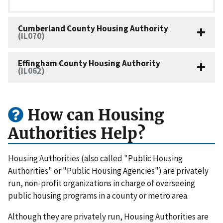
Cumberland County Housing Authority
(IL070)
Effingham County Housing Authority
(IL062)
How can Housing
Authorities Help?
Housing Authorities (also called "Public Housing
Authorities" or "Public Housing Agencies") are privately
run, non-profit organizations in charge of overseeing
public housing programs in a county or metro area.
Although they are privately run, Housing Authorities are