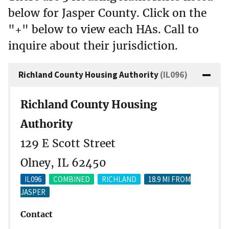
below for Jasper County. Click on the
"+" below to view each HAs. Call to
inquire about their jurisdiction.
Richland County Housing Authority
(IL096)
Richland County Housing
Authority
129 E Scott Street
Olney, IL 62450
IL096
COMBINED
RICHLAND
18.9 MI FROM
JASPER
Contact