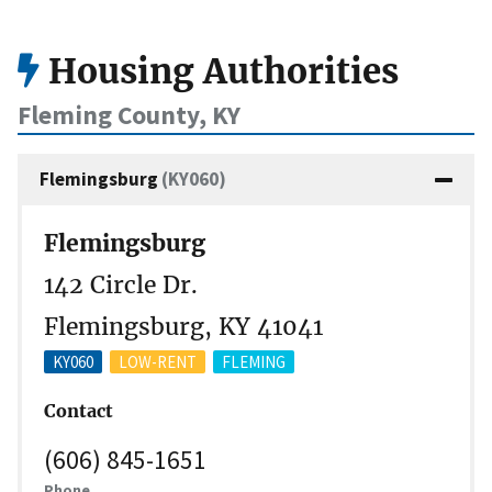
Housing Authorities
Fleming County, KY
Flemingsburg
(KY060)
Flemingsburg
142 Circle Dr.
Flemingsburg, KY 41041
KY060
LOW-RENT
FLEMING
Contact
(606) 845-1651
Phone