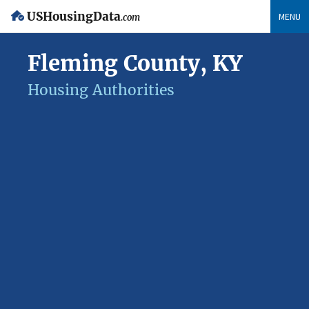
USHousingData
MENU
.com
Fleming County, KY
Housing Authorities