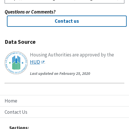
Questions or Comments?
Contact us
Data Source
Housing Authorities are approved by the
HUD
.
Last updated on February 25, 2020
Home
Contact Us
Sections: