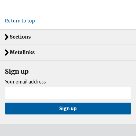
Return to top
Sections
Metalinks
Sign up
Your email address
Sign up