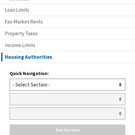
Loan Limits
Fair Market Rents
Property Taxes
Income Limits
Housing Authorities
Quick Navigation: