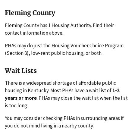
Fleming County
Fleming County has 1 Housing Authority. Find their
contact information above.
PHAs may do just the Housing Voucher Choice Program
(Section 8), low-rent public housing, or both.
Wait Lists
There is a widespread shortage of affordable public
housing in Kentucky. Most PHAs have a wait list of
1-2
years or more
. PHAs may close the wait list when the list
is too long.
You may consider checking PHAs in surrounding areas if
you do not mind living in a nearby county.