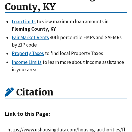
County, KY
Loan Limits
to view maximum loan amounts in
Fleming County, KY
Fair Market Rents
40th percentile FMRs and SAFMRs
by ZIP code
Property Taxes
to find local Property Taxes
Income Limits
to learn more about income assistance
in your area
Citation
Link to this Page: