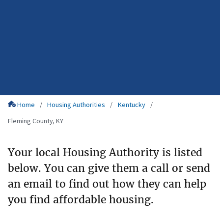
Home
Housing Authorities
Kentucky
Fleming County, KY
Your local Housing Authority is listed
below. You can give them a call or send
an email to find out how they can help
you find affordable housing.