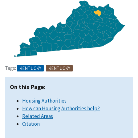
Tags:
KENTUCKY
KENTUCKY
On this Page:
Housing Authorities
How can Housing Authorities help?
Related Areas
Citation