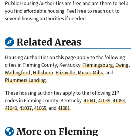
Public Housing Authorities are free and are there to help
you find affordable housing. Feel free to reach out to
several housing authorities if needed.
Related Areas
Housing Authorities on this page apply to the following
cities in Fleming County, Kentucky:
Flemingsburg
,
Ewing
,
Wallingford
,
Hillsboro
,
Elizaville
,
Muses Mills
, and
Plummers Landing
.
These housing authorities apply to the following ZIP
codes in Fleming County, Kentucky:
41041
,
41039
,
41093
,
41049
,
41037
,
41065
, and
41081
.
More on Fleming