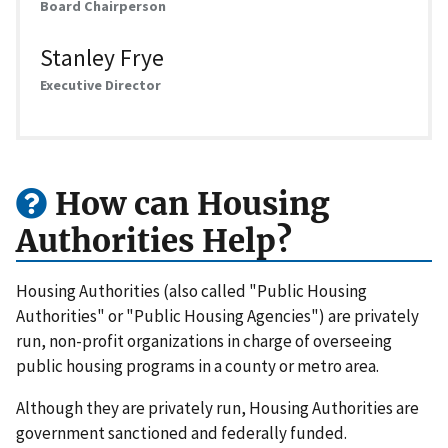
Board Chairperson
Stanley Frye
Executive Director
How can Housing
Authorities Help?
Housing Authorities (also called "Public Housing
Authorities" or "Public Housing Agencies") are privately
run, non-profit organizations in charge of overseeing
public housing programs in a county or metro area.
Although they are privately run, Housing Authorities are
government sanctioned and federally funded.