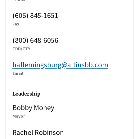
(606) 845-1651
Fax
(800) 648-6056
TDD/TTY
haflemingsburg@altiusbb.com
Email
Leadership
Bobby Money
Mayor
Rachel Robinson