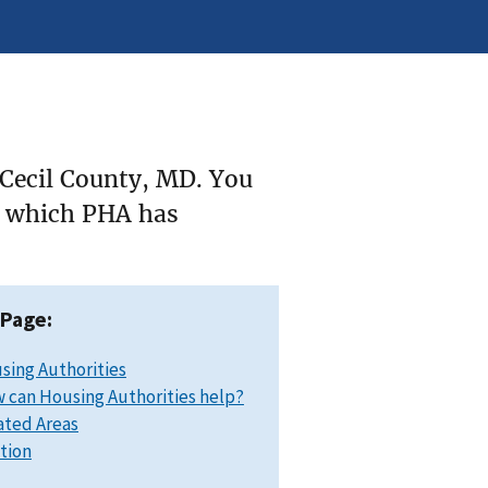
 Cecil County, MD. You
ee which PHA has
 Page:
sing Authorities
 can Housing Authorities help?
ated Areas
ation