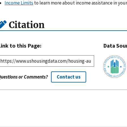
Income Limits
to learn more about income assistance in your
Citation
Link to this Page:
Data Sou
Questions or Comments?
Contact us