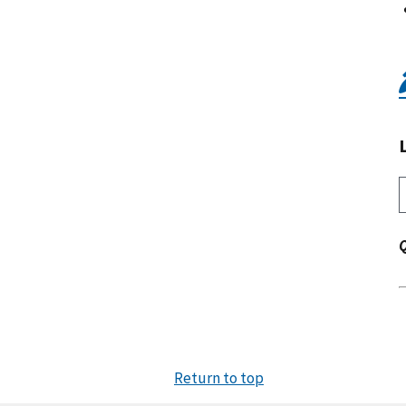
Return to top