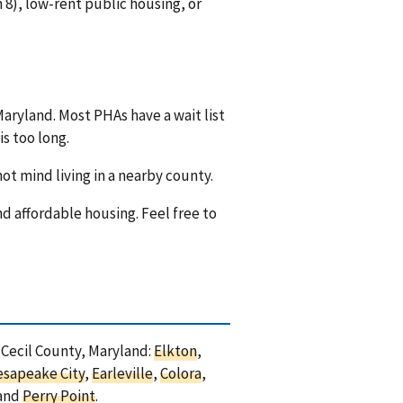
8), low-rent public housing, or
Maryland. Most PHAs have a wait list
is too long.
ot mind living in a nearby county.
nd affordable housing. Feel free to
n Cecil County, Maryland:
Elkton
,
esapeake City
,
Earleville
,
Colora
,
 and
Perry Point
.