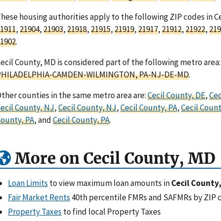
hese housing authorities apply to the following ZIP codes in C
1911
,
21904
,
21903
,
21918
,
21915
,
21919
,
21917
,
21912
,
21922
,
219
1902
.
ecil County, MD is considered part of the following metro area:
PHILADELPHIA-CAMDEN-WILMINGTON, PA-NJ-DE-MD
.
ther counties in the same metro area are:
Cecil County, DE
,
Cec
ecil County, NJ
,
Cecil County, NJ
,
Cecil County, PA
,
Cecil Count
ounty, PA
, and
Cecil County, PA
.
More on Cecil County, MD
Loan Limits
to view maximum loan amounts in
Cecil County
Fair Market Rents
40th percentile FMRs and SAFMRs by ZIP 
Property Taxes
to find local Property Taxes