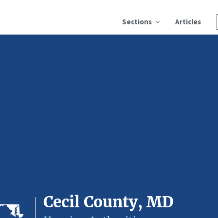
Sections
Articles
Cecil County, MD