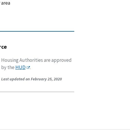
 area
rce
Housing Authorities are approved
by the
HUD
.
Last updated on February 25, 2020