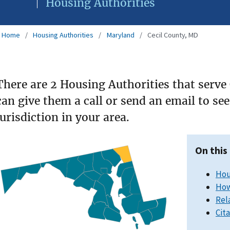
Housing Authorities
Home
Housing Authorities
Maryland
Cecil County, MD
There are 2 Housing Authorities that serve
can give them a call or send an email to s
jurisdiction in your area.
On this
Hou
How
Rel
Cit