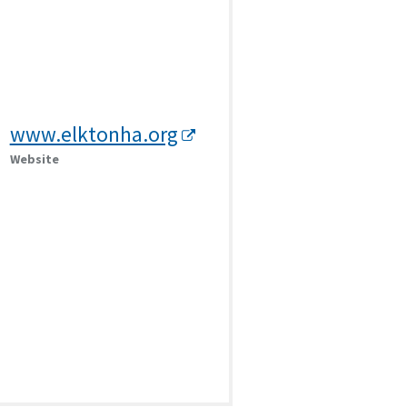
www.elktonha.org
Website