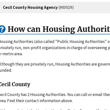
Cecil County Housing Agency
(MD029)
How can Housing Authorit
ousing Authorities (also called "Public Housing Authorities" 
rivately run, non-profit organizations in charge of overseeing
r metro area.
lthough they are privately run, Housing Authorities are gove
funded.
Cecil County
ecil County has 2 Housing Authorities. You can call or email t
rea. Find their contact information above.