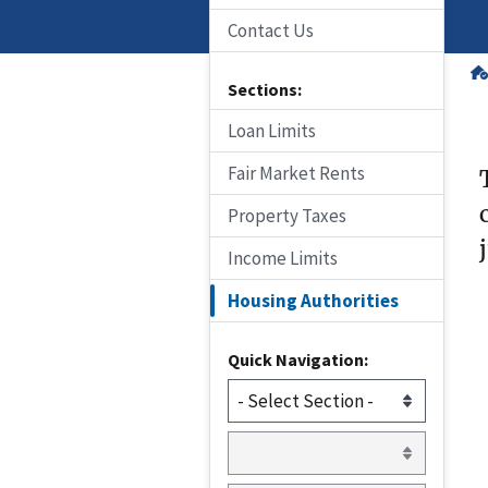
Contact Us
Sections:
Loan Limits
Fair Market Rents
Property Taxes
Income Limits
Housing Authorities
Quick Navigation: