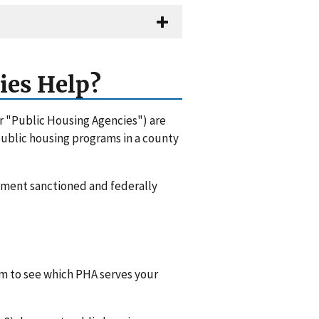
ies Help?
or "Public Housing Agencies") are
 public housing programs in a county
rnment sanctioned and federally
hem to see which PHA serves your