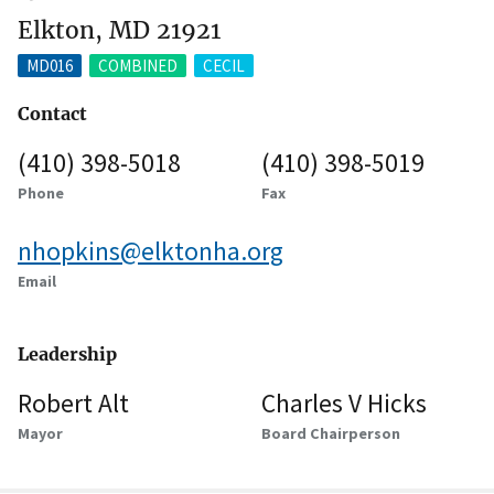
Elkton, MD 21921
MD016
COMBINED
CECIL
Contact
(410) 398-5018
(410) 398-5019
Phone
Fax
nhopkins@elktonha.org
Email
Leadership
Robert Alt
Charles V Hicks
Mayor
Board Chairperson