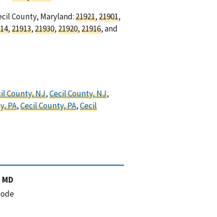
ecil County, Maryland:
21921
,
21901
,
14
,
21913
,
21930
,
21920
,
21916
, and
il County, NJ
,
Cecil County, NJ
,
y, PA
,
Cecil County, PA
,
Cecil
, MD
code