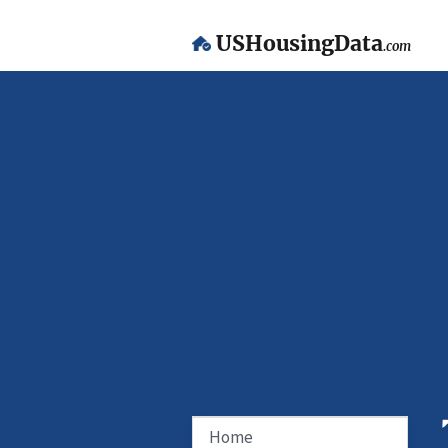
USHousingData
.com
Home