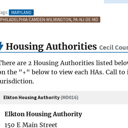
ags:
MARYLAND
PHILADELPHIA-CAMDEN-WILMINGTON, PA-NJ-DE-MD
Housing Authorities
Cecil Cou
There are 2 Housing Authorities listed belo
on the "+" below to view each HAs. Call to 
jurisdiction.
Elkton Housing Authority
(MD016)
Elkton Housing Authority
150 E Main Street