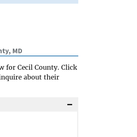
nty, MD
w for Cecil County. Click
inquire about their