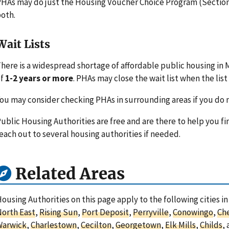
HAs may do just the Housing Voucher Choice Program (Section 
oth.
Wait Lists
here is a widespread shortage of affordable public housing in 
of
1-2 years or more
. PHAs may close the wait list when the list 
ou may consider checking PHAs in surrounding areas if you do n
ublic Housing Authorities are free and are there to help you fi
each out to several housing authorities if needed.
Related Areas
ousing Authorities on this page apply to the following cities i
orth East
,
Rising Sun
,
Port Deposit
,
Perryville
,
Conowingo
,
Ch
Warwick
,
Charlestown
,
Cecilton
,
Georgetown
,
Elk Mills
,
Childs
,