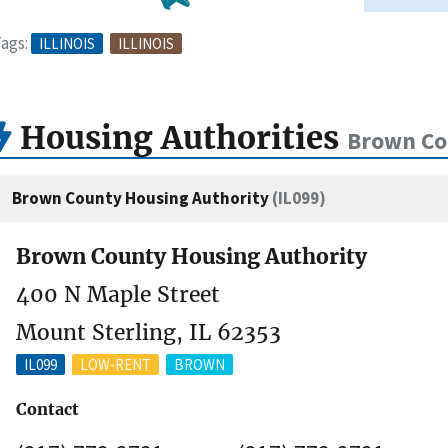
ags:
ILLINOIS
ILLINOIS
Housing Authorities
Brown Cou
Brown County Housing Authority
(IL099)
Brown County Housing Authority
400 N Maple Street
Mount Sterling, IL 62353
IL099
LOW-RENT
BROWN
Contact