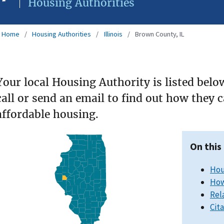
Housing Authorities
Home
Housing Authorities
Illinois
Brown County, IL
Your local Housing Authority is listed belo
call or send an email to find out how they 
affordable housing.
On this
Hou
How
Rel
Cit