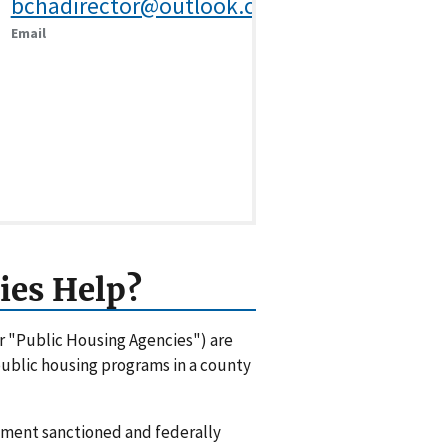
bchadirector@outlook.com
Email
ies Help?
or "Public Housing Agencies") are
 public housing programs in a county
rnment sanctioned and federally