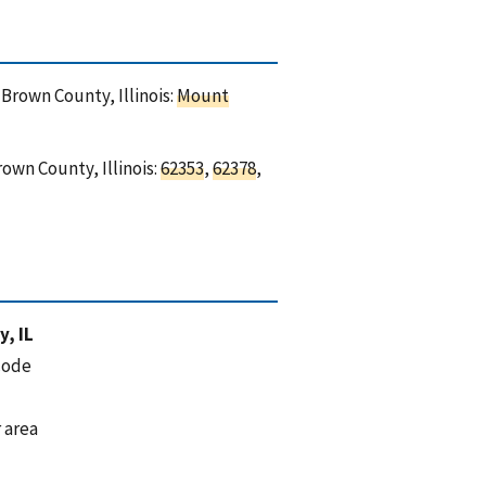
 Brown County, Illinois:
Mount
own County, Illinois:
62353
,
62378
,
, IL
code
 area