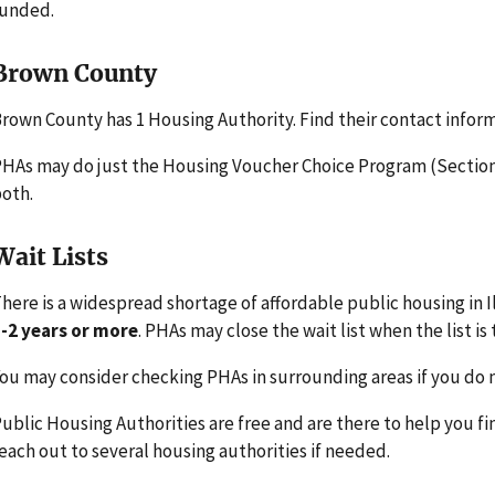
funded.
Brown County
rown County has 1 Housing Authority. Find their contact infor
HAs may do just the Housing Voucher Choice Program (Section 
oth.
Wait Lists
here is a widespread shortage of affordable public housing in Il
-2 years or more
. PHAs may close the wait list when the list is 
ou may consider checking PHAs in surrounding areas if you do n
ublic Housing Authorities are free and are there to help you fi
each out to several housing authorities if needed.