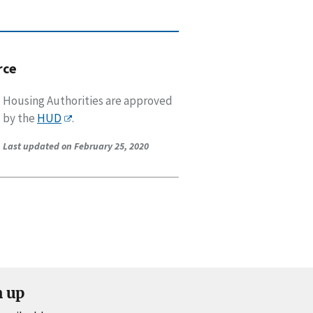
rce
Housing Authorities are approved
by the
HUD
.
Last updated on February 25, 2020
n up