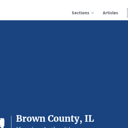
Sections
Articles
Brown County, IL