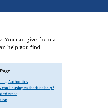
w. You can give them a
can help you find
 Page:
sing Authorities
 can Housing Authorities help?
ated Areas
ation