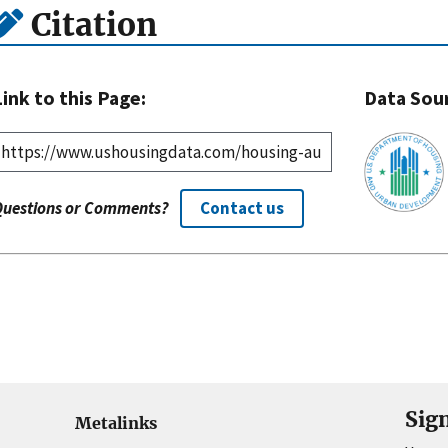
Citation
Link to this Page:
Data Sou
Questions or Comments?
Contact us
Sig
Metalinks