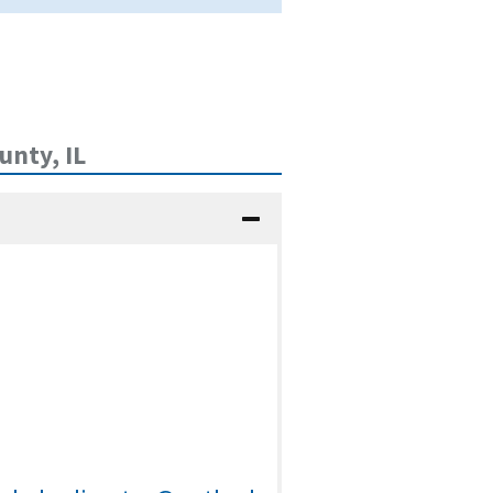
nty, IL