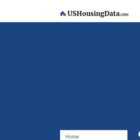
USHousingData
.com
Home