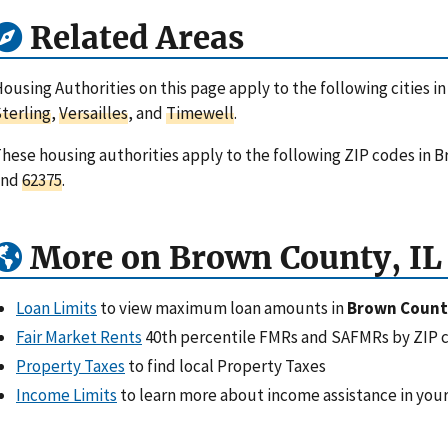
Related Areas
ousing Authorities on this page apply to the following cities in
terling
,
Versailles
, and
Timewell
.
hese housing authorities apply to the following ZIP codes in Br
and
62375
.
More on Brown County, IL
Loan Limits
to view maximum loan amounts in
Brown County
Fair Market Rents
40th percentile FMRs and SAFMRs by ZIP 
Property Taxes
to find local Property Taxes
Income Limits
to learn more about income assistance in your