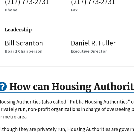
(217) 773-2731
(217) 773-2731
Phone
Fax
Leadership
Bill Scranton
Daniel R. Fuller
Board Chairperson
Executive Director
How can Housing Authorit
ousing Authorities (also called "Public Housing Authorities" 
rivately run, non-profit organizations in charge of overseeing
r metro area.
lthough they are privately run, Housing Authorities are gove