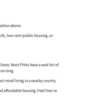
mation above.
8), low-rent public housing, or
linois. Most PHAs have a wait list of
too long.
ot mind living in a nearby county.
nd affordable housing. Feel free to