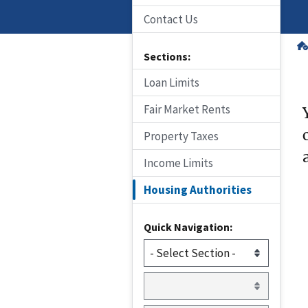
Contact Us
Sections:
Loan Limits
Fair Market Rents
Property Taxes
Income Limits
Housing Authorities
Quick Navigation: