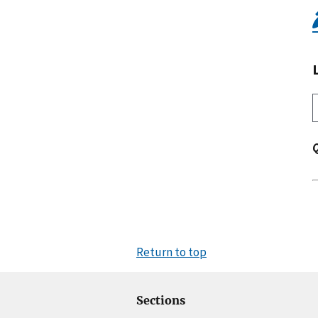
Return to top
Sections