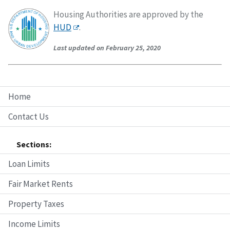
Housing Authorities are approved by the
HUD
.
Last updated on February 25, 2020
Home
Contact Us
Sections:
Loan Limits
Fair Market Rents
Property Taxes
Income Limits