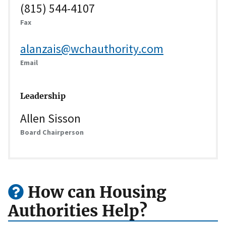
(815) 544-4107
Fax
alanzais@wchauthority.com
Email
Leadership
Allen Sisson
Board Chairperson
How can Housing
Authorities Help?