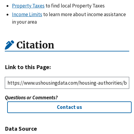
Property Taxes
to find local Property Taxes
Income Limits
to learn more about income assistance
in your area
Citation
Link to this Page:
Questions or Comments?
Contact us
Data Source