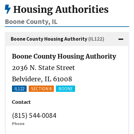
Housing Authorities
Boone County, IL
Boone County Housing Authority
(IL122)
Boone County Housing Authority
2036 N. State Street
Belvidere, IL 61008
IL122
SECTION 8
BOONE
Contact
(815) 544-0084
Phone