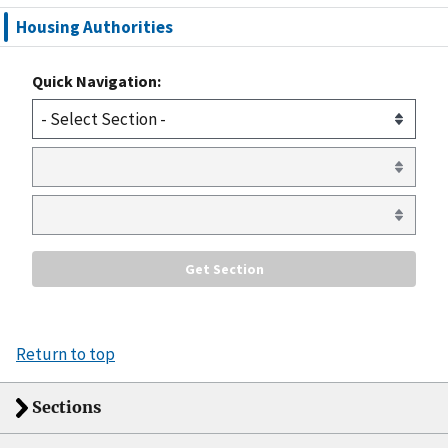
Housing Authorities
Quick Navigation:
Return to top
Sections