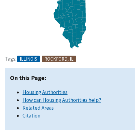
Tags:
ILLINOIS
ROCKFORD, IL
On this Page:
Housing Authorities
How can Housing Authorities help?
Related Areas
Citation