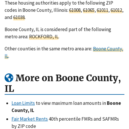
These housing authorities apply to the following ZIP
codes in Boone County, Illinois:
61008
,
61065
,
61011
,
61012
,
and
61038
.
Boone County, IL is considered part of the following
metro area:
ROCKFORD, IL
.
Other counties in the same metro area are:
Boone County,
IL
.
More on Boone County,
IL
Loan Limits
to view maximum loan amounts in
Boone
County, IL
Fair Market Rents
40th percentile FMRs and SAFMRs
by ZIP code