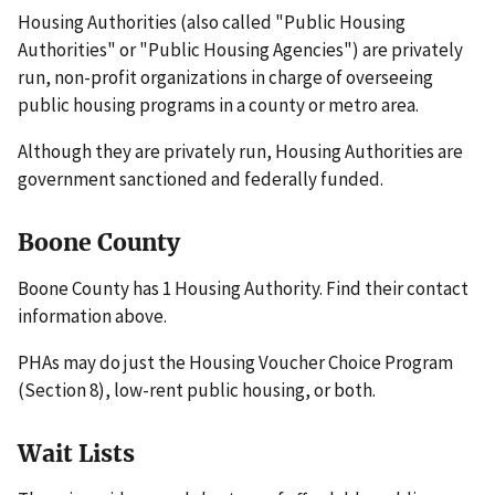
Housing Authorities (also called "Public Housing
Authorities" or "Public Housing Agencies") are privately
run, non-profit organizations in charge of overseeing
public housing programs in a county or metro area.
Although they are privately run, Housing Authorities are
government sanctioned and federally funded.
Boone County
Boone County has 1 Housing Authority. Find their contact
information above.
PHAs may do just the Housing Voucher Choice Program
(Section 8), low-rent public housing, or both.
Wait Lists