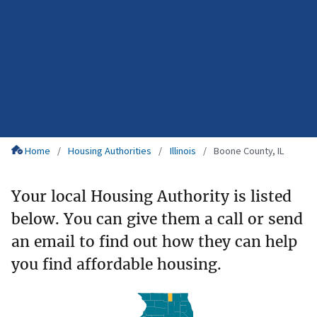
Home
Housing Authorities
Illinois
Boone County, IL
Your local Housing Authority is listed
below. You can give them a call or send
an email to find out how they can help
you find affordable housing.