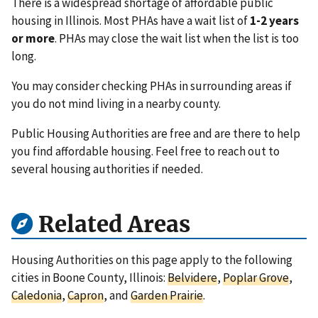
There is a widespread shortage of affordable public
housing in Illinois. Most PHAs have a wait list of
1-2 years
or more
. PHAs may close the wait list when the list is too
long.
You may consider checking PHAs in surrounding areas if
you do not mind living in a nearby county.
Public Housing Authorities are free and are there to help
you find affordable housing. Feel free to reach out to
several housing authorities if needed.
Related Areas
Housing Authorities on this page apply to the following
cities in Boone County, Illinois:
Belvidere
,
Poplar Grove
,
Caledonia
,
Capron
, and
Garden Prairie
.