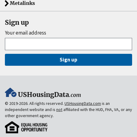
Metalinks
Sign up
Your email address
Sign up
USHousingData
.com
© 2019-2026. All rights reserved.
USHousingData.com
is an
independent website and is
not
affiliated with the HUD, FHA, VA, or any
other government agency.