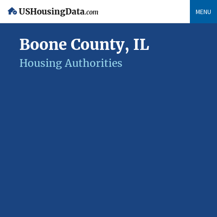
USHousingData
MENU
.com
Boone County, IL
Housing Authorities