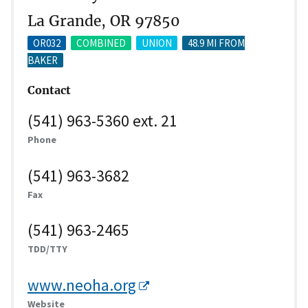
La Grande, OR 97850
OR032
COMBINED
UNION
48.9 MI FROM
BAKER
Contact
(541) 963-5360 ext. 21
Phone
(541) 963-3682
Fax
(541) 963-2465
TDD/TTY
www.neoha.org
Website