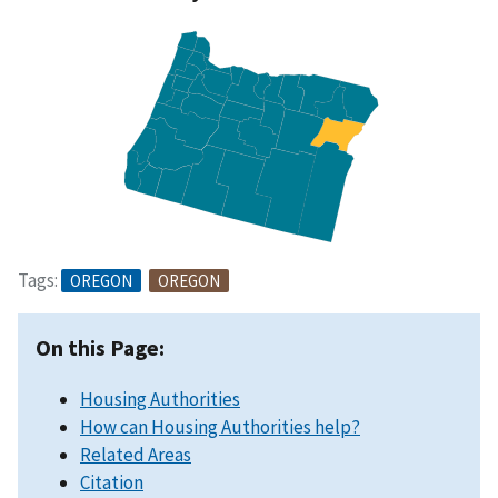
Tags:
OREGON
OREGON
On this Page:
Housing Authorities
How can Housing Authorities help?
Related Areas
Citation