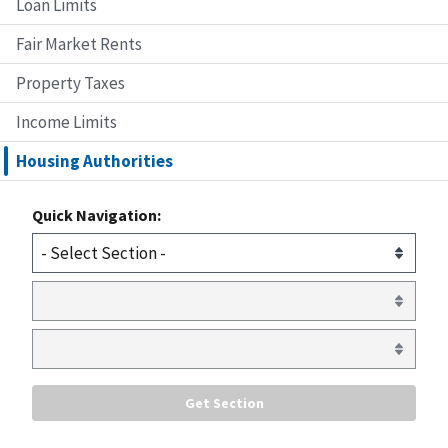
Loan Limits
Fair Market Rents
Property Taxes
Income Limits
Housing Authorities
Quick Navigation: