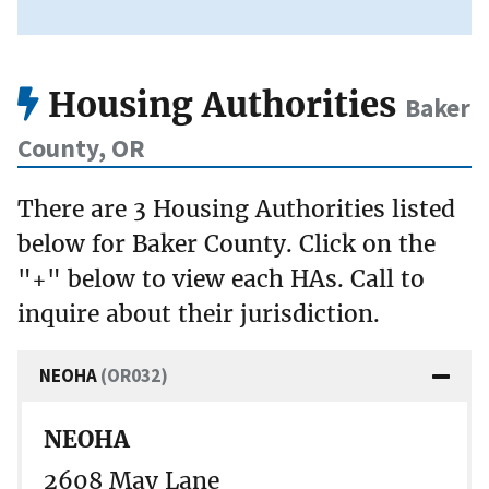
Housing Authorities
Baker
County, OR
There are 3 Housing Authorities listed
below for Baker County. Click on the
"+" below to view each HAs. Call to
inquire about their jurisdiction.
NEOHA
(OR032)
NEOHA
2608 May Lane