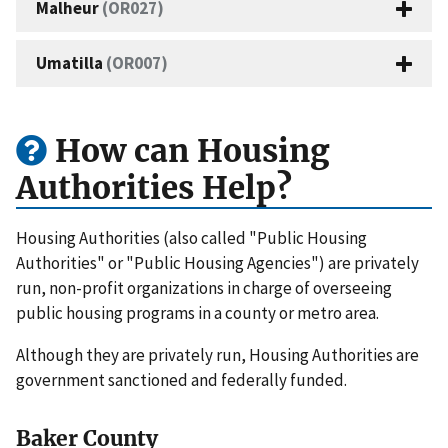
Malheur
(OR027)
Umatilla
(OR007)
How can Housing
Authorities Help?
Housing Authorities (also called "Public Housing
Authorities" or "Public Housing Agencies") are privately
run, non-profit organizations in charge of overseeing
public housing programs in a county or metro area.
Although they are privately run, Housing Authorities are
government sanctioned and federally funded.
Baker County