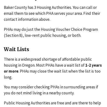
Baker County has 3 Housing Authorities. You can call or
email them to see which PHA serves your area. Find their
contact information above.
PHAs may do just the Housing Voucher Choice Program
(Section 8), low-rent public housing, or both.
Wait Lists
There is a widespread shortage of affordable public
housing in Oregon. Most PHAs have a wait list of
1-2 years
or more
. PHAs may close the wait list when the list is too
long.
You may consider checking PHAs in surrounding areas if
you do not mind living in a nearby county.
Public Housing Authorities are free and are there to help