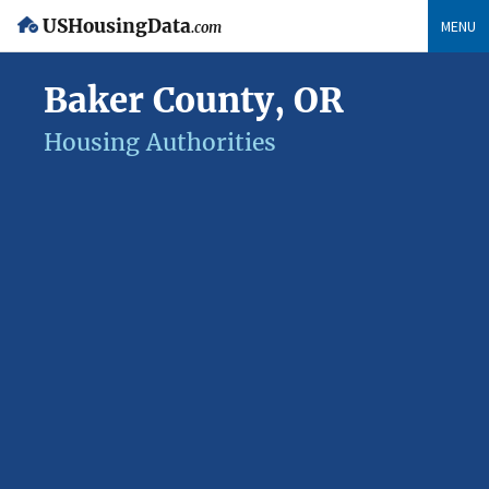
USHousingData
MENU
.com
Baker County, OR
Housing Authorities