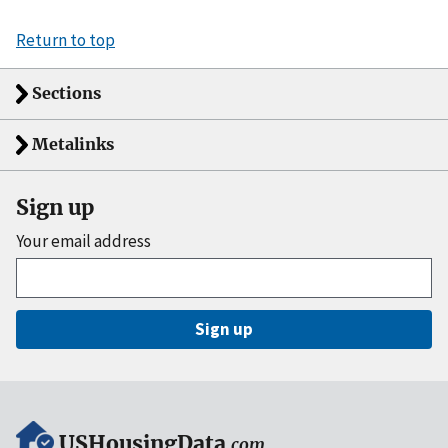
Return to top
Sections
Metalinks
Sign up
Your email address
Sign up
USHousingData
.com