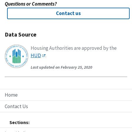
Questions or Comments?
Contact us
Data Source
Housing Authorities are approved by the
HUD
.
Last updated on February 25, 2020
Home
Contact Us
Sections: