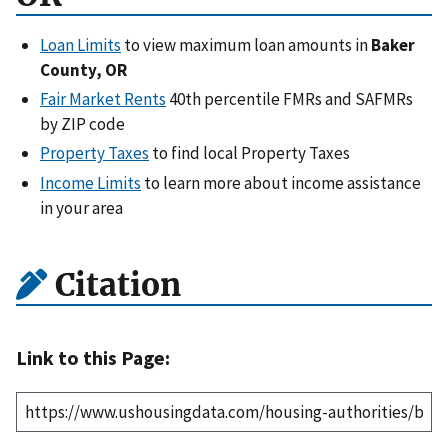
Loan Limits
to view maximum loan amounts in
Baker
County, OR
Fair Market Rents
40th percentile FMRs and SAFMRs
by ZIP code
Property Taxes
to find local Property Taxes
Income Limits
to learn more about income assistance
in your area
Citation
Link to this Page: