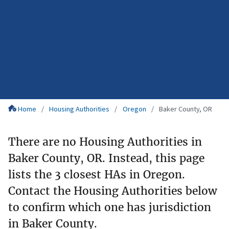
Home
Housing Authorities
Oregon
Baker County, OR
There are no Housing Authorities in
Baker County, OR. Instead, this page
lists the 3 closest HAs in Oregon.
Contact the Housing Authorities below
to confirm which one has jurisdiction
in Baker County.