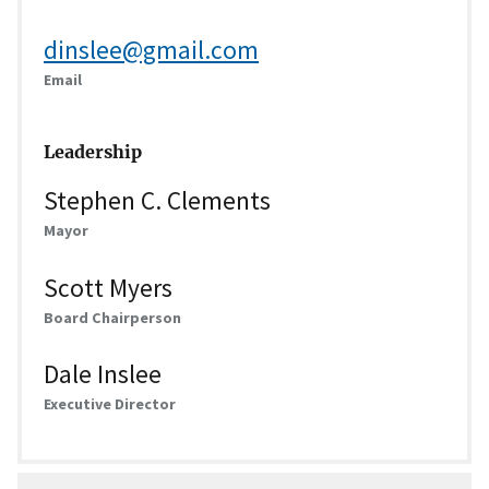
dinslee@gmail.com
Email
Leadership
Stephen C. Clements
Mayor
Scott Myers
Board Chairperson
Dale Inslee
Executive Director