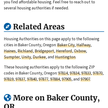
you find affordable housing. Feel free to reach out to
several housing authorities if needed.
Related Areas
Housing Authorities on this page apply to the following
cities in Baker County, Oregon:
Baker City
,
Halfway
,
Haines
,
Richland
,
Bridgeport
,
Hereford
,
Oxbow
,
Sumpter
,
Unity
,
Durkee
, and
Huntington
.
These housing authorities apply to the following ZIP
codes in Baker County, Oregon:
97814
,
97834
,
97833
,
97870
,
97819
,
97837
,
97840
,
97877
,
97884
,
97905
, and
97907
.
More on Baker County,
OR