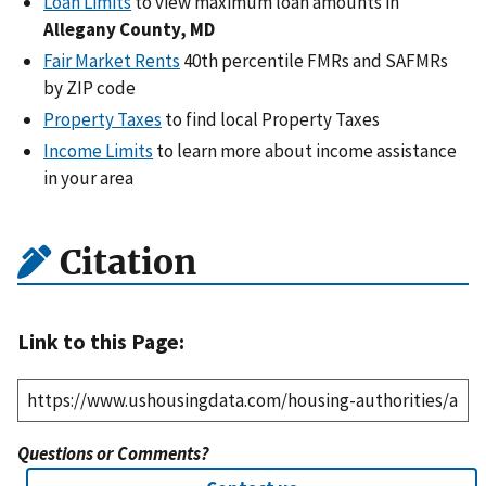
Loan Limits
to view maximum loan amounts in
Allegany County, MD
Fair Market Rents
40th percentile FMRs and SAFMRs
by ZIP code
Property Taxes
to find local Property Taxes
Income Limits
to learn more about income assistance
in your area
Citation
Link to this Page:
Questions or Comments?