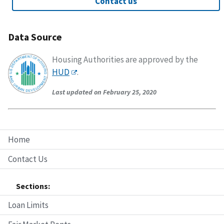
Contact us
Data Source
Housing Authorities are approved by the
HUD
.
Last updated on February 25, 2020
Home
Contact Us
Sections:
Loan Limits