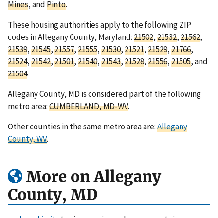
Mines
, and
Pinto
.
These housing authorities apply to the following ZIP
codes in Allegany County, Maryland:
21502
,
21532
,
21562
,
21539
,
21545
,
21557
,
21555
,
21530
,
21521
,
21529
,
21766
,
21524
,
21542
,
21501
,
21540
,
21543
,
21528
,
21556
,
21505
, and
21504
.
Allegany County, MD is considered part of the following
metro area:
CUMBERLAND, MD-WV
.
Other counties in the same metro area are:
Allegany
County, WV
.
More on Allegany
County, MD