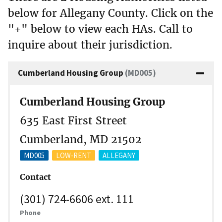
below for Allegany County. Click on the
"+" below to view each HAs. Call to
inquire about their jurisdiction.
Cumberland Housing Group
(MD005)
Cumberland Housing Group
635 East First Street
Cumberland, MD 21502
MD005
LOW-RENT
ALLEGANY
Contact
(301) 724-6606 ext. 111
Phone