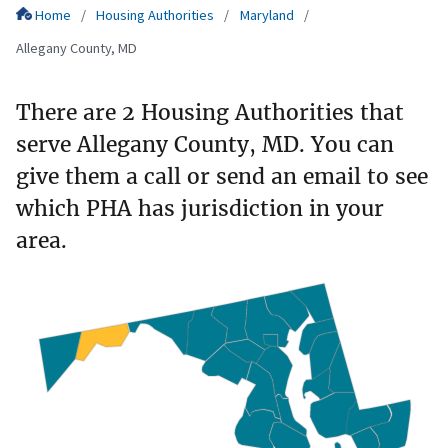
Home
Housing Authorities
Maryland
Allegany County, MD
There are 2 Housing Authorities that
serve Allegany County, MD. You can
give them a call or send an email to see
which PHA has jurisdiction in your
area.