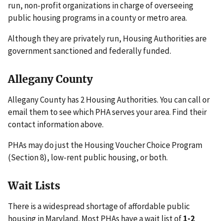
run, non-profit organizations in charge of overseeing
public housing programs in a county or metro area.
Although they are privately run, Housing Authorities are
government sanctioned and federally funded.
Allegany County
Allegany County has 2 Housing Authorities. You can call or
email them to see which PHA serves your area. Find their
contact information above.
PHAs may do just the Housing Voucher Choice Program
(Section 8), low-rent public housing, or both.
Wait Lists
There is a widespread shortage of affordable public
housing in Maryland. Most PHAs have a wait list of
1-2