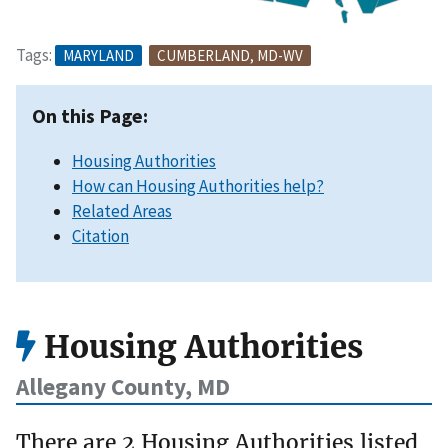
Tags:
MARYLAND
CUMBERLAND, MD-WV
On this Page:
Housing Authorities
How can Housing Authorities help?
Related Areas
Citation
Housing Authorities
Allegany County, MD
There are 2 Housing Authorities listed