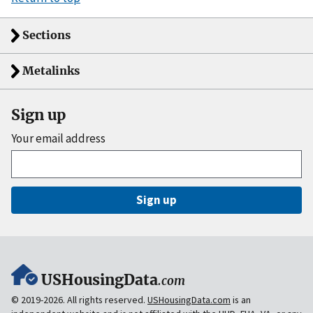
Sections
Metalinks
Sign up
Your email address
Sign up
USHousingData
.com
© 2019-2026. All rights reserved.
USHousingData.com
is an