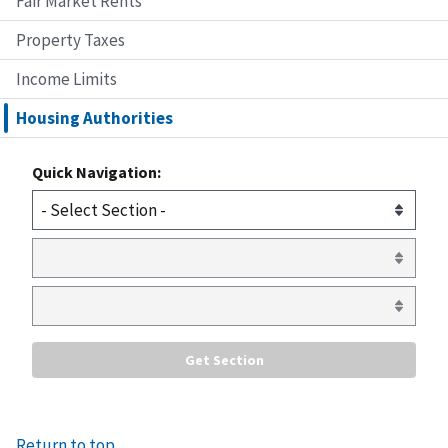
Fair Market Rents
Property Taxes
Income Limits
Housing Authorities
Quick Navigation:
Return to top