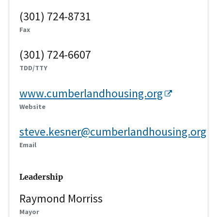
(301) 724-8731
Fax
(301) 724-6607
TDD/TTY
www.cumberlandhousing.org
Website
steve.kesner@cumberlandhousing.org
Email
Leadership
Raymond Morriss
Mayor