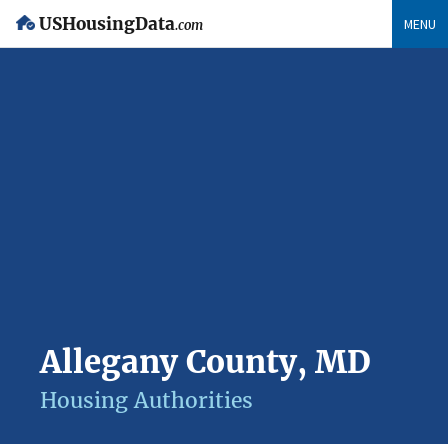
USHousingData
MENU
.com
Allegany County, MD
Housing Authorities