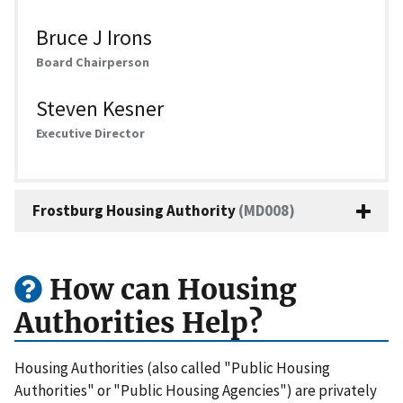
Bruce J Irons
Board Chairperson
Steven Kesner
Executive Director
Frostburg Housing Authority
(MD008)
How can Housing
Authorities Help?
Housing Authorities (also called "Public Housing
Authorities" or "Public Housing Agencies") are privately