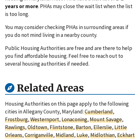
years or more
. PHAs may close the wait list when the list
is too long.
You may consider checking PHAs in surrounding areas if
you do not mind living in a nearby county.
Public Housing Authorities are free and are there to help
you find affordable housing. Feel free to reach out to
several housing authorities if needed.
Related Areas
Housing Authorities on this page apply to the following
cities in Allegany County, Maryland:
Cumberland
,
Frostburg
,
Westernport
,
Lonaconing
,
Mount Savage
,
Rawlings
,
Oldtown
,
Flintstone
,
Barton
,
Ellerslie
,
Little
Orleans
,
Corriganville
,
Midland
,
Luke
,
Midlothian
,
Eckhart