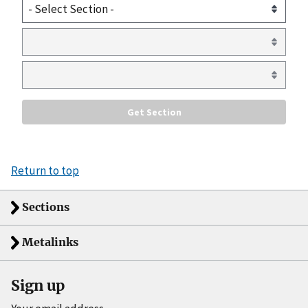
Return to top
Sections
Metalinks
Sign up