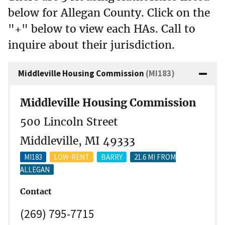
below for Allegan County. Click on the
"+" below to view each HAs. Call to
inquire about their jurisdiction.
Middleville Housing Commission
(MI183)
Middleville Housing Commission
500 Lincoln Street
Middleville, MI 49333
MI183
LOW-RENT
BARRY
21.6 MI FROM
ALLEGAN
Contact
(269) 795-7715