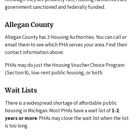
government sanctioned and federally funded.
Allegan County
Allegan County has 3 Housing Authorities. You can call or
email them to see which PHA serves your area. Find their
contact information above.
PHAs may do just the Housing Voucher Choice Program
(Section 8), low-rent public housing, or both.
Wait Lists
There is a widespread shortage of affordable public
housing in Michigan. Most PHAs have a wait list of
1-2
years or more
. PHAs may close the wait list when the list
is too long.