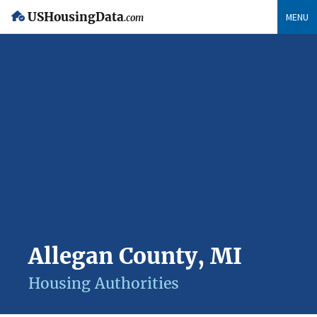
USHousingData
MENU
.com
Allegan County, MI
Housing Authorities