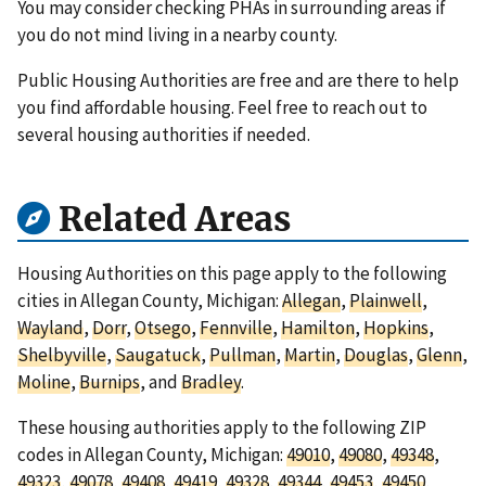
You may consider checking PHAs in surrounding areas if
you do not mind living in a nearby county.
Public Housing Authorities are free and are there to help
you find affordable housing. Feel free to reach out to
several housing authorities if needed.
Related Areas
Housing Authorities on this page apply to the following
cities in Allegan County, Michigan:
Allegan
,
Plainwell
,
Wayland
,
Dorr
,
Otsego
,
Fennville
,
Hamilton
,
Hopkins
,
Shelbyville
,
Saugatuck
,
Pullman
,
Martin
,
Douglas
,
Glenn
,
Moline
,
Burnips
, and
Bradley
.
These housing authorities apply to the following ZIP
codes in Allegan County, Michigan:
49010
,
49080
,
49348
,
49323
,
49078
,
49408
,
49419
,
49328
,
49344
,
49453
,
49450
,