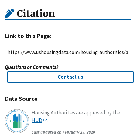
Citation
Link to this Page:
Questions or Comments?
Contact us
Data Source
Housing Authorities are approved by the
HUD
.
Last updated on February 25, 2020