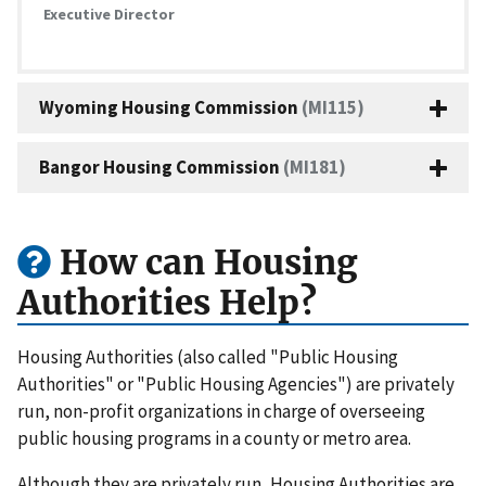
Executive Director
Wyoming Housing Commission
(MI115)
Bangor Housing Commission
(MI181)
How can Housing
Authorities Help?
Housing Authorities (also called "Public Housing
Authorities" or "Public Housing Agencies") are privately
run, non-profit organizations in charge of overseeing
public housing programs in a county or metro area.
Although they are privately run, Housing Authorities are