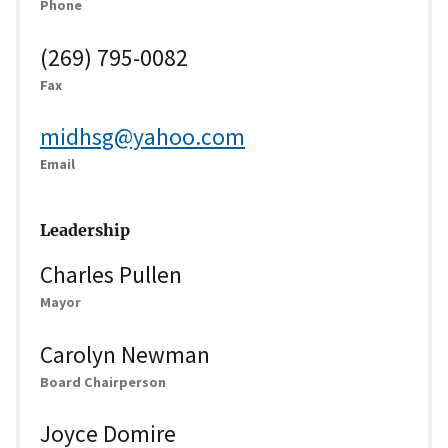
Phone
(269) 795-0082
Fax
midhsg@yahoo.com
Email
Leadership
Charles Pullen
Mayor
Carolyn Newman
Board Chairperson
Joyce Domire