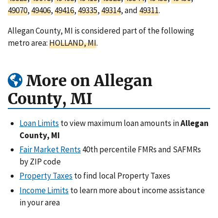
49070
,
49406
,
49416
,
49335
,
49314
, and
49311
.
Allegan County, MI is considered part of the following
metro area:
HOLLAND, MI
.
More on Allegan
County, MI
Loan Limits
to view maximum loan amounts in
Allegan
County, MI
Fair Market Rents
40th percentile FMRs and SAFMRs
by ZIP code
Property Taxes
to find local Property Taxes
Income Limits
to learn more about income assistance
in your area