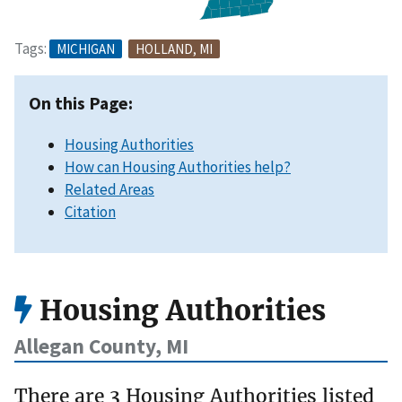
Tags:
MICHIGAN
HOLLAND, MI
On this Page:
Housing Authorities
How can Housing Authorities help?
Related Areas
Citation
Housing Authorities
Allegan County, MI
There are 3 Housing Authorities listed