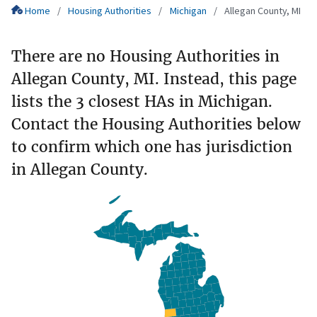
Home
Housing Authorities
Michigan
Allegan County, MI
There are no Housing Authorities in
Allegan County, MI. Instead, this page
lists the 3 closest HAs in Michigan.
Contact the Housing Authorities below
to confirm which one has jurisdiction
in Allegan County.