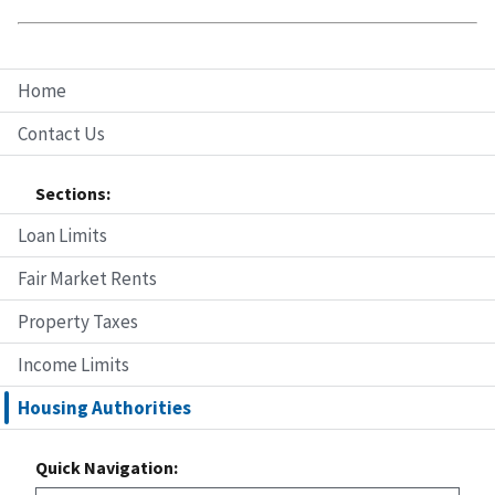
Home
Contact Us
Sections:
Loan Limits
Fair Market Rents
Property Taxes
Income Limits
Housing Authorities
Quick Navigation: